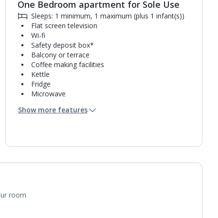
One Bedroom apartment for Sole Use
Sleeps: 1 minimum, 1 maximum (plus 1 infant(s))
Flat screen television
Wi-fi
Safety deposit box*
Balcony or terrace
Coffee making facilities
Kettle
Fridge
Microwave
Single cooking rings
Show more features
Toaster
Bathroom containing a bath with shower
attachment or shower.
Air conditioning.
your room