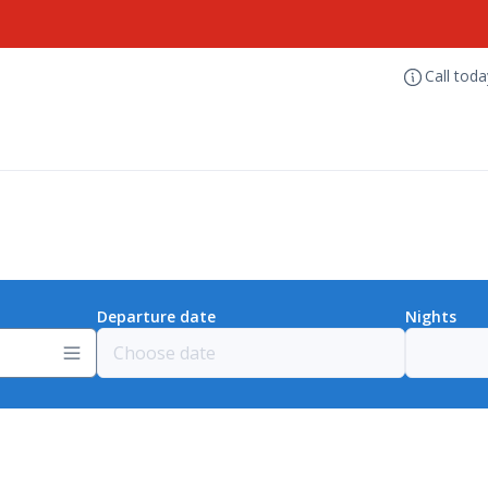
Call tod
Departure date
Nights