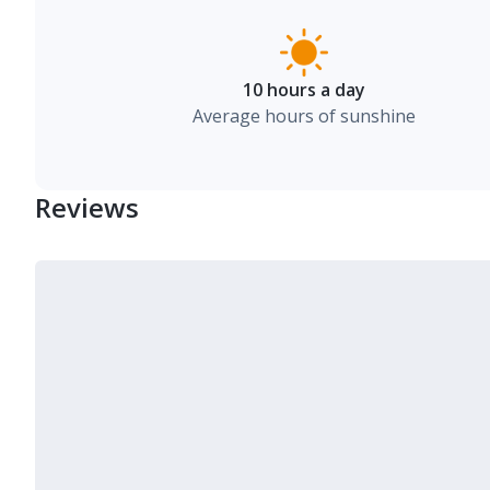
10 hours a day
Average hours of sunshine
Reviews