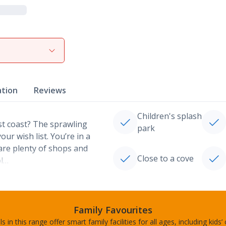
ation
Reviews
Children's splash
st coast? The sprawling
park
r wish list. You’re in a
are plenty of shops and
Close to a cove
ol…
Family Favourites
s in this range offer smart family facilities for all ages, including kids’