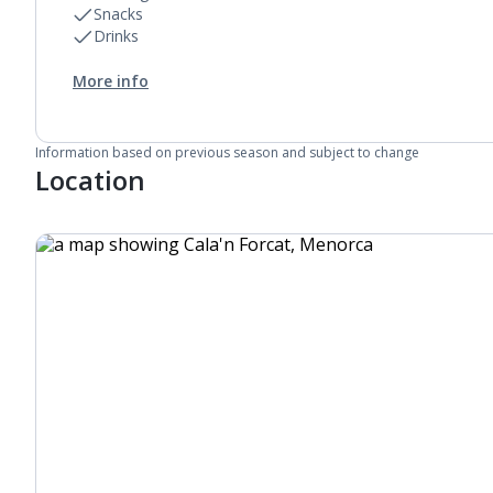
Snacks
Drinks
More info
Information based on previous season and subject to change
Location