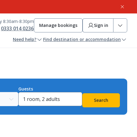
ay 8:30am-8:30pm
Manage bookings
Sign in
0333 014 0236
Need help?
Find destination or accommodation
Guests
Search