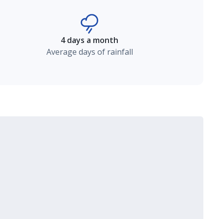
4 days a month
Average days of rainfall