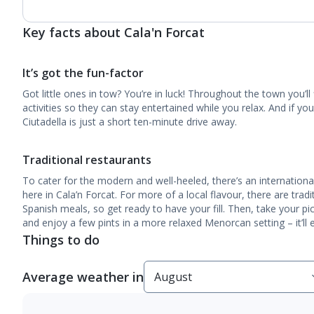
Key facts about Cala'n Forcat
It’s got the fun-factor
Got little ones in tow? You’re in luck! Throughout the town you’ll f
activities so they can stay entertained while you relax. And if y
Ciutadella is just a short ten-minute drive away.
Traditional restaurants
To cater for the modern and well-heeled, there’s an international
here in Cala’n Forcat. For more of a local flavour, there are tradi
Spanish meals, so get ready to have your fill. Then, take your pi
and enjoy a few pints in a more relaxed Menorcan setting – it’ll 
Things to do
Average weather in