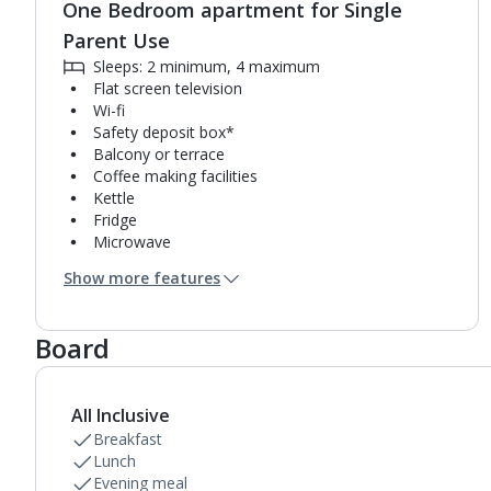
One Bedroom apartment for Single
Parent Use
Sleeps: 2 minimum, 4 maximum
Flat screen television
Wi-fi
Safety deposit box*
Balcony or terrace
Coffee making facilities
Kettle
Fridge
Microwave
Single cooking rings
Show more features
Toaster
Bathroom containing a bath with shower
attachment or shower.
Board
Air conditioning (between 01 May and 31 Oct).
All Inclusive
Breakfast
Lunch
Evening meal