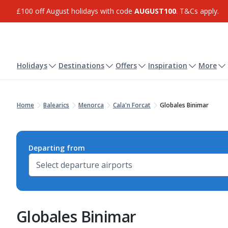
£100 off August holidays with code
AUGUST100
. T&Cs apply.
Holidays
Destinations
Offers
Inspiration
More
Home
Balearics
Menorca
Cala'n Forcat
Globales Binimar
Departing from
Globales Binimar