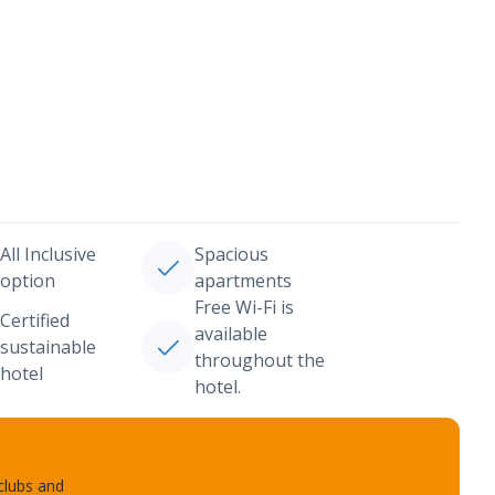
All Inclusive
Spacious
option
apartments
Free Wi-Fi is
Certified
available
sustainable
throughout the
hotel
hotel.
 clubs and