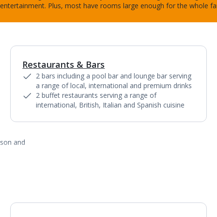
entertainment. Plus, most have rooms large enough for the whole fa
Restaurants & Bars
2 bars including a pool bar and lounge bar serving
a range of local, international and premium drinks
2 buffet restaurants serving a range of
international, British, Italian and Spanish cuisine
ason and