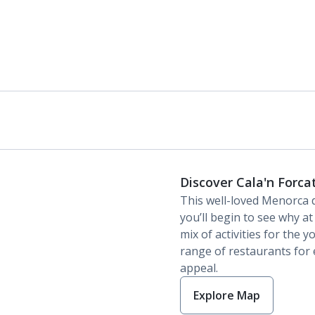
Discover Cala'n Forca
This well-loved Menorca 
you’ll begin to see why at 
mix of activities for the 
range of restaurants for e
appeal.
Explore Map