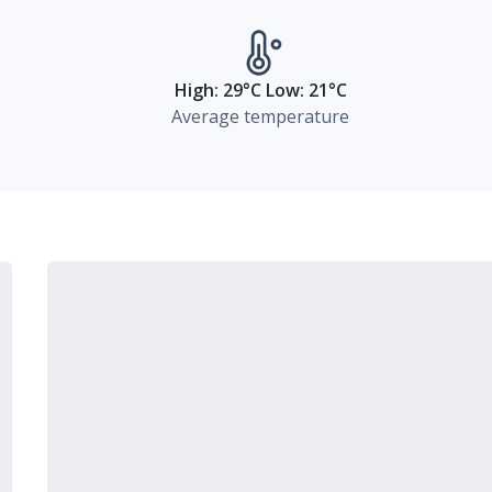
High: 29°C Low: 21°C
Average temperature