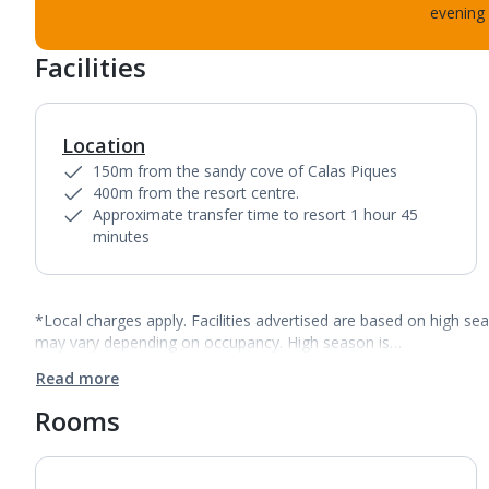
evening 
Facilities
Location
150m from the sandy cove of Calas Piques
400m from the resort centre.
Approximate transfer time to resort 1 hour 45
minutes
*Local charges apply. Facilities advertised are based on high se
may vary depending on occupancy. High season is…
Read more
Rooms