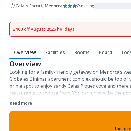
Cala'n Forcat, Menorca
Our rating
£100 off August 2026 holidays
Overview
Facilities
Rooms
Board
Loc
Overview
Looking for a family-friendly getaway on Menorca’s we
Globales Binimar apartment complex should be top of you
prime spot to enjoy sandy Calas Piques cove and there 
restaurants to choose from. You can unwind by the po
Read more
The hotel