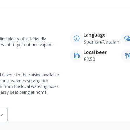
Language
ind plenty of kid-friendly
Spanish/Catalan
ou want to get out and explore
Local beer
£2.50
 flavour to the cuisine available
tional eateries serving rich
ck from the local watering holes
easily beat being at home.