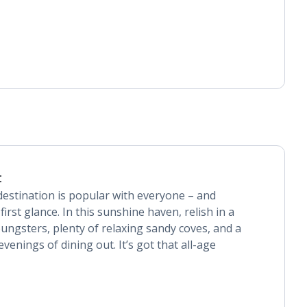
t
destination is popular with everyone – and
first glance. In this sunshine haven, relish in a
youngsters, plenty of relaxing sandy coves, and a
venings of dining out. It’s got that all-age