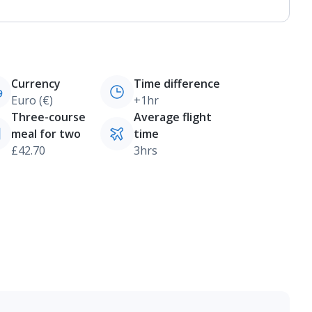
Currency
Time difference
Euro (€)
+1hr
Three-course
Average flight
meal for two
time
£42.70
3hrs