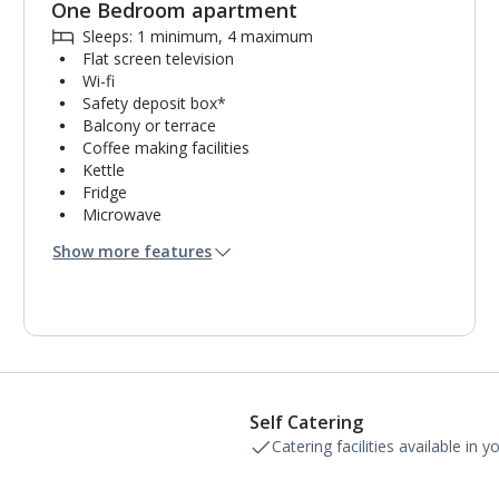
One Bedroom apartment
Sleeps: 1 minimum, 4 maximum
Flat screen television
Wi-fi
Safety deposit box*
Balcony or terrace
Coffee making facilities
Kettle
Fridge
Microwave
Single cooking rings
Show more features
Toaster
Bathroom containing a bath with shower
attachment or shower.
Air conditioning.
Self Catering
Catering facilities available in 