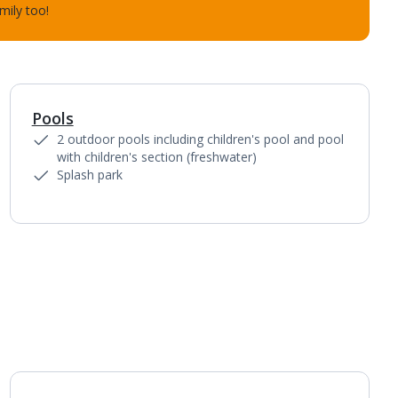
mily too!
Pools
2 outdoor pools including children's pool and pool
with children's section (freshwater)
Splash park