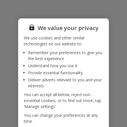
Useful Information
We value your privacy
Accessibility
We haven’t been given any accessibility information for this
We use cookies and other similar
property, but we realise everyone’s needs are different. So if you've
technologies on our website to:
got any questions, it’s best to get in touch with our dedicated
Remember your preferences to give you
Assisted Travel team before you book. Just visit our
Assisted Travel
the best experience
page
for details on how to contact us.
Understand how you use it
If you or someone you’re travelling with needs assistance at the
airport, or on your flight, please let us know at the time of booking
Provide essential functionality
or via Manage My Booking as soon as possible, once you’ve
Deliver adverts relevant to you and your
booked your holiday.
interests
You can accept all below, reject non-
essential cookies, or to find out more, tap
Our Promise
‘Manage settings’.
You can change your preferences at any
time.