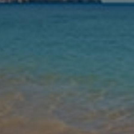
Nights
Guests
Find my holiday
Jet2Villas