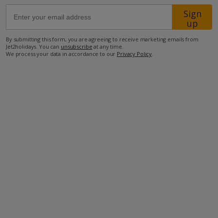
Sign
up
48.4km from Airport
39.3km from Golf
By submitting this form, you are agreeing to receive marketing emails from
Jet2holidays. You can
unsubscribe
at any time.
450m from Beach
We process your data in accordance to our
Privacy Policy
.
400m from Shops
600m from Resort Centre
350m from Restaurant
more about this location