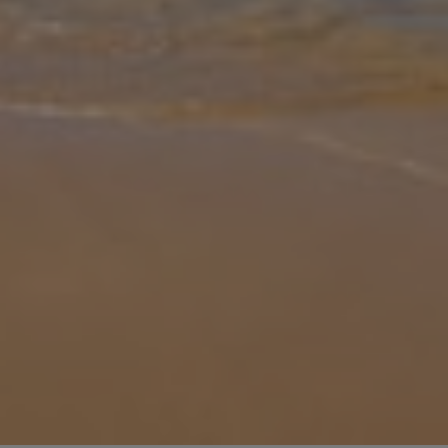
Gallery
Share
Map
Introduction
An easy stroll from the pretty, sandy cove of Cala en Blanes, Elena
is a great villa for your Menorcan summer holiday. Situated only a
5-minute walk from the many restaurants, bars and supermarkets
th
... More
Location