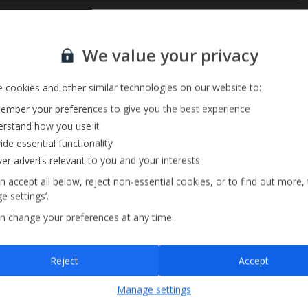
Private Pool
Sign up for our email service
Barbecue
We value your privacy
 cookies and other similar technologies on our website to:
mber your preferences to give you the best experience
rstand how you use it
ide essential functionality
ver adverts relevant to you and your interests
n accept all below, reject non-essential cookies, or to find out more,
e settings’.
n change your preferences at any time.
Sign up
Reject
Accept
By submitting this form, you are agreeing to receive marketing emails from
Manage settings
Jet2holidays. You can
unsubscribe
at any time.
We process your data in accordance to our
Privacy Policy
.