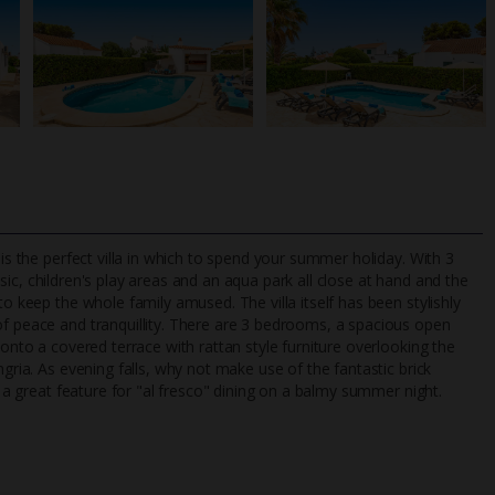
 is the perfect villa in which to spend your summer holiday. With 3
sic, children's play areas and an aqua park all close at hand and the
to keep the whole family amused. The villa itself has been stylishly
of peace and tranquillity. There are 3 bedrooms, a spacious open
TripAdvisor Best Airline
24/7 UK-based cust
 onto a covered terrace with rattan style furniture overlooking the
UK
helpline
ngria. As evening falls, why not make use of the fantastic brick
, a great feature for "al fresco" dining on a balmy summer night.