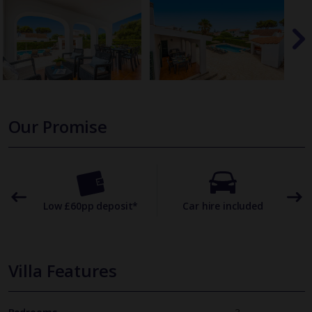
Our Promise
omer
Low £60pp deposit*
Car hire included
22
Villa Features