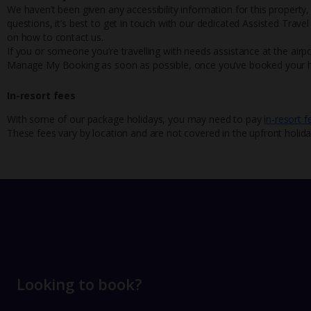
We haven’t been given any accessibility information for this property,
questions, it’s best to get in touch with our dedicated Assisted Trave
on how to contact us.
If you or someone you’re travelling with needs assistance at the airpo
Manage My Booking as soon as possible, once you’ve booked your h
In-resort fees
With some of our package holidays, you may need to pay
in-resort f
These fees vary by location and are not covered in the upfront holida
Looking to book?