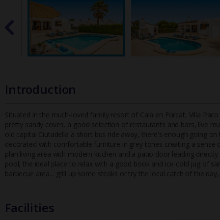
Introduction
Situated in the much-loved family resort of Cala en Forcat, Villa Paco
pretty sandy coves, a good selection of restaurants and bars,
live mu
old capital Ciutadella a short bus ride away, there's enough going on 
decorated with comfortable furniture in grey tones creating a sense 
plan living area with modern kitchen and a patio door leading directly
pool, the ideal place to relax with a good book and ice-cold jug of sa
barbecue area... grill up some steaks or try the local catch of the day
Facilities