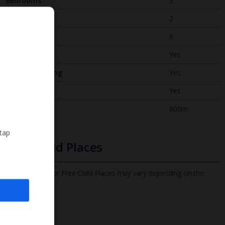
Bedrooms
3
Bathrooms
2
Sleeps
6
WiFi
Yes
Air Conditioning
Yes
BBQ
Yes
Beach
800m
 tap
Free Child Places
The child age for Free Child Places may vary depending on the
board and villa
Find out more