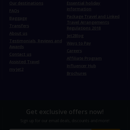
Our destinations
Essential holiday
information
FAQs
Package Travel and Linked
Baggage
Travel Arrangements
Transfers
Regulations 2018
About us
Jet2Blog
Testimonials, Reviews and
Ways to Pay
Awards
Careers
Contact us
Affiliate Program
Assisted Travel
Influencer Hub
myJet2
Brochures
Get exclusive offers now!
Sign up for our email deals, discounts and more!