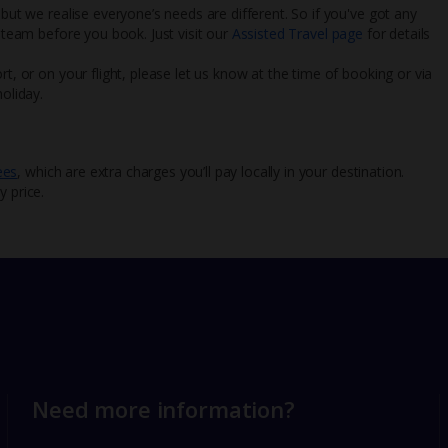
 but we realise everyone’s needs are different. So if you've got any
l team before you book. Just visit our
Assisted Travel page
for details
rt, or on your flight, please let us know at the time of booking or via
oliday.
ees
, which are extra charges you’ll pay locally in your destination.
y price.
Need more information?