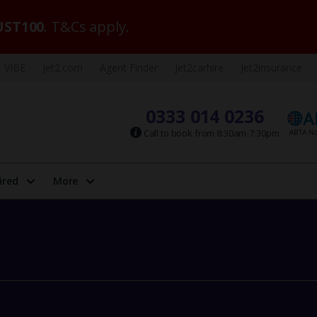
ST100
. T&Cs apply.
VIBE
Jet2.com
Agent Finder
Jet2carhire
Jet2insurance
0333 014 0236
Call to book from 8:30am-7:30pm
ired
More