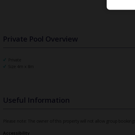
Private Pool Overview
Private
Size 4m x 8m
Useful Information
Please note: The owner of this property will not allow group bookin
Accessibility