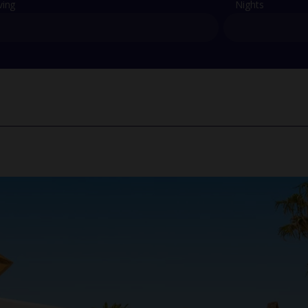
ving
Nights