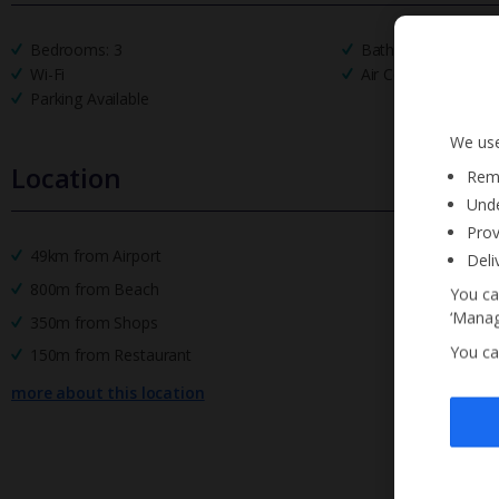
Bedrooms: 3
Bathrooms: 2
Wi-Fi
Air Conditioning
Parking Available
We use
Location
Reme
Unde
Prov
49km from Airport
Deli
800m from Beach
You ca
‘Manag
350m from Shops
You ca
150m from Restaurant
more about this location