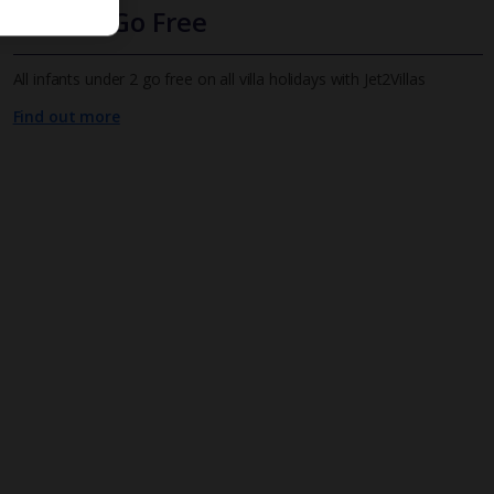
Infants Go Free
All infants under 2 go free on all villa holidays with Jet2Villas
Find out more