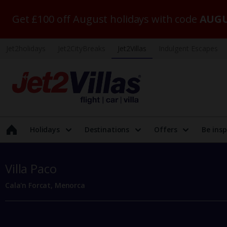
Get £100 off August holidays with code
AUGU
Jet2holidays
Jet2CityBreaks
Jet2Villas
Indulgent Escapes
Holidays
Destinations
Offers
Be insp
Villa Paco
Cala'n Forcat, Menorca