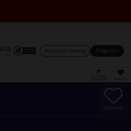
Manage My Booking
Sign in
Find Hotel /
Shortlists
Destination
Sign in | Create account
Bookings
Shortlist
Offers and competitions