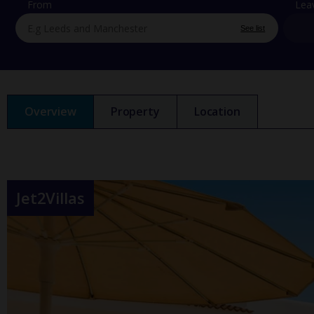
From
Lea
See list
Overview
Property
Location
Jet2Villas