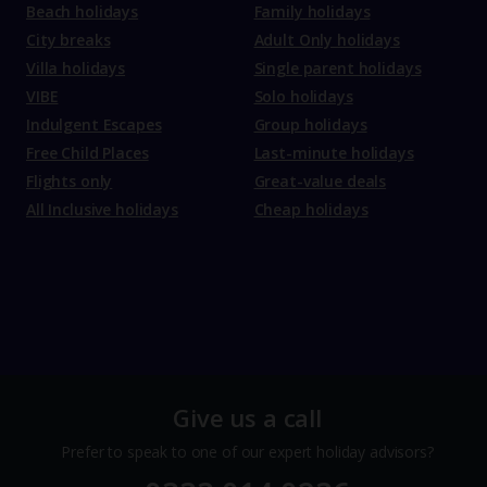
Beach holidays
Family holidays
City breaks
Adult Only holidays
Villa holidays
Single parent holidays
VIBE
Solo holidays
Indulgent Escapes
Group holidays
Free Child Places
Last-minute holidays
Flights only
Great-value deals
All Inclusive holidays
Cheap holidays
Give us a call
Prefer to speak to one of our expert holiday advisors?