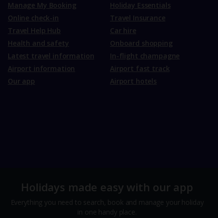
Manage My Booking
Holiday Essentials
Online check-in
Travel Insurance
Travel Help Hub
Car hire
Health and safety
Onboard shopping
Latest travel information
In-flight champagne
Airport information
Airport fast track
Our app
Airport hotels
Holidays made easy with our app
Everything you need to search, book and manage your holiday
in one handy place.