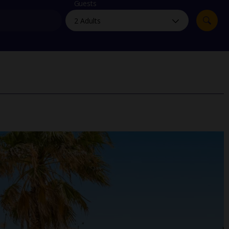
myJet2Perks
Guests
Holiday shortlists
Group quotes
Account