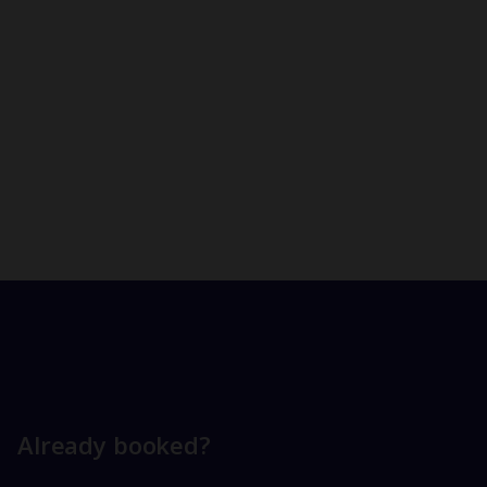
Already booked?