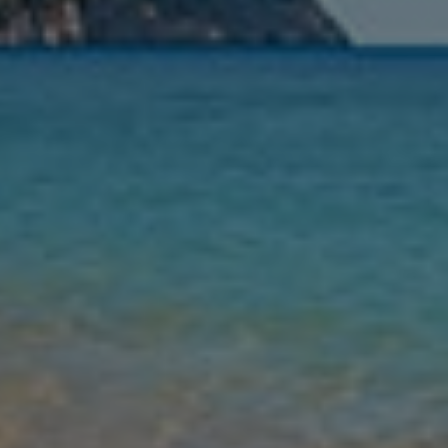
Nights
Guests
Find my holiday
Jet2Villas