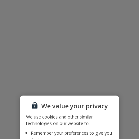
Floor Plan
We value your privacy
We use cookies and other similar
technologies on our website to:
The floor plan of the villa is shown in the diagram above.
Remember your preferences to give you