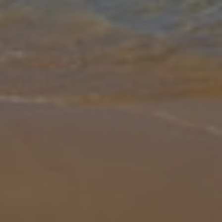
Gallery
Share
Map
Introduction
This is a stylish, contemporary and sumptuous villa that simply
exudes finesse and class. With its voluminous airy rooms, lavish
furniture and elegant furnishings, Villa Turquesa Mar will be truly irr
... More
Location