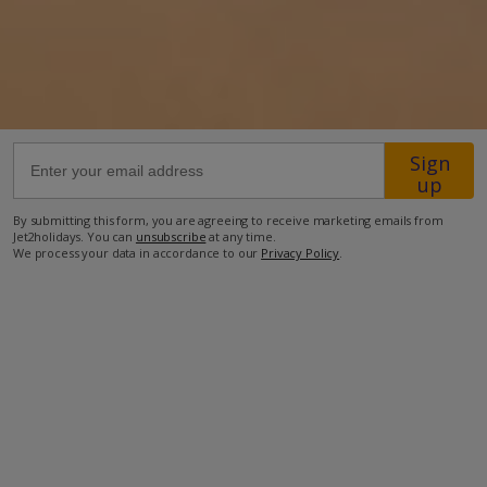
50km from Airport
380m from Beach
460m from Shops
450m from Resort Centre
Sign
up
200m from Restaurant
more about this location
By submitting this form, you are agreeing to receive marketing emails from
Jet2holidays. You can
unsubscribe
at any time.
We process your data in accordance to our
Privacy Policy
.