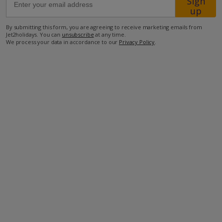
Sign
up
200m from Shop
By submitting this form, you are agreeing to receive marketing emails from
Jet2holidays. You can
unsubscribe
at any time.
600m from Beach
We process your data in accordance to our
Privacy Policy
.
more about this location