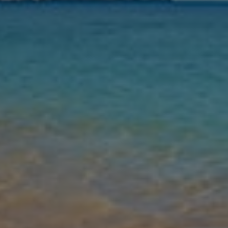
Nights
Guests
Find my holiday
Jet2Villas