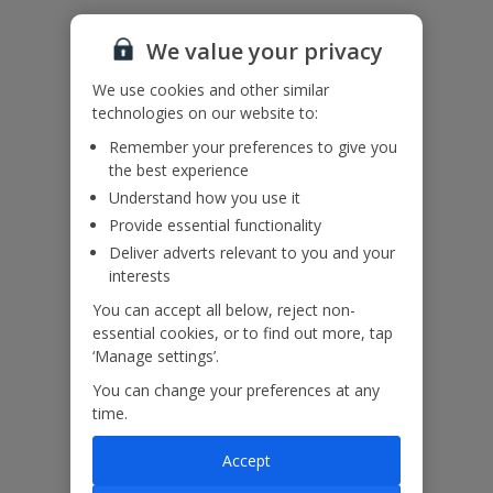
Accessibility
We haven’t been given any accessibility information for this
We value your privacy
property, but we realise everyone’s needs are different. So if you've
got any questions, it’s best to get in touch with our dedicated
We use cookies and other similar
Assisted Travel team before you book. Just visit our
Assisted Travel
technologies on our website to:
page
for details on how to contact us.
If you or someone you’re travelling with needs assistance at the
Remember your preferences to give you
airport, or on your flight, please let us know at the time of booking
the best experience
or via Manage My Booking as soon as possible, once you’ve
Understand how you use it
booked your holiday.
Provide essential functionality
Deliver adverts relevant to you and your
interests
Our Promise
You can accept all below, reject non-
essential cookies, or to find out more, tap
‘Manage settings’.
You can change your preferences at any
time.
ased
Low £60pp deposit*
Car hire included
22
lpline
Accept