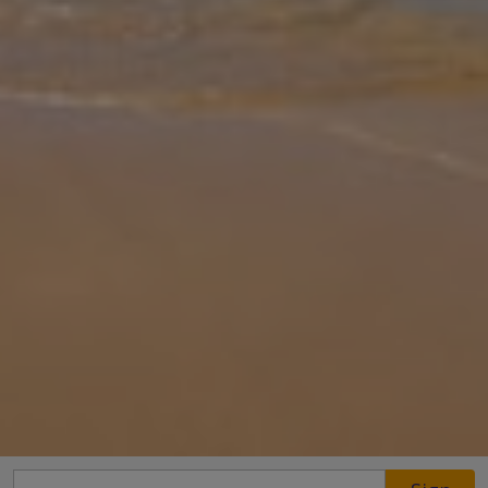
Gallery
Share
Map
Introduction
Nestled amongst verdant gardens, Villa Amber beckons you with
the promise of serenity and sun-drenched days. This charming
three-bedroom villa, conveniently located next door to its sister,
Villa Cele
... More
Location