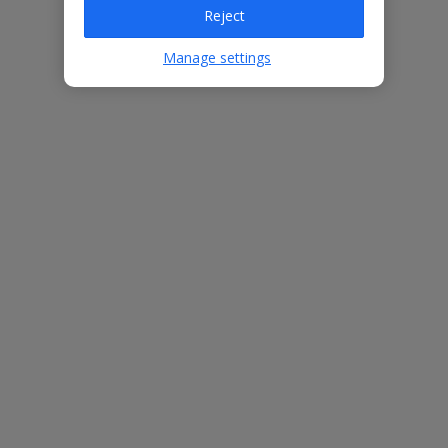
Villa Features
Reject
Manage settings
Bedrooms
3
Bathrooms
2
Sleeps
6
WiFi
Yes
Air Conditioning
Yes
BBQ
Yes
Beach
600m
Free Child Places
The child age for Free Child Places may vary depending on the
board and villa