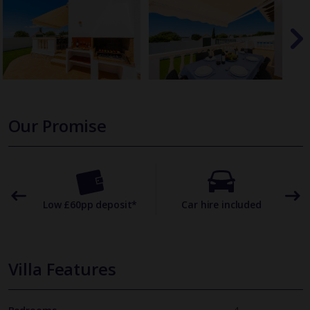
Our Promise
omer
Low £60pp deposit*
Car hire included
22
Villa Features