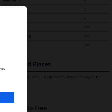
Bedrooms
4
Bathrooms
2
Sleeps
6
WiFi
Yes
Air Conditioning
Yes
BBQ
Yes
Free Child Places
 tap
The child age for Free Child Places may vary depending on the
board and villa
Find out more
Infants Go Free