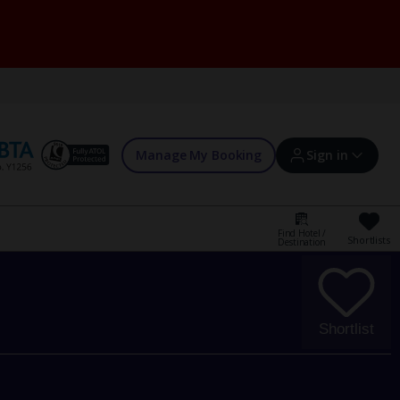
Manage My Booking
Sign in
Find Hotel /
Shortlists
Destination
Sign in | Create account
Bookings
Shortlist
Offers and competitions