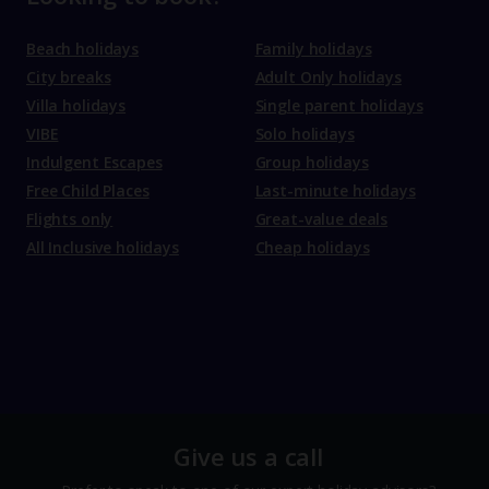
Beach holidays
Family holidays
City breaks
Adult Only holidays
Villa holidays
Single parent holidays
VIBE
Solo holidays
Indulgent Escapes
Group holidays
Free Child Places
Last-minute holidays
Flights only
Great-value deals
All Inclusive holidays
Cheap holidays
Give us a call