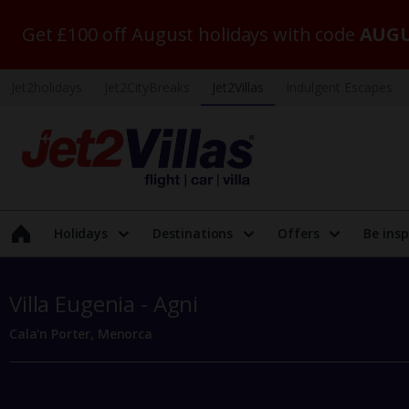
Get £100 off August holidays with code
AUGU
Jet2holidays
Jet2CityBreaks
Jet2Villas
Indulgent Escapes
Holidays
Destinations
Offers
Be insp
Villa Eugenia - Agni
Cala'n Porter, Menorca