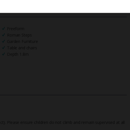
We process your data in accordance to our
Privacy Policy
.
Freeform
Roman Steps
Garden Furniture
Table and chairs
Depth 1.8m
fect). Please ensure children do not climb and remain supervised at all