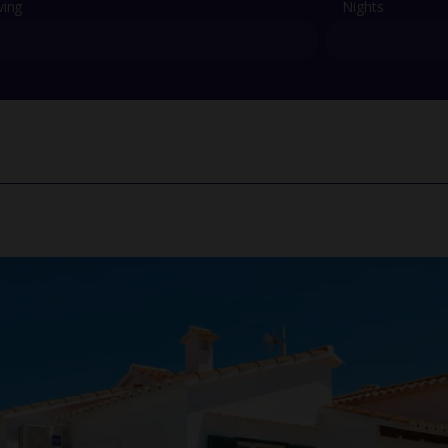
ving
Nights