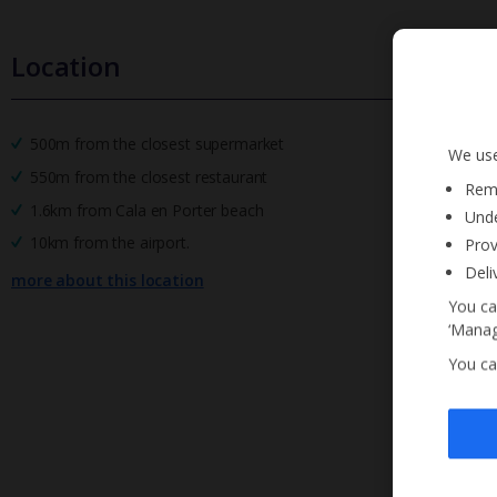
Location
500m from the closest supermarket
We use
550m from the closest restaurant
Reme
1.6km from Cala en Porter beach
Unde
10km from the airport.
Prov
Deli
more about this location
You ca
‘Manag
You ca