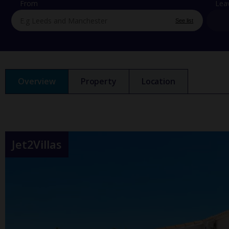
From
Lea
See list
Overview
Property
Location
Jet2Villas