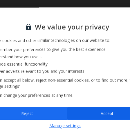
Sign up for our email service
We value your privacy
 cookies and other similar technologies on our website to:
mber your preferences to give you the best experience
rstand how you use it
ide essential functionality
ver adverts relevant to you and your interests
n accept all below, reject non-essential cookies, or to find out more,
e settings’.
n change your preferences at any time.
Sign up
Reject
Accept
By submitting this form, you are agreeing to receive marketing emails from
Manage settings
Jet2holidays. You can
unsubscribe
at any time.