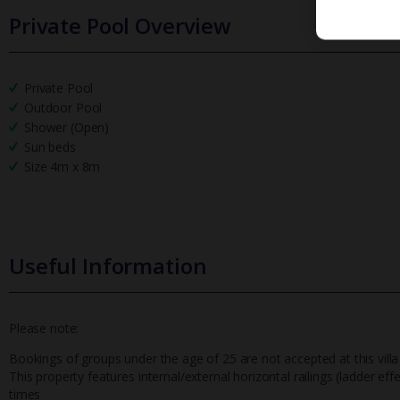
Private Pool Overview
Private Pool
Outdoor Pool
Shower (Open)
Sun beds
Size 4m x 8m
Useful Information
Please note:
Bookings of groups under the age of 25 are not accepted at this villa
This property features internal/external horizontal railings (ladder ef
times