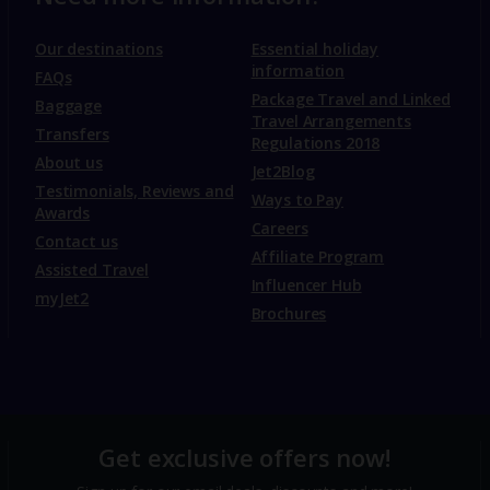
Our destinations
Essential holiday
information
FAQs
Package Travel and Linked
Baggage
Travel Arrangements
Transfers
Regulations 2018
About us
Jet2Blog
Testimonials, Reviews and
Ways to Pay
Awards
Careers
Contact us
Affiliate Program
Assisted Travel
Influencer Hub
myJet2
Brochures
Get exclusive offers now!