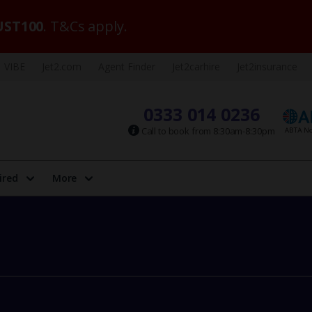
ST100
. T&Cs apply.
VIBE
Jet2.com
Agent Finder
Jet2carhire
Jet2insurance
0333 014 0236
Call to book from 8:30am-8:30pm
ired
More