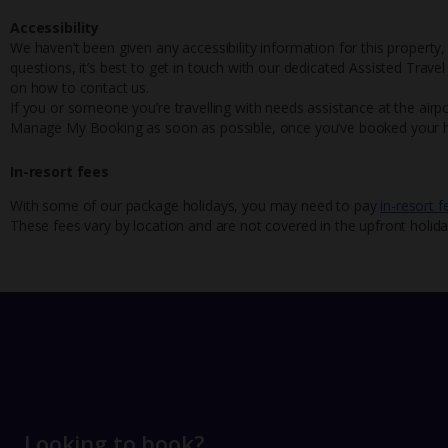
Accessibility
We haven’t been given any accessibility information for this property,
questions, it’s best to get in touch with our dedicated Assisted Trave
on how to contact us.
If you or someone you’re travelling with needs assistance at the airpo
Manage My Booking as soon as possible, once you’ve booked your h
In-resort fees
With some of our package holidays, you may need to pay
in-resort f
These fees vary by location and are not covered in the upfront holida
Looking to book?