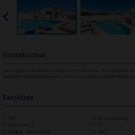
Introduction
Villa Eugenia is located in Cala en Porter, Menorca. This detached vaca
bedrooms and two bathrooms. There is a private pool with barbecue
Facilities
Wifi
Air Conditioning
Bathrooms: 2
TV
Parking - Villa Grounds
BBQ