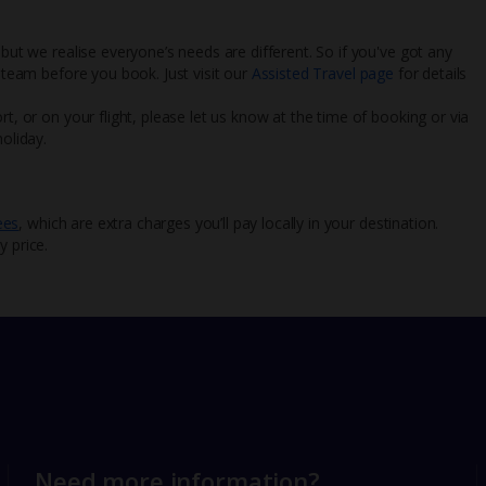
 but we realise everyone’s needs are different. So if you've got any
l team before you book. Just visit our
Assisted Travel page
for details
rt, or on your flight, please let us know at the time of booking or via
oliday.
ees
, which are extra charges you’ll pay locally in your destination.
y price.
Need more information?