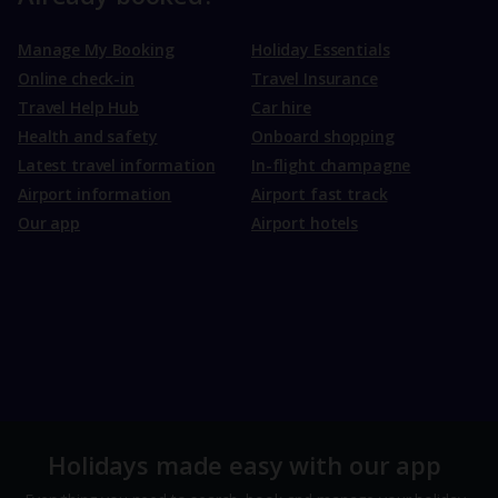
Manage My Booking
Holiday Essentials
Online check-in
Travel Insurance
Travel Help Hub
Car hire
Health and safety
Onboard shopping
Latest travel information
In-flight champagne
Airport information
Airport fast track
Our app
Airport hotels
Holidays made easy with our app