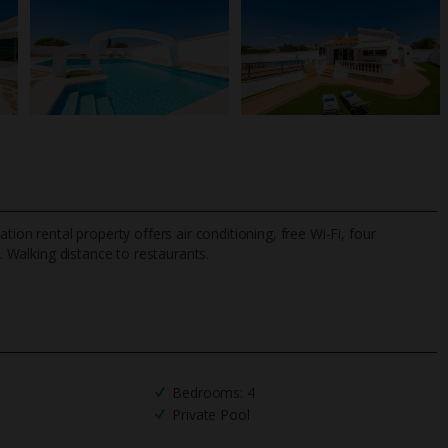
tion rental property offers air conditioning, free Wi-Fi, four
.
Walking distance to restaurants.
TripAdvisor Best Airline
24/7 UK-based cust
UK
helpline
Bedrooms: 4
Private Pool