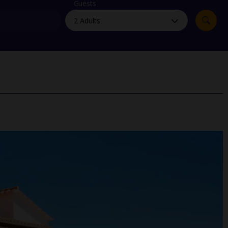
myJet2Perks
Guests
Holiday shortlists
Group quotes
Account