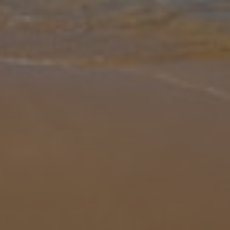
Gallery
Share
Map
Introduction
On Menorca's beautifully unspoilt north western coast, amidst a
picturesque patchwork of meadows and farmland, the sea meets
the shore via a sheltered inlet at the pretty cove of Cala Morell.
Clusters
... More
Location