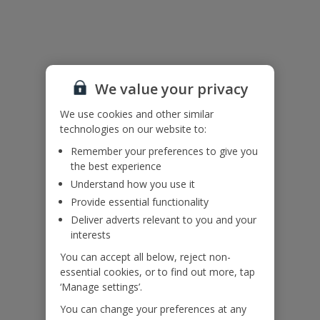
Please note:
The air conditioning is on a timer and available between 10pm and
6am.
There are drops around the edges of the path at the sides and
back of the house. Please ensure children remain supervised at all
times.
We value your privacy
Accessibility
We use cookies and other similar
We haven’t been given any accessibility information for this
technologies on our website to:
property, but we realise everyone’s needs are different. So if you've
got any questions, it’s best to get in touch with our dedicated
Remember your preferences to give you
Assisted Travel team before you book. Just visit our
Assisted Travel
the best experience
page
for details on how to contact us.
Understand how you use it
If you or someone you’re travelling with needs assistance at the
Provide essential functionality
airport, or on your flight, please let us know at the time of booking
Deliver adverts relevant to you and your
or via Manage My Booking as soon as possible, once you’ve
interests
booked your holiday.
You can accept all below, reject non-
essential cookies, or to find out more, tap
Our Promise
‘Manage settings’.
You can change your preferences at any