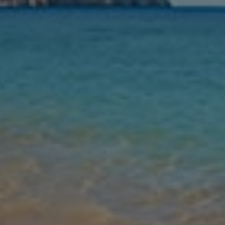
Nights
Guests
Find my holiday
Jet2Villas