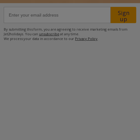
Sign
700m from beach
up
650m from restaurant
By submitting this form, you are agreeing to receive marketing emails from
7.5km from shop
Jet2holidays. You can
unsubscribe
at any time.
We process your data in accordance to our
Privacy Policy
.
more about this location