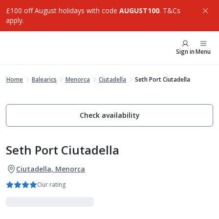
£100 off August holidays with code
AUGUST100
. T&Cs
apply.
Sign in
Menu
Home
Balearics
Menorca
Ciutadella
Seth Port Ciutadella
Check availability
Seth Port Ciutadella
Ciutadella, Menorca
Our rating
Luxe Collection