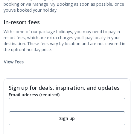
booking or via Manage My Booking as soon as possible, once
you’ve booked your holiday.
In-resort fees
With some of our package holidays, you may need to pay in-
resort fees, which are extra charges you'll pay locally in your
destination. These fees vary by location and are not covered in
the upfront holiday price.
View Fees
Sign up for deals, inspiration, and updates
Email address
(required)
Sign up