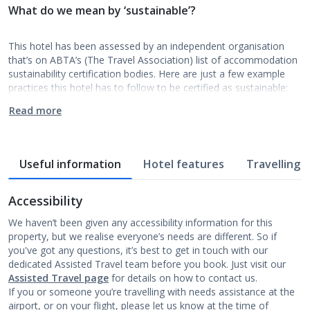
What do we mean by ‘sustainable’?
This hotel has been assessed by an independent organisation
that’s on ABTA’s (The Travel Association) list of accommodation
sustainability certification bodies. Here are just a few example
practices this hotel has to follow to be certified as sustainable:
Read more
Useful information
Hotel features
Travelling w
Accessibility
We haven’t been given any accessibility information for this
property, but we realise everyone’s needs are different. So if
you've got any questions, it’s best to get in touch with our
dedicated Assisted Travel team before you book. Just visit our
Assisted Travel page
for details on how to contact us.
If you or someone you’re travelling with needs assistance at the
airport, or on your flight, please let us know at the time of