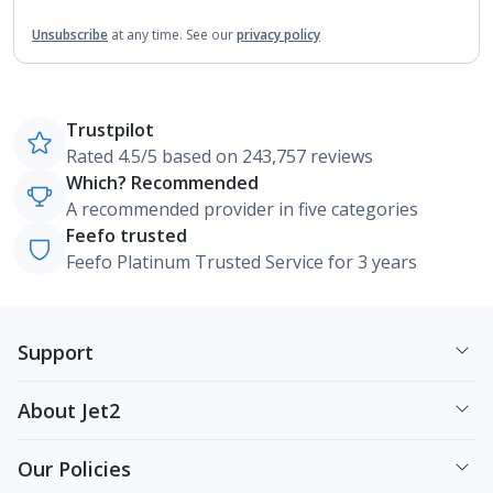
Unsubscribe
at any time.
See our
privacy policy
Trustpilot
Rated 4.5/5 based on 243,757 reviews
Which? Recommended
A recommended provider in five categories
Feefo trusted
Feefo Platinum Trusted Service for 3 years
Support
About Jet2
Our Policies