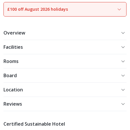
£100 off August 2026 holidays
1
of
23
Overview
Facilities
Rooms
Board
Location
Reviews
Certified Sustainable Hotel