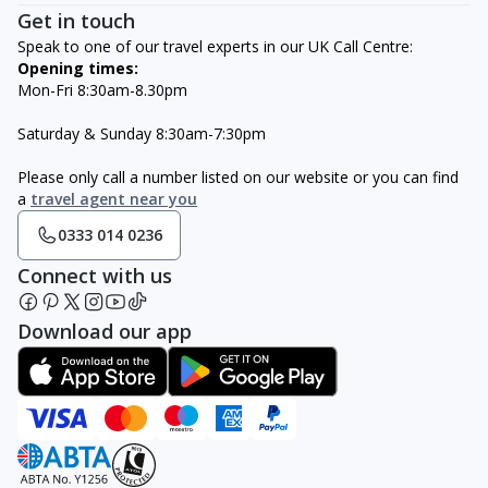
Get in touch
Speak to one of our travel experts in our UK Call Centre:
Opening times:
Mon-Fri 8:30am-8.30pm
Saturday & Sunday 8:30am-7:30pm
Please only call a number listed on our website or you can find
a
travel agent near you
0333 014 0236
Connect with us
Download our app