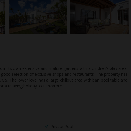
Set in its own extensive and mature gardens with a children’s play area,
 good selection of exclusive shops and restaurants. The property has
S. The lower level has a large chillout area with bar, pool table and
or a relaxing holiday to Lanzarote.
TripAdvisor Best Airline
24/7 UK-based cust
UK
helpline
Private Pool