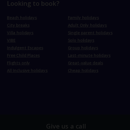
Looking to book?
Beach holidays
Family holidays
City breaks
Adult Only holidays
Villa holidays
Single parent holidays
VIBE
Solo holidays
Indulgent Escapes
Group holidays
Free Child Places
Last-minute holidays
Flights only
Great-value deals
All Inclusive holidays
Cheap holidays
Give us a call