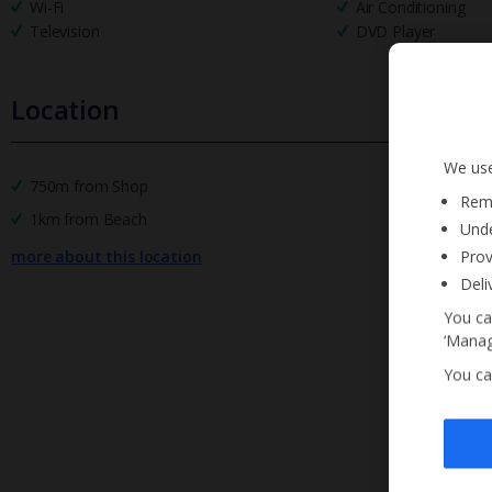
Wi-Fi
Air Conditioning
Television
DVD Player
Location
We use
750m from Shop
Reme
1km from Beach
Unde
Prov
more about this location
Deli
You ca
‘Manag
You ca