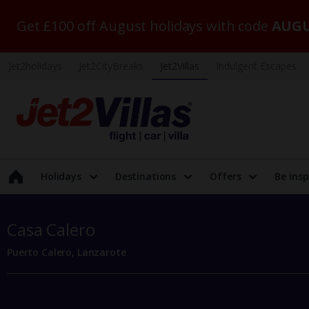
Get £100 off August holidays with code
AUGU
Jet2holidays
Jet2CityBreaks
Jet2Villas
Indulgent Escapes
Holidays
Destinations
Offers
Be insp
Casa Calero
Puerto Calero, Lanzarote