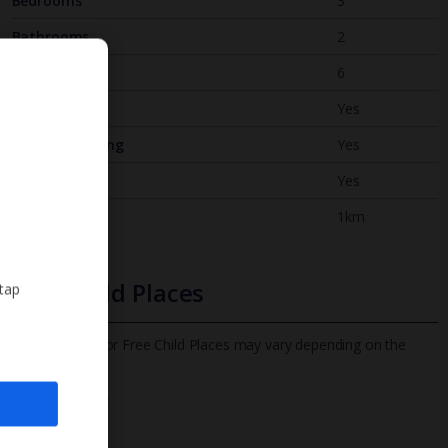
Bedrooms
3
Bathrooms
2
Sleeps
6
WiFi
Yes
Air Conditioning
Yes
BBQ
Yes
Beach
1km
Free Child Places
 tap
The child age for Free Child Places may vary depending on the
board and villa
Find out more