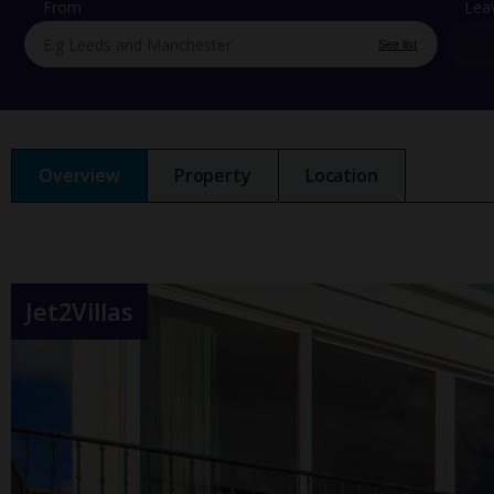
From
Lea
See list
Overview
Property
Location
Jet2Villas