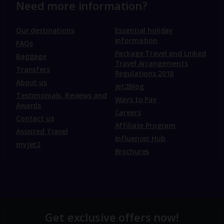
Need more information?
Our destinations
Essential holiday
information
FAQs
Package Travel and Linked
Baggage
Travel Arrangements
Transfers
Regulations 2018
About us
Jet2Blog
Testimonials, Reviews and
Ways to Pay
Awards
Careers
Contact us
Affiliate Program
Assisted Travel
Influencer Hub
myJet2
Brochures
Get exclusive offers now!