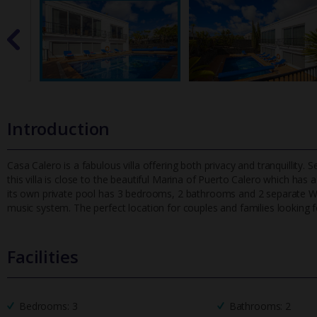
Introduction
Casa Calero is a fabulous villa offering both privacy and tranquillity. 
this villa is close to the beautiful Marina of Puerto C
alero which has a
its own private pool has 3 bedrooms, 2 bathrooms and 2 separate W/C'
music system. The perfect location for couples and families looking f
Facilities
Bedrooms: 3
Bathrooms: 2