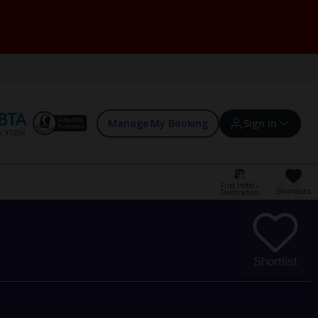
Manage My Booking
Sign in
Find Hotel /
Shortlists
Destination
Sign in | Create account
Bookings
Shortlist
Offers and competitions