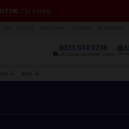
ST100
. T&Cs apply.
VIBE
Jet2.com
Agent Finder
Jet2carhire
Jet2insurance
0333 014 0236
Call to book from 8:30am-7:30pm
ired
More