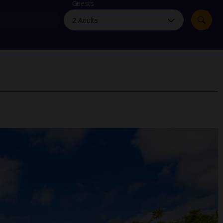
myJet2Perks
Guests
Holiday shortlists
Group quotes
Account