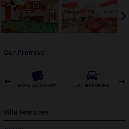
Our Promise
omer
Low £60pp deposit*
Car hire included
22
Villa Features