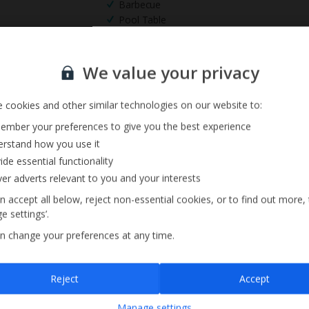
Barbecue
Pool Table
Sign up for our email service
We value your privacy
 cookies and other similar technologies on our website to:
mber your preferences to give you the best experience
rstand how you use it
ide essential functionality
ver adverts relevant to you and your interests
n accept all below, reject non-essential cookies, or to find out more,
e settings’.
n change your preferences at any time.
Sign up
Reject
Accept
By submitting this form, you are agreeing to receive marketing emails from
Manage settings
Jet2holidays. You can
unsubscribe
at any time.