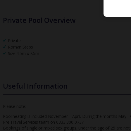
Private Pool Overview
Private
Roman Steps
Size 4.5m x 7.5m
Useful Information
Please note:
Pool heating is included November – April. During the months May - O
Pre Travel Services team on 0333 300 0737.
Bookings of single or mixed sex groups, under the age of 25 are not ac