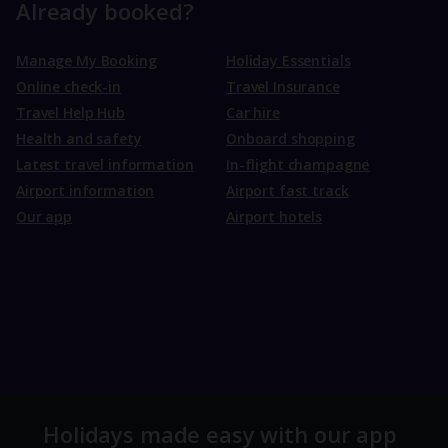
Already booked?
Manage My Booking
Holiday Essentials
Online check-in
Travel Insurance
Travel Help Hub
Car hire
Health and safety
Onboard shopping
Latest travel information
In-flight champagne
Airport information
Airport fast track
Our app
Airport hotels
Holidays made easy with our app