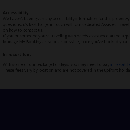
Accessibility
We haven’t been given any accessibility information for this property,
questions, it’s best to get in touch with our dedicated Assisted Trave
on how to contact us.
If you or someone you’re travelling with needs assistance at the airpo
Manage My Booking as soon as possible, once you’ve booked your h
In-resort fees
With some of our package holidays, you may need to pay
in-resort f
These fees vary by location and are not covered in the upfront holida