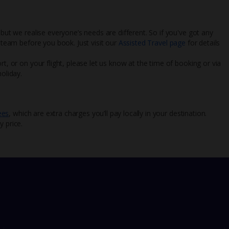
 but we realise everyone’s needs are different. So if you've got any
l team before you book. Just visit our
Assisted Travel page
for details
rt, or on your flight, please let us know at the time of booking or via
oliday.
ees
, which are extra charges you’ll pay locally in your destination.
y price.