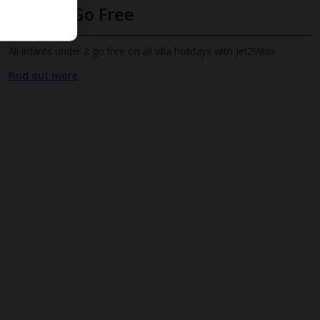
Infants Go Free
All infants under 2 go free on all villa holidays with Jet2Villas
Find out more