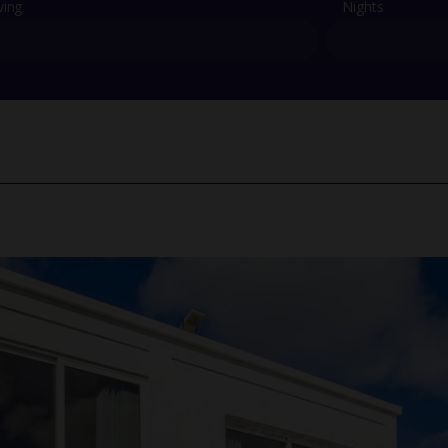
ving
Nights