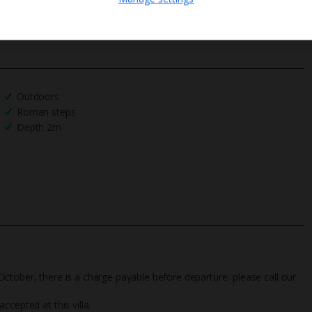
We process your data in accordance to our
Privacy Policy
.
Outdoors
Roman steps
Depth 2m
ctober, there is a charge payable before departure, please call our
cepted at this villa.