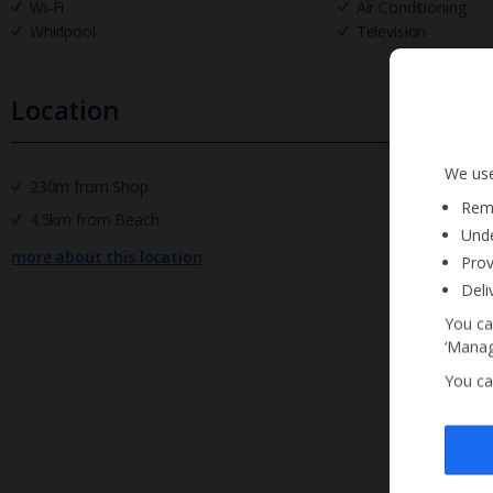
Wi-Fi
Air Conditioning
Whirlpool
Television
Location
We use
230m from Shop
Reme
4.5km from Beach
Unde
more about this location
Prov
Deli
You ca
‘Manag
You ca