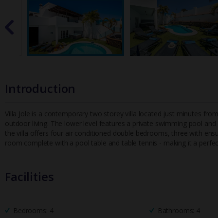
Introduction
Villa Jole is a contemporary two storey villa located just minutes 
outdoor living. The lower level features a private swimming pool and
the villa offers four air conditioned double bedrooms, three with en
room complete with a pool table and table tennis - making it a perfect
Facilities
Bedrooms: 4
Bathrooms: 4