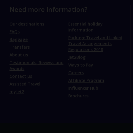
Need more information?
Our destinations
Essential holiday
information
FAQs
Package Travel and Linked
Baggage
Travel Arrangements
Transfers
Regulations 2018
About us
Jet2Blog
Testimonials, Reviews and
Ways to Pay
Awards
Careers
Contact us
Affiliate Program
Assisted Travel
Influencer Hub
myJet2
Brochures