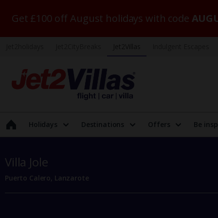
Get £100 off August holidays with code
AUGU
Jet2holidays
Jet2CityBreaks
Jet2Villas
Indulgent Escapes
Holidays
Destinations
Offers
Be insp
Villa Jole
Puerto Calero, Lanzarote