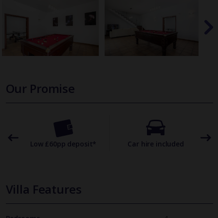
Our Promise
omer
Low £60pp deposit*
Car hire included
22
Villa Features