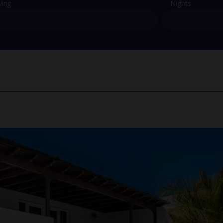
ving
Nights