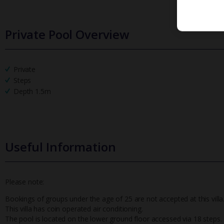
Private Pool Overview
Private
Steps
Depth 1.5m
Useful Information
Please note:
Bookings of groups under the age of 25 are not accepted at this villa
This villa has coin operated air conditioning.
The pool is located on the lower ground floor accessed via 18 steps.