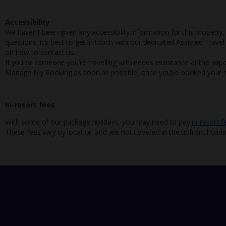
Accessibility
We haven’t been given any accessibility information for this property,
questions, it’s best to get in touch with our dedicated Assisted Trave
on how to contact us.
If you or someone you’re travelling with needs assistance at the airpo
Manage My Booking as soon as possible, once you’ve booked your h
In-resort fees
With some of our package holidays, you may need to pay
in-resort f
These fees vary by location and are not covered in the upfront holida