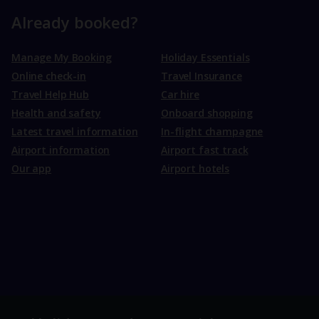
Already booked?
Manage My Booking
Holiday Essentials
Online check-in
Travel Insurance
Travel Help Hub
Car hire
Health and safety
Onboard shopping
Latest travel information
In-flight champagne
Airport information
Airport fast track
Our app
Airport hotels