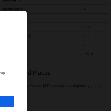
Bedrooms
4
Bathrooms
4
Sleeps
8
WiFi
Yes
Air Conditioning
Yes
BBQ
Yes
Beach
4.5km
Free Child Places
 tap
The child age for Free Child Places may vary depending on the
board and villa
Find out more