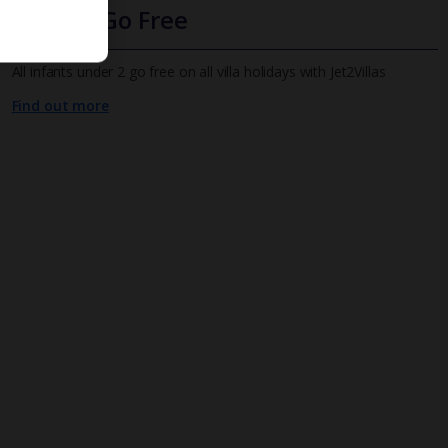
Infants Go Free
All infants under 2 go free on all villa holidays with Jet2Villas
Find out more