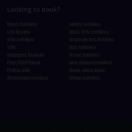
Looking to book?
Beach holidays
Family holidays
City breaks
Adult Only holidays
Villa holidays
Single parent holidays
VIBE
Solo holidays
Indulgent Escapes
Group holidays
Free Child Places
Last-minute holidays
Flights only
Great-value deals
All Inclusive holidays
Cheap holidays