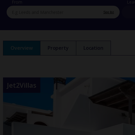
From
Lea
See list
Overview
Property
Location
Jet2Villas