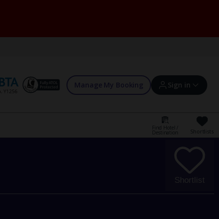
Manage My Booking
Sign in
Find Hotel /
Shortlists
Destination
Sign in | Create account
Bookings
Shortlist
Offers and competitions