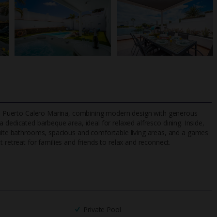
from Puerto Calero Marina, combining modern design with generous
a dedicated barbeque area, ideal for relaxed alfresco dining. Inside,
suite bathrooms, spacious and comfortable living areas, and a games
 retreat for families and friends to relax and reconnect.
TripAdvisor Best Airline
24/7 UK-based cust
UK
helpline
Private Pool