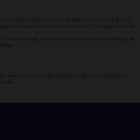
 but we realise everyone’s needs are different. So if you've got any
l team before you book. Just visit our
Assisted Travel page
for details
rt, or on your flight, please let us know at the time of booking or via
oliday.
ees
, which are extra charges you’ll pay locally in your destination.
y price.