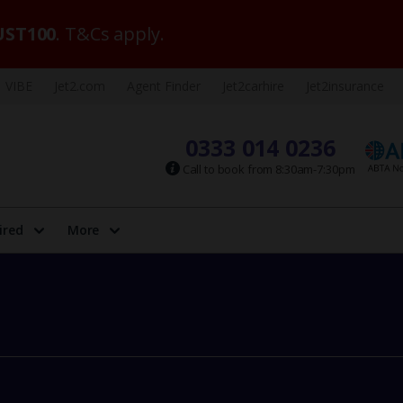
ST100
. T&Cs apply.
VIBE
Jet2.com
Agent Finder
Jet2carhire
Jet2insurance
0333 014 0236
Call to book from 8:30am-7:30pm
ired
More