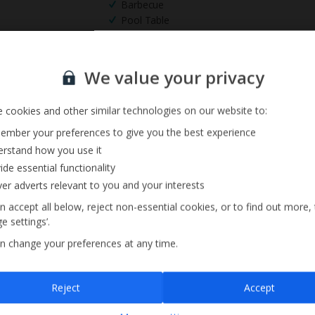
Barbecue
Pool Table
Sign up for our email service
We value your privacy
 cookies and other similar technologies on our website to:
mber your preferences to give you the best experience
rstand how you use it
ide essential functionality
ver adverts relevant to you and your interests
n accept all below, reject non-essential cookies, or to find out more,
e settings’.
n change your preferences at any time.
Sign up
Reject
Accept
By submitting this form, you are agreeing to receive marketing emails from