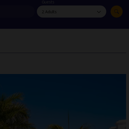
myJet2Perks
Guests
Holiday shortlists
Group quotes
Account