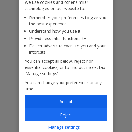
We use cookies and other similar
technologies on our website to:
Our Promise
Remember your preferences to give you
the best experience
Understand how you use it
Provide essential functionality
Deliver adverts relevant to you and your
ased
Low £60pp deposit*
Car hire included
22
interests
lpline
You can accept all below, reject non-
essential cookies, or to find out more, tap
‘Manage settings’.
Villa Features
You can change your preferences at any
time.
Bedrooms
4
Accept
Bathrooms
4
Reject
Sleeps
8
WiFi
Yes
Manage settings