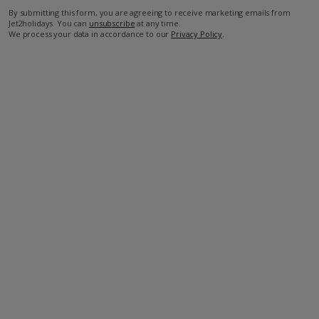
By submitting this form, you are agreeing to receive marketing emails from
Jet2holidays. You can
unsubscribe
at any time.
We process your data in accordance to our
Privacy Policy
.
Facilities
Bedrooms: 4
Bathrooms: 4
Private Pool