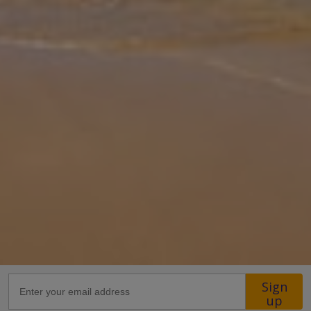
for comfort and connection. The heart of the villa is its open-plan
living area, where natural light flows through wide glass doors,
...
More
Location
21.6km from Airport
1.1km from Golf
3.4km from Beach
680m from Shops
1km from Resort Centre
1km from Restaurant
more about this location
Sign
up