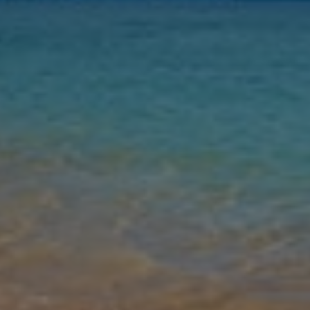
Nights
Guests
Find my holiday
Jet2Villas
Gallery
Share
Map
Introduction
Step into Villa Palmitas, a spacious four-bedroom retreat designed