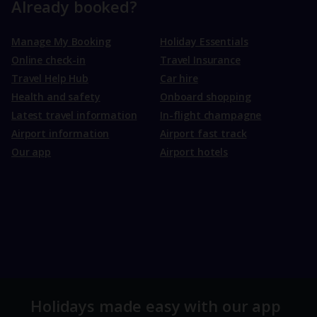
Already booked?
Manage My Booking
Holiday Essentials
Online check-in
Travel Insurance
Travel Help Hub
Car hire
Health and safety
Onboard shopping
Latest travel information
In-flight champagne
Airport information
Airport fast track
Our app
Airport hotels
Holidays made easy with our app