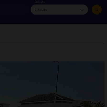
myJet2Perks
Guests
Holiday shortlists
Group quotes
Account