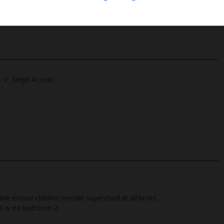
We process your data in accordance to our
Privacy Policy
.
Steps Access
ease ensure children remain supervised at all times.
 is via bedroom 2.