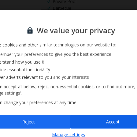
Private Pool
Barbecue
Sign up for our email service
We value your privacy
 cookies and other similar technologies on our website to:
mber your preferences to give you the best experience
rstand how you use it
ide essential functionality
ver adverts relevant to you and your interests
n accept all below, reject non-essential cookies, or to find out more,
e settings’.
n change your preferences at any time.
Sign up
Reject
Accept
By submitting this form, you are agreeing to receive marketing emails from
Manage settings
Jet2holidays. You can
unsubscribe
at any time.