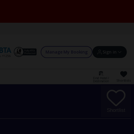
Manage My Booking
Sign in
Find Hotel /
Shortlists
Destination
Sign in | Create account
Bookings
Shortlist
Offers and competitions