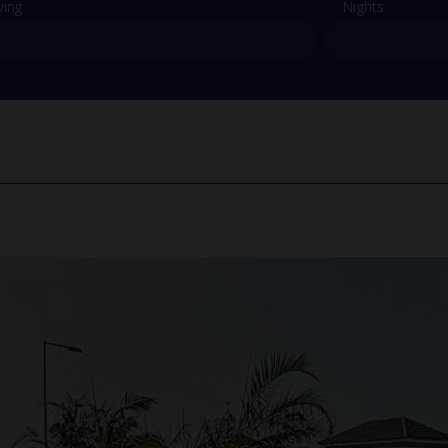
ving
Nights