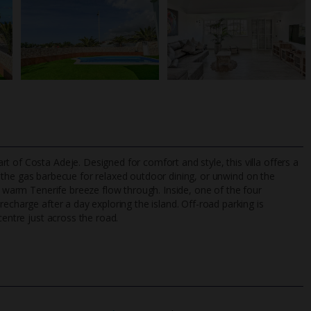
 of Costa Adeje. Designed for comfort and style, this villa offers a
p the gas barbecue for relaxed outdoor dining, or unwind on the
he warm Tenerife breeze flow through. Inside, one of the four
echarge after a day exploring the island. Off-road parking is
TripAdvisor Best Airline
24/7 UK-based cust
centre just across the road.
UK
helpline