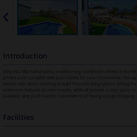
Introduction
Step into Villa Sama Sama, a welcoming 4-bedroom retreat in the heart
private pool complete with pool towels for your convenience. F
ire u
terrace with doors opening straight from the living spaces, letting t
bedrooms features its own ensuite, while all provide a cosy space to r
available, and you’ll love the convenience of having a large shopping 
Facilities