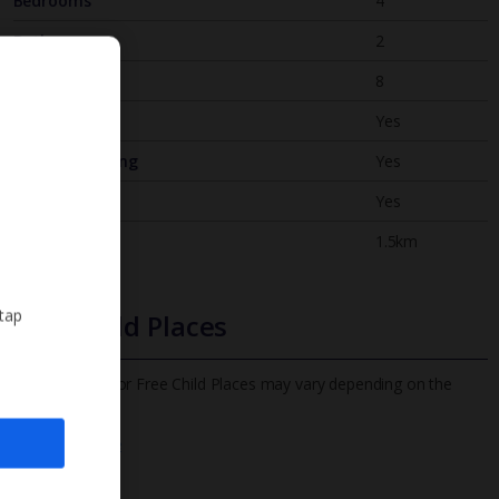
Bedrooms
4
Bathrooms
2
Sleeps
8
WiFi
Yes
Air Conditioning
Yes
BBQ
Yes
Beach
1.5km
 tap
Free Child Places
The child age for Free Child Places may vary depending on the
board and villa
Find out more