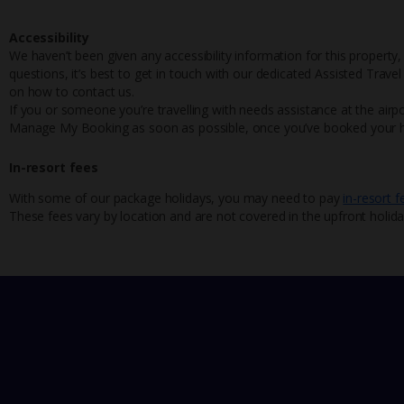
Accessibility
We haven’t been given any accessibility information for this property,
questions, it’s best to get in touch with our dedicated Assisted Trave
on how to contact us.
If you or someone you’re travelling with needs assistance at the airpo
Manage My Booking as soon as possible, once you’ve booked your h
In-resort fees
With some of our package holidays, you may need to pay
in-resort f
These fees vary by location and are not covered in the upfront holida