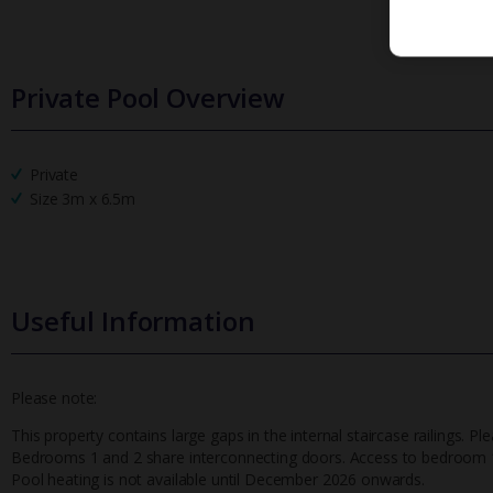
Private Pool Overview
Private
Size 3m x 6.5m
Useful Information
Please note:
This property contains large gaps in the internal staircase railings. Pl
Bedrooms 1 and 2 share interconnecting doors. Access to bedroom 1
Pool heating is not available until December 2026 onwards.