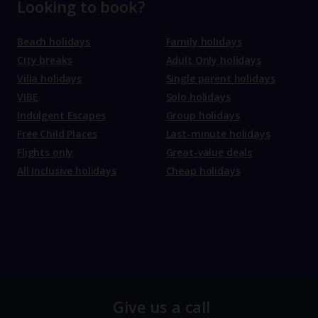
Looking to book?
Beach holidays
Family holidays
City breaks
Adult Only holidays
Villa holidays
Single parent holidays
VIBE
Solo holidays
Indulgent Escapes
Group holidays
Free Child Places
Last-minute holidays
Flights only
Great-value deals
All Inclusive holidays
Cheap holidays
Give us a call