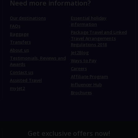
Need more information?
Our destinations
Essential holiday
information
FAQs
Package Travel and Linked
Baggage
Travel Arrangements
Transfers
Regulations 2018
About us
Jet2Blog
Testimonials, Reviews and
Ways to Pay
Awards
Careers
Contact us
Affiliate Program
Assisted Travel
Influencer Hub
myJet2
Brochures
Get exclusive offers now!