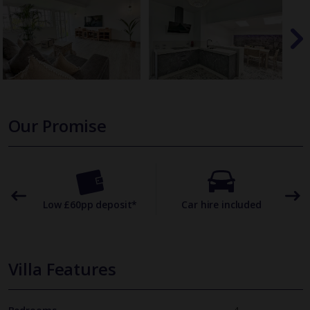
Our Promise
omer
Low £60pp deposit*
Car hire included
22
Villa Features