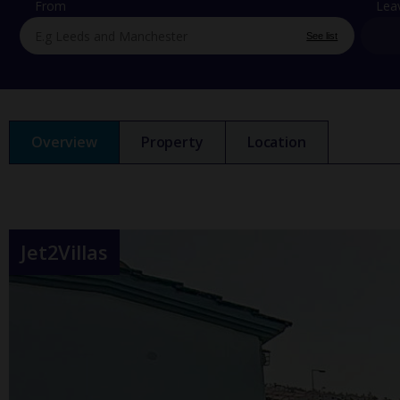
From
Lea
See list
Overview
Property
Location
Jet2Villas