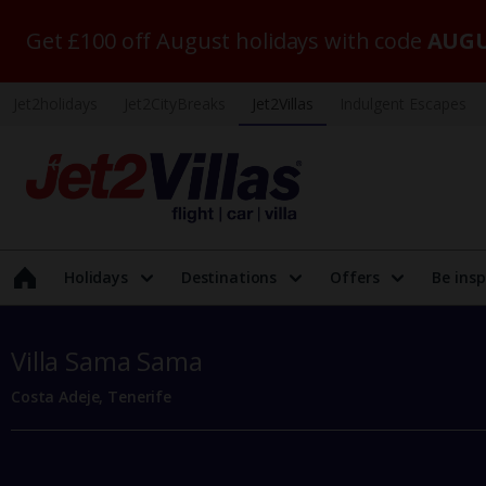
Get £100 off August holidays with code
AUGU
Jet2holidays
Jet2CityBreaks
Jet2Villas
Indulgent Escapes
Holidays
Destinations
Offers
Be insp
Villa Sama Sama
Costa Adeje, Tenerife