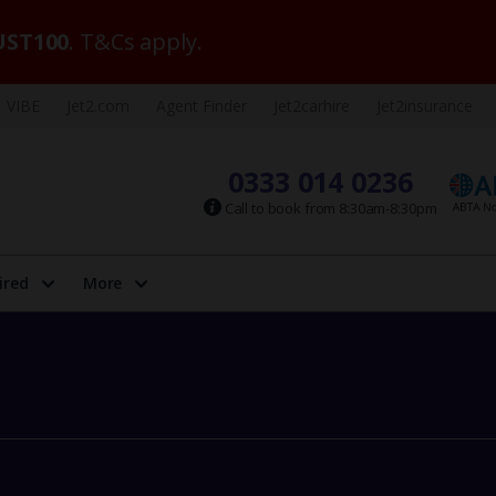
ST100
. T&Cs apply.
VIBE
Jet2.com
Agent Finder
Jet2carhire
Jet2insurance
0333 014 0236
Call to book from 8:30am-8:30pm
ired
More