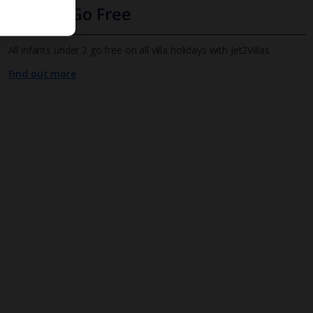
Infants Go Free
All infants under 2 go free on all villa holidays with Jet2Villas
Find out more