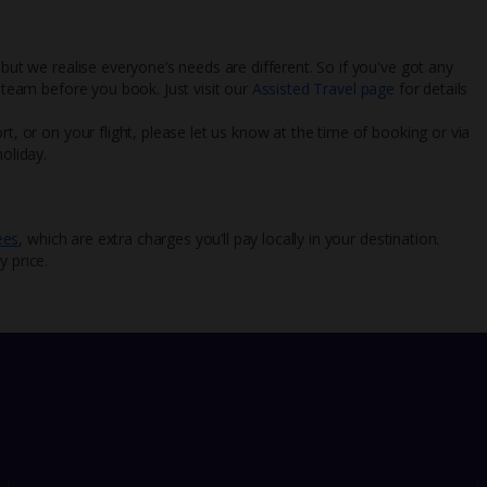
 but we realise everyone’s needs are different. So if you've got any
l team before you book. Just visit our
Assisted Travel page
for details
rt, or on your flight, please let us know at the time of booking or via
oliday.
ees
, which are extra charges you’ll pay locally in your destination.
y price.