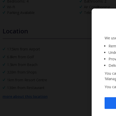
Bedrooms: 4
Bathrooms: 2
Wi-Fi
Air Conditioning
Parking Available
Television
Location
We use
Reme
17.5km from Airport
Unde
6.8km from Golf
Prov
1.5km from Beach
Deli
320m from Shops
You ca
‘Manag
1km from Resort Centre
You ca
130m from Restaurant
more about this location