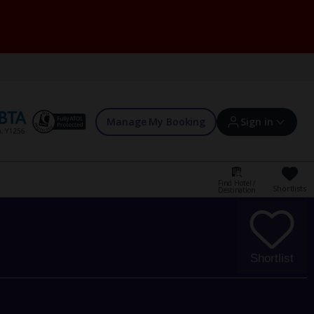
Manage My Booking
Sign in
Find Hotel /
Shortlists
Destination
Sign in | Create account
Bookings
Shortlist
Offers and competitions