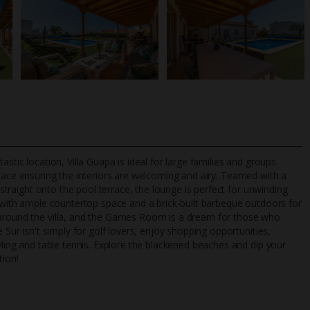
stic location, Villa Guapa is ideal for large families and groups.
space ensuring the interiors are welcoming and airy. Teamed with a
d straight onto the pool terrace, the lounge is perfect for unwinding
d with ample countertop space and a brick-built barbeque outdoors for
TripAdvisor Best Airline
24/7 UK-based cust
 around the villa, and the Games Room is a dream for those who
UK
helpline
 Sur isn't simply for golf lovers, enjoy shopping opportunities,
wling and table tennis. Explore the blackened beaches and dip your
tion!