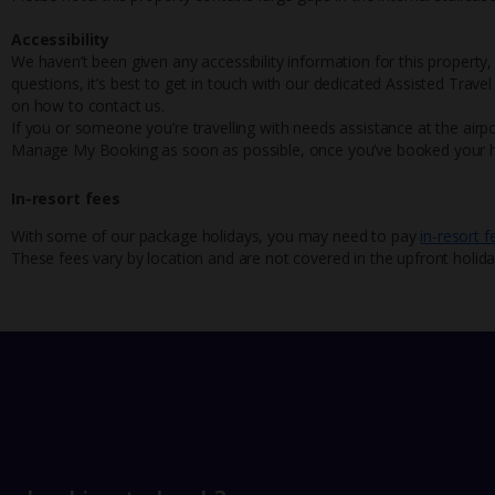
Accessibility
We haven’t been given any accessibility information for this property,
questions, it’s best to get in touch with our dedicated Assisted Trave
on how to contact us.
If you or someone you’re travelling with needs assistance at the airpo
Manage My Booking as soon as possible, once you’ve booked your h
In-resort fees
With some of our package holidays, you may need to pay
in-resort f
These fees vary by location and are not covered in the upfront holida