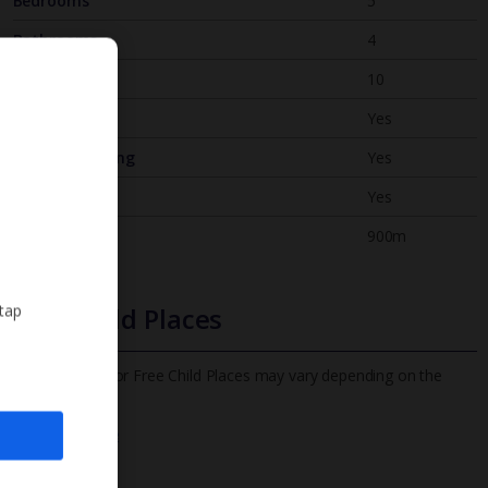
Bedrooms
5
Bathrooms
4
Sleeps
10
WiFi
Yes
Air Conditioning
Yes
BBQ
Yes
Beach
900m
 tap
Free Child Places
The child age for Free Child Places may vary depending on the
board and villa
Find out more