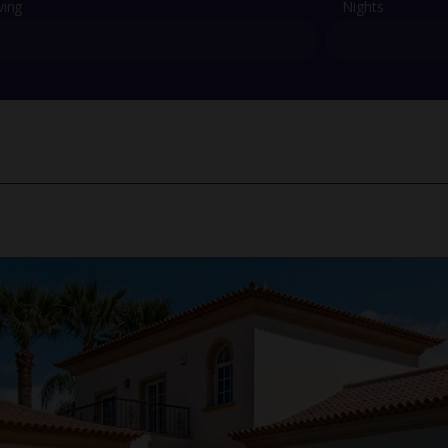
ving
Nights