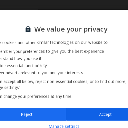
Private Pool
Sign up for our email service
Barbecue
We value your privacy
Pool Towels
 cookies and other similar technologies on our website to:
mber your preferences to give you the best experience
rstand how you use it
ide essential functionality
ver adverts relevant to you and your interests
n accept all below, reject non-essential cookies, or to find out more,
e settings’.
n change your preferences at any time.
Sign up
Reject
Accept
By submitting this form, you are agreeing to receive marketing emails from
Manage settings
Jet2holidays. You can
unsubscribe
at any time.