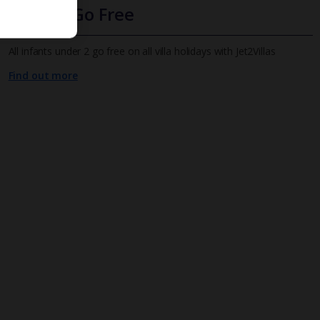
Infants Go Free
All infants under 2 go free on all villa holidays with Jet2Villas
Find out more