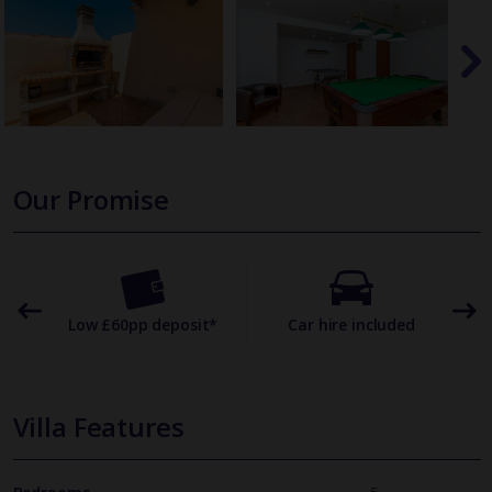
Our Promise
omer
Low £60pp deposit*
Car hire included
22
Villa Features