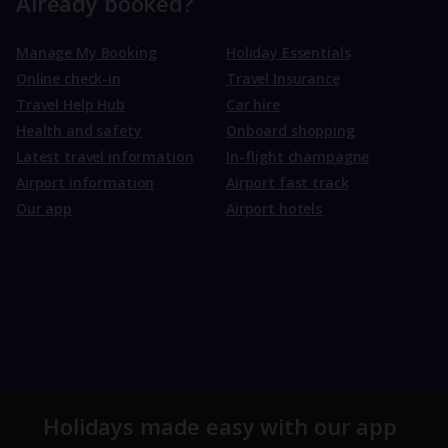
Already booked?
Manage My Booking
Holiday Essentials
Online check-in
Travel Insurance
Travel Help Hub
Car hire
Health and safety
Onboard shopping
Latest travel information
In-flight champagne
Airport information
Airport fast track
Our app
Airport hotels
Holidays made easy with our app