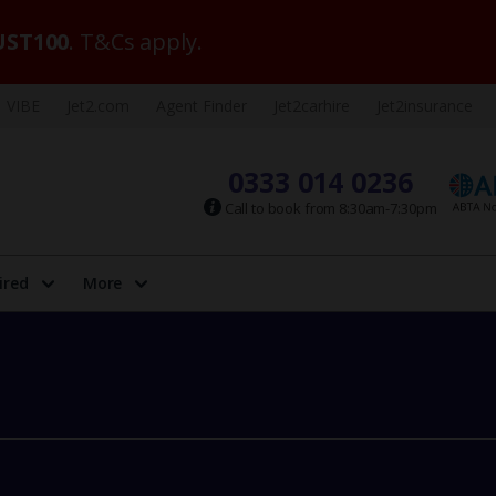
ST100
. T&Cs apply.
VIBE
Jet2.com
Agent Finder
Jet2carhire
Jet2insurance
0333 014 0236
Call to book from 8:30am-7:30pm
ired
More