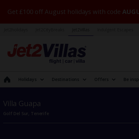
Get £100 off August holidays with code
AUGU
Jet2holidays
Jet2CityBreaks
Jet2Villas
Indulgent Escapes
Holidays
Destinations
Offers
Be insp
Villa Guapa
Golf Del Sur, Tenerife