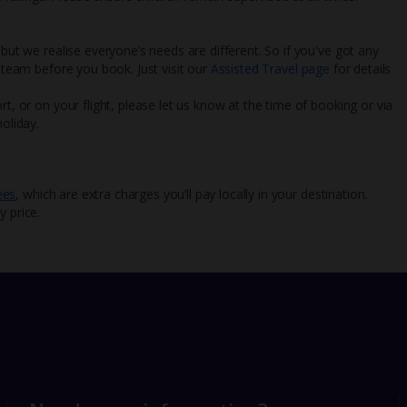
 but we realise everyone’s needs are different. So if you've got any
l team before you book. Just visit our
Assisted Travel page
for details
rt, or on your flight, please let us know at the time of booking or via
oliday.
ees
, which are extra charges you’ll pay locally in your destination.
y price.