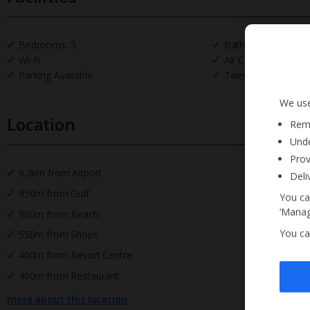
Bedrooms: 5
Bathrooms: 4
Wi-Fi
Air Conditioning
Parking Available
Television
We use
Location
Reme
Unde
Prov
6.3km from Airport
Deli
950m from Golf
You ca
‘Manag
900m from Beach
You ca
550m from Shops
400m from Resort Centre
400m from Restaurant
more about this location