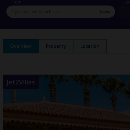
From
Lea
See list
Overview
Property
Location
Jet2Villas