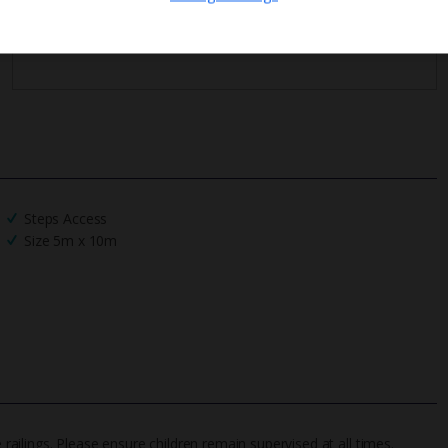
We process your data in accordance to our
Privacy Policy
.
Steps Access
Size 5m x 10m
 railings. Please ensure children remain supervised at all times.