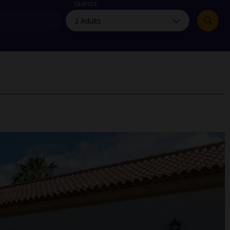
myJet2Perks
Guests
Holiday shortlists
Group quotes
Account