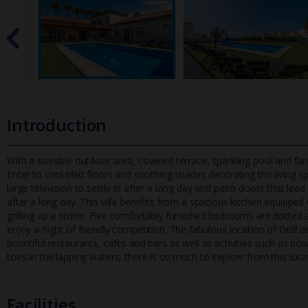
Introduction
With a sizeable outdoor area, covered terrace, sparkling pool and fanta
Enter to cool tiled floors and soothing shades decorating the
living 
large television to settle in after a long day and patio doors that lea
after a long day. This villa benefits from a spacious kitchen equippe
grilling up a storm. Five comfortably furnished bedrooms are dotted
enjoy a night of friendly competition. The fabulous location of Golf de
bountiful restaurants, cafes and bars as well as activities such as bo
toes in the lapping waters, there is so much to explore from this loca
Facilities