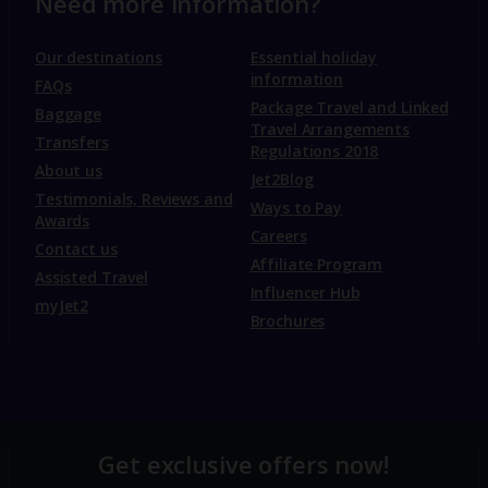
Need more information?
Our destinations
Essential holiday
information
FAQs
Package Travel and Linked
Baggage
Travel Arrangements
Transfers
Regulations 2018
About us
Jet2Blog
Testimonials, Reviews and
Ways to Pay
Awards
Careers
Contact us
Affiliate Program
Assisted Travel
Influencer Hub
myJet2
Brochures
Get exclusive offers now!