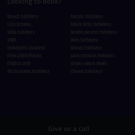
Looking to book?
Beach holidays
Family holidays
City breaks
Adult Only holidays
Villa holidays
Single parent holidays
VIBE
Solo holidays
Indulgent Escapes
Group holidays
Free Child Places
Last-minute holidays
Flights only
Great-value deals
All Inclusive holidays
Cheap holidays
Give us a call