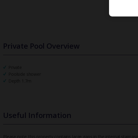
Private Pool Overview
Private
Poolside shower
Depth 1.7m
Useful Information
Please note: this property contains large gaps in the internal staircase