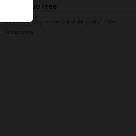
Infants Go Free
All infants under 2 go free on all villa holidays with Jet2Villas
Find out more