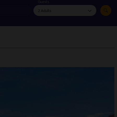
myJet2Perks
Guests
Holiday shortlists
Group quotes
Account