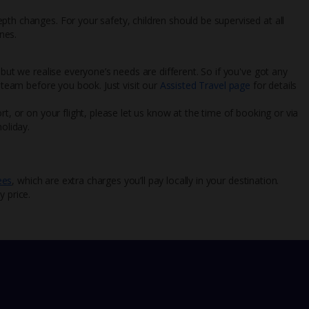
th changes. For your safety, children should be supervised at all
nes.
 but we realise everyone’s needs are different. So if you've got any
l team before you book. Just visit our
Assisted Travel page
for details
rt, or on your flight, please let us know at the time of booking or via
oliday.
ees
, which are extra charges you’ll pay locally in your destination.
y price.