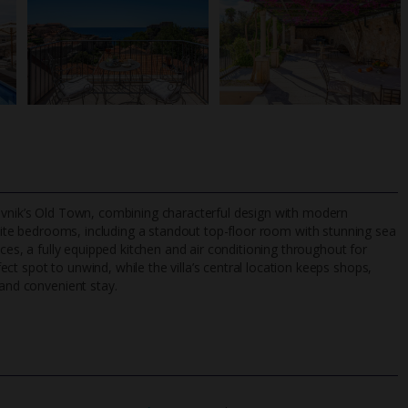
rovnik’s Old Town, combining characterful design with modern
ite bedrooms, including a standout top-floor room with stunning sea
aces, a fully equipped kitchen and air conditioning throughout for
t spot to unwind, while the villa’s central location keeps shops,
TripAdvisor Best Airline
24/7 UK-based cust
 and convenient stay.
UK
helpline