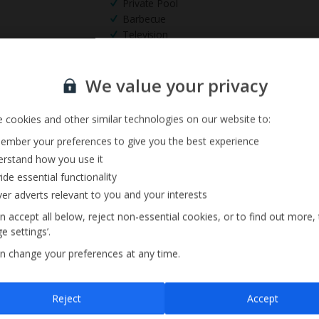
Private Pool
Barbecue
Television
Sign up for our email service
We value your privacy
 cookies and other similar technologies on our website to:
mber your preferences to give you the best experience
rstand how you use it
ide essential functionality
ver adverts relevant to you and your interests
n accept all below, reject non-essential cookies, or to find out more,
e settings’.
n change your preferences at any time.
Sign up
Reject
Accept
By submitting this form, you are agreeing to receive marketing emails from