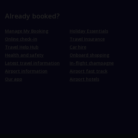
Already booked?
Manage My Booking
Holiday Essentials
Online check-in
Travel Insurance
Travel Help Hub
Car hire
Health and safety
Onboard shopping
Latest travel information
In-flight champagne
Airport information
Airport fast track
Our app
Airport hotels