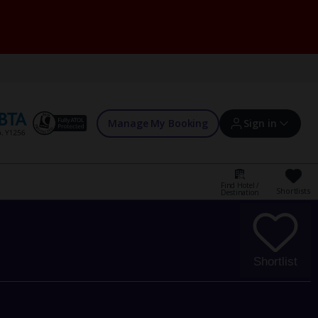
Manage My Booking
Sign in
Find Hotel /
Shortlists
Destination
Sign in | Create account
Bookings
Shortlist
Offers and competitions