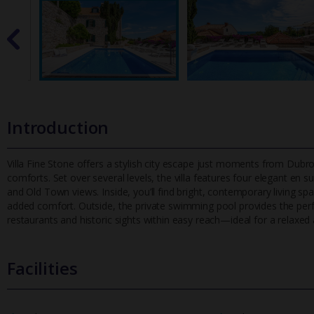
Introduction
Villa Fine Stone offers a stylish city escape just moments from Dub
comforts. Set over several levels, the villa features four elegant en su
and Old Town views. Inside, you’ll find bright, contemporary living sp
added comfort. Outside, the private swimming pool provides the perfec
restaurants and historic sights within easy reach—ideal for a relaxed
Facilities