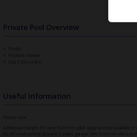
Private Pool Overview
Private
Poolside shower
Size 3.9m x 6.8m
Useful Information
Please note:
Additional charges for wine from the cellar apply and are available in 
An off-road parking space in a public garage 50m from the villa is inc