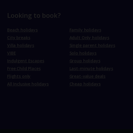
Looking to book?
Beach holidays
Family holidays
City breaks
Adult Only holidays
Villa holidays
Single parent holidays
VIBE
Solo holidays
Indulgent Escapes
Group holidays
Free Child Places
Last-minute holidays
Flights only
Great-value deals
All Inclusive holidays
Cheap holidays