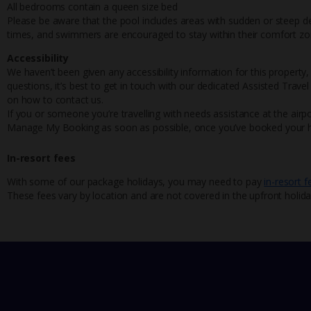
All bedrooms contain a queen size bed
Please be aware that the pool includes areas with sudden or steep dep
times, and swimmers are encouraged to stay within their comfort zo
Accessibility
We haven’t been given any accessibility information for this property,
questions, it’s best to get in touch with our dedicated Assisted Trave
on how to contact us.
If you or someone you’re travelling with needs assistance at the airpo
Manage My Booking as soon as possible, once you’ve booked your h
In-resort fees
With some of our package holidays, you may need to pay
in-resort f
These fees vary by location and are not covered in the upfront holida