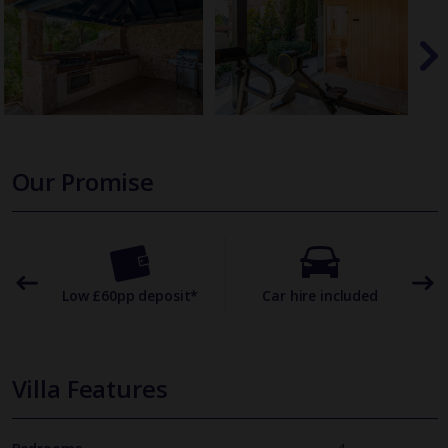
Our Promise
omer
Low £60pp deposit*
Car hire included
22
Villa Features