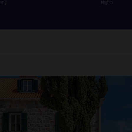
ving
Nights