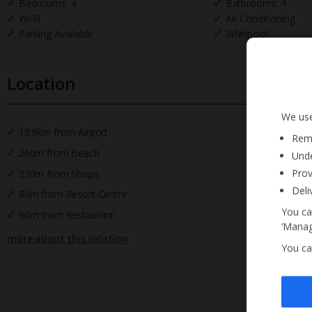
Bedrooms: 4
Bathrooms: 4
Wi-Fi
Air Conditioning
Parking Available
Whirlpool
Location
We use
19.9km from Airport
Reme
260m from Beach
Unde
Prov
230m from Shops
Deli
80m from Resort Centre
You ca
80m from Restaurant
‘Manag
more about this location
You ca