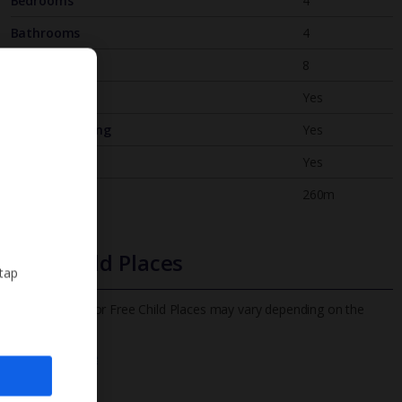
Bedrooms
4
Bathrooms
4
Sleeps
8
WiFi
Yes
Air Conditioning
Yes
BBQ
Yes
Beach
260m
Free Child Places
 tap
The child age for Free Child Places may vary depending on the
board and villa
Find out more