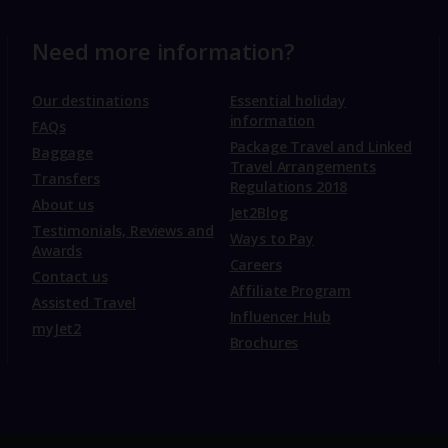
Need more information?
Our destinations
Essential holiday
information
FAQs
Package Travel and Linked
Baggage
Travel Arrangements
Transfers
Regulations 2018
About us
Jet2Blog
Testimonials, Reviews and
Ways to Pay
Awards
Careers
Contact us
Affiliate Program
Assisted Travel
Influencer Hub
myJet2
Brochures