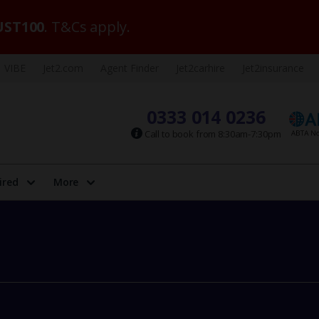
ST100
. T&Cs apply.
VIBE
Jet2.com
Agent Finder
Jet2carhire
Jet2insurance
0333 014 0236
Call to book from 8:30am-7:30pm
ired
More