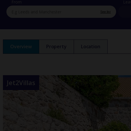
From
Lea
See list
Overview
Property
Location
Jet2Villas