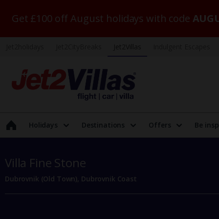
Get £100 off August holidays with code
AUGU
Jet2holidays
Jet2CityBreaks
Jet2Villas
Indulgent Escapes
Holidays
Destinations
Offers
Be insp
Villa Fine Stone
Dubrovnik (Old Town), Dubrovnik Coast