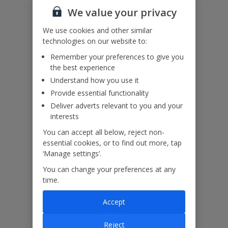
We value your privacy
Please note: This property contains an infinity edge pool. Please
We use cookies and other similar
refrain from using inflatables in the infinity pool and please do not
technologies on our website to:
walk, stand or sit on the infinity pool edge.
Remember your preferences to give you
the best experience
Our Promise
Understand how you use it
Provide essential functionality
Deliver adverts relevant to you and your
interests
You can accept all below, reject non-
ased
Low £60pp deposit*
Car hire included
22
essential cookies, or to find out more, tap
lpline
‘Manage settings’.
You can change your preferences at any
time.
Villa Features
Accept
Bedrooms
3
Reject