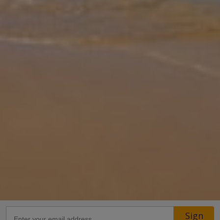
Gallery
Share
Map
Introduction
This stunning, villa is set to become one of the most sought-after
in Croatia and will be sure to take your breath away. Set in a lush
hillside outside the town of Mlini, the phenomenal views speak f
...
More
Location
Sign