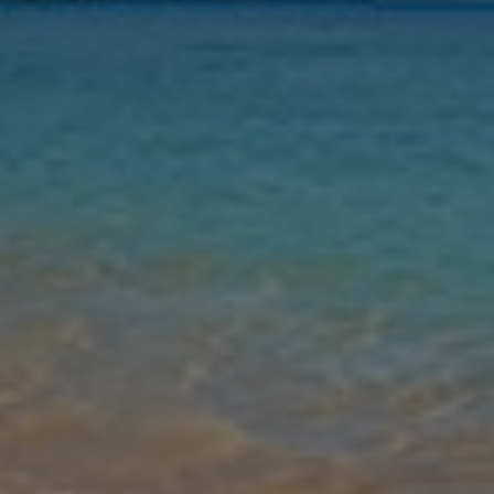
Nights
Guests
Find my holiday
Jet2Villas