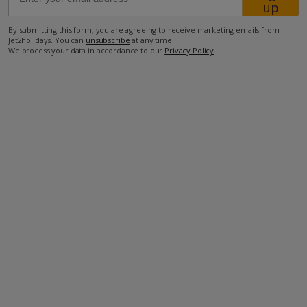
up
By submitting this form, you are agreeing to receive marketing emails from
10.4km from Airport
Jet2holidays. You can
unsubscribe
at any time.
We process your data in accordance to our
Privacy Policy
.
1.2km from Beach
1.6km from Shops
600m from Restaurant
more about this location