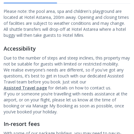
Please note: the pool area, spa and children's playground are
located at Hotel Astarea, 200m away. Opening and closing times
of facilities are subject to weather conditions and may change.
All shuttle transfers will drop-off at Hotel Astarea where a hotel
buggy will then take guests to Hotel Mlini.
Accessibility
Due to the number of steps and steep inclines, this property may
not be suitable for guests with limited or restricted mobility.
We realise everyone’s needs are different, so if you've got any
questions, it’s best to get in touch with our dedicated Assisted
Travel team before you book. Just visit our
Assisted Travel page
for details on how to contact us.
If you or someone you’re travelling with needs assistance at the
airport, or on your flight, please let us know at the time of
booking or via Manage My Booking as soon as possible, once
you’ve booked your holiday.
In-resort fees
With some of our package holidays, you may need to pay in-