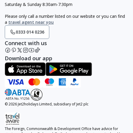
Saturday & Sunday 8:30am-7:30pm
Please only call a number listed on our website or you can find
a
travel agent near you
0333 014 0236
Connect with us
Download our app
© 2026 Jet2holidays Limited, subsidiary of Jet2 plc
The Foreign, Commonwealth & Development Office have advice for