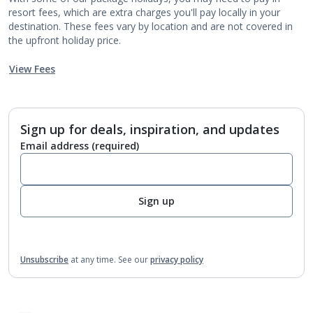
resort fees, which are extra charges you'll pay locally in your
destination. These fees vary by location and are not covered in
the upfront holiday price.
View Fees
Sign up for deals, inspiration, and updates
Email address
(required)
Sign up
Unsubscribe
at any time.
See our
privacy policy