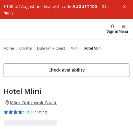
£100 off August holidays with code
AUGUST100
. T&Cs
apply.
Sign in
Menu
Home
Croatia
Dubrovnik Coast
Mlini
Hotel Mlini
Check availability
Hotel Mlini
Mlini, Dubrovnik Coast
plus
Our rating