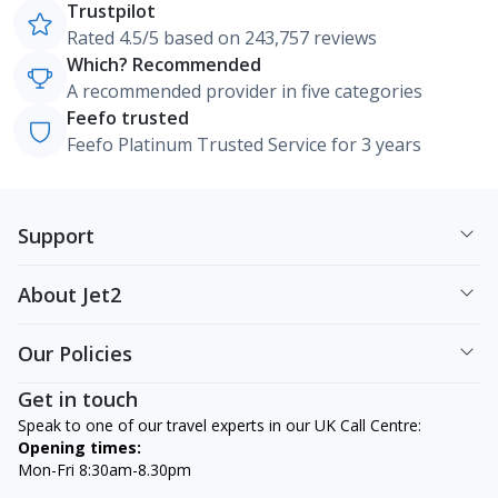
Trustpilot
Rated 4.5/5 based on 243,757 reviews
Which? Recommended
A recommended provider in five categories
Feefo trusted
Feefo Platinum Trusted Service for 3 years
Support
About Jet2
Our Policies
Get in touch
Speak to one of our travel experts in our UK Call Centre:
Opening times:
Mon-Fri 8:30am-8.30pm