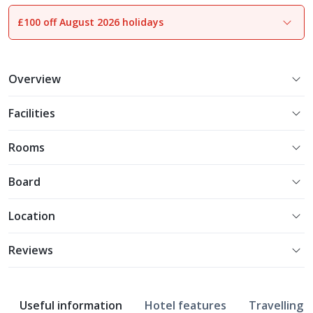
£100 off August 2026 holidays
1
of
20
Overview
Facilities
Rooms
Board
Location
Reviews
Useful information
Hotel features
Travelling w