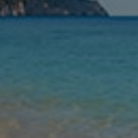
Leaving
Nights
Guests
Find my holiday
Jet2Villas