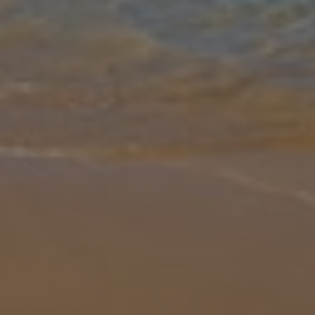
Gallery
Share
Map
Introduction
Overlooking Konnos Bay, Villa Polymnia features luxury lifestyle
facilities with modern amenities, making for an incredible holiday
getaway. The villa is fully airconditioned and equipped with an elev
... More