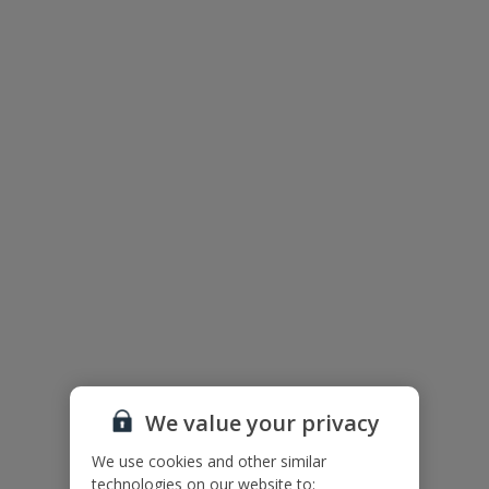
Periyiali Konnos Beach Resort
We value your privacy
We use cookies and other similar
technologies on our website to: