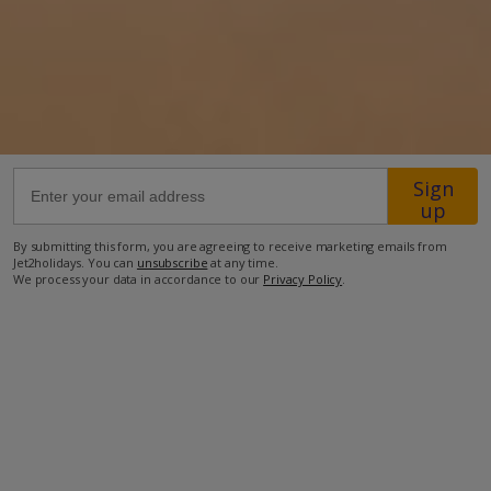
Location
1.1km from Konnos Beach
3.3km from Protaras
3.5km from the Ayioi Anargiroi Church
Sign
4km from the Blue Lagoon
up
8.6km from the closest supermarket
By submitting this form, you are agreeing to receive marketing emails from
9.1km from Ayia Napa
Jet2holidays. You can
unsubscribe
at any time.
We process your data in accordance to our
Privacy Policy
.
more about this location