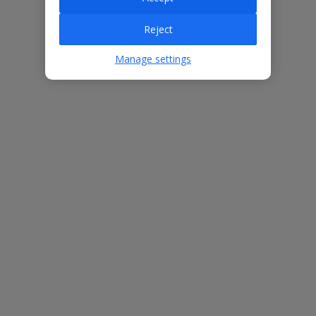
Reject
Villa Features
Manage settings
Bedrooms
3
Bathrooms
2
Sleeps
6
WiFi
Yes
Air Conditioning
Yes
BBQ
Yes
Beach
800m
Free Child Places