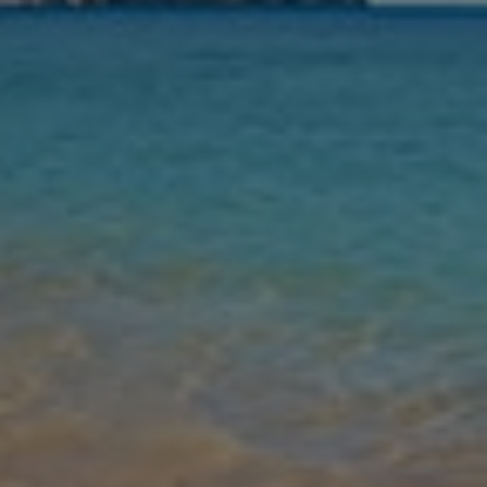
Nights
Guests
Find my holiday
Jet2Villas