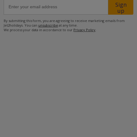
Sign
up
63.4km from Airport
By submitting this form, you are agreeing to receive marketing emails from
800m from Beach
Jet2holidays. You can
unsubscribe
at any time.
We process your data in accordance to our
Privacy Policy
.
550m from Shops
4km from Resort Centre
250m from Restaurant
more about this location