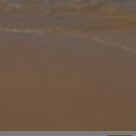
Gallery
Share
Map
Introduction
Pernera Blue Villa offers a welcoming retreat in the Pernera area,
conveniently located around 10-min walk from a sandy beach and
within easy reach of local shops and dining options. With its private
... More
Location