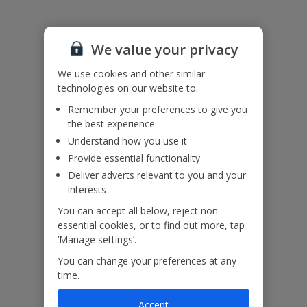
Accessibility
We value your privacy
We haven’t been given any accessibility information for this
property, but we realise everyone’s needs are different. So if you've
We use cookies and other similar
got any questions, it’s best to get in touch with our dedicated
technologies on our website to:
Assisted Travel team before you book. Just visit our
Assisted Travel
Remember your preferences to give you
page
for details on how to contact us.
the best experience
If you or someone you’re travelling with needs assistance at the
airport, or on your flight, please let us know at the time of booking
Understand how you use it
or via Manage My Booking as soon as possible, once you’ve
Provide essential functionality
booked your holiday.
Deliver adverts relevant to you and your
interests
Our Promise
You can accept all below, reject non-
essential cookies, or to find out more, tap
‘Manage settings’.
You can change your preferences at any
time.
ased
Low £60pp deposit*
Car hire included
22
lpline
Accept