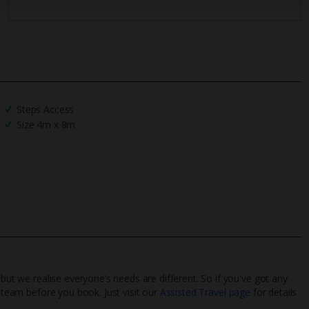
Steps Access
Size 4m x 8m
 but we realise everyone’s needs are different. So if you've got any
l team before you book. Just visit our
Assisted Travel page
for details