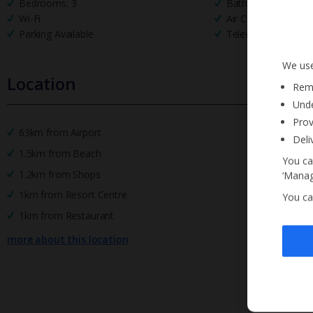
Bedrooms: 3
Bathrooms: 2
Wi-Fi
Air Conditioning
Parking Available
Television
We use
Location
Reme
Unde
Prov
63km from Airport
Deli
1.5km from Beach
You ca
1.2km from Shops
‘Manag
1km from Resort Centre
You ca
1km from Restaurant
more about this location