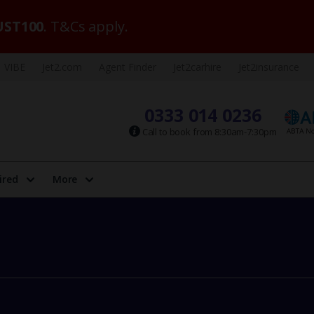
ST100
. T&Cs apply.
VIBE
Jet2.com
Agent Finder
Jet2carhire
Jet2insurance
0333 014 0236
Call to book from 8:30am-7:30pm
ired
More