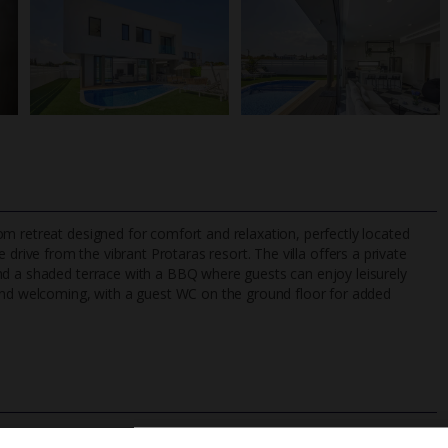
m retreat designed for comfort and relaxation, perfectly located
 drive from the vibrant Protaras resort. The villa offers a private
nd a shaded terrace with a BBQ where guests can enjoy leisurely
 and welcoming, with a guest WC on the ground floor for added
TripAdvisor Best Airline
24/7 UK-based cust
UK
helpline