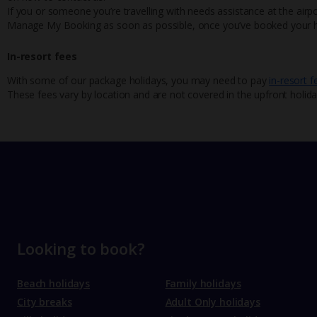
If you or someone you’re travelling with needs assistance at the airpo
Manage My Booking as soon as possible, once you’ve booked your h
In-resort fees
With some of our package holidays, you may need to pay
in-resort f
These fees vary by location and are not covered in the upfront holida
Looking to book?
Beach holidays
Family holidays
City breaks
Adult Only holidays