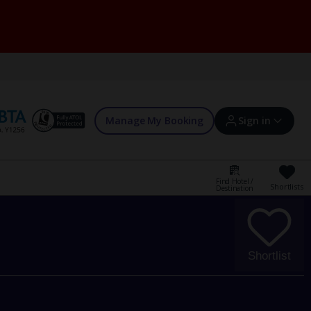
Manage My Booking
Sign in
Find Hotel /
Shortlists
Destination
Sign in | Create account
Bookings
Shortlist
Offers and competitions