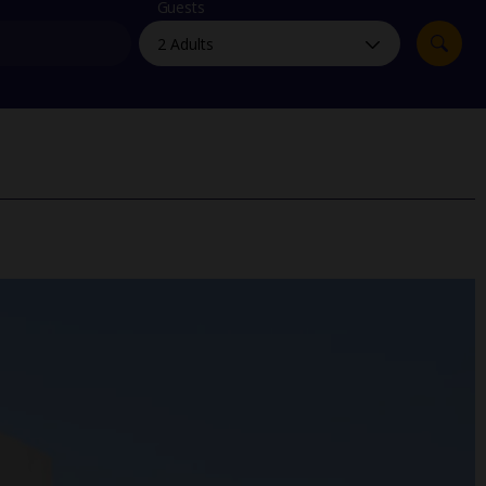
myJet2Perks
Guests
Holiday shortlists
Group quotes
Account