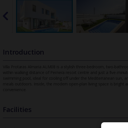
Introduction
Villa Protaras Almaria ALM08 is a stylish three-bedroom, two-bathroo
within walking distance of Pernera resort centre and just a five-
minute
swimming pool, ideal for cooling off under the Mediterranean sun, a
meals outdoors. Inside, the modern open-plan living space is bright
convenience.
Facilities