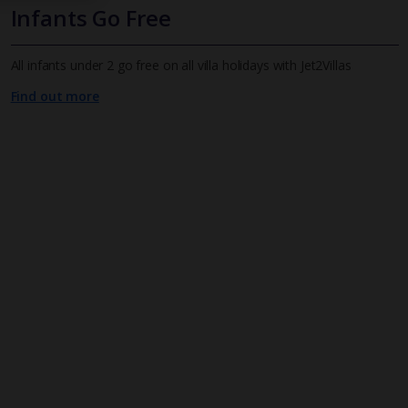
Infants Go Free
All infants under 2 go free on all villa holidays with Jet2Villas
Find out more