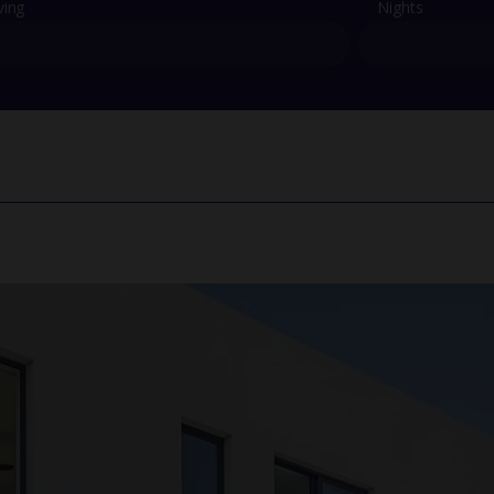
ving
Nights