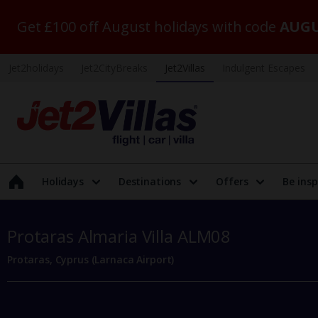
Get £100 off August holidays with code
AUGU
Jet2holidays
Jet2CityBreaks
Jet2Villas
Indulgent Escapes
Holidays
Destinations
Offers
Be insp
Protaras Almaria Villa ALM08
Protaras, Cyprus (Larnaca Airport)