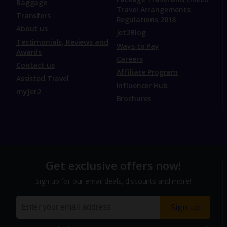
Baggage
Travel Arrangements
Transfers
Regulations 2018
About us
Jet2Blog
Testimonials, Reviews and
Ways to Pay
Awards
Careers
Contact us
Affiliate Program
Assisted Travel
Influencer Hub
myJet2
Brochures
Get exclusive offers now!
Sign up for our email deals, discounts and more!
Sign up