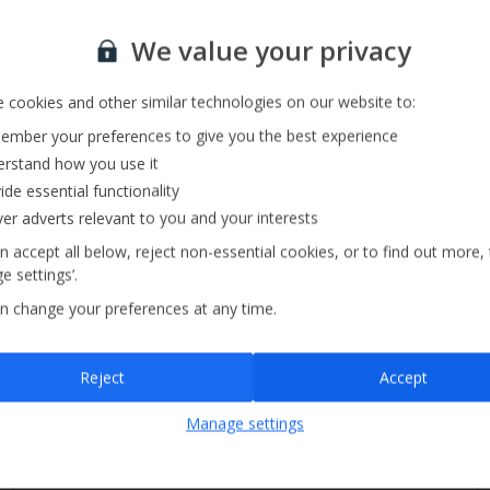
Private Pool
Sign up for our email service
Barbecue
We value your privacy
 cookies and other similar technologies on our website to:
mber your preferences to give you the best experience
rstand how you use it
ide essential functionality
ver adverts relevant to you and your interests
n accept all below, reject non-essential cookies, or to find out more,
e settings’.
n change your preferences at any time.
Sign up
Reject
Accept
By submitting this form, you are agreeing to receive marketing emails from
Manage settings
Jet2holidays. You can
unsubscribe
at any time.
We process your data in accordance to our
Privacy Policy
.