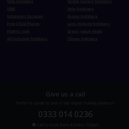
Villa holidays
Single parent holidays
VIBE
Solo holidays
Indulgent Escapes
Group holidays
Free Child Places
Last-minute holidays
Flights only
Great-value deals
All Inclusive holidays
Cheap holidays
Give us a call
Prefer to speak to one of our expert holiday advisors?
0333 014 0236
Call to book from 8:30am-7.30pm