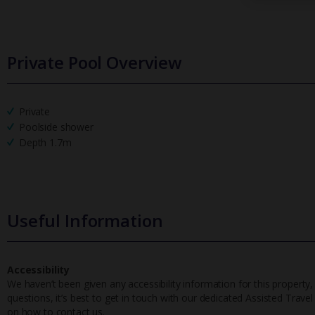
Private Pool Overview
Private
Poolside shower
Depth 1.7m
Useful Information
Accessibility
We haven’t been given any accessibility information for this property,
questions, it’s best to get in touch with our dedicated Assisted Trave
on how to contact us.