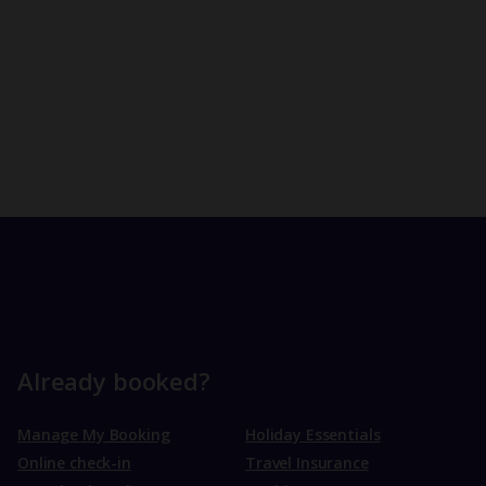
Already booked?
Manage My Booking
Holiday Essentials
Online check-in
Travel Insurance