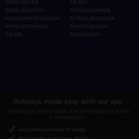
Travel Help Hub
Car hire
Health and safety
Onboard shopping
Latest travel information
In-flight champagne
Airport information
Airport fast track
Our app
Airport hotels
Holidays made easy with our app
Everything you need to search, book and manage your holiday
in one handy place.
Get offers and search easily
Save bookings and see details