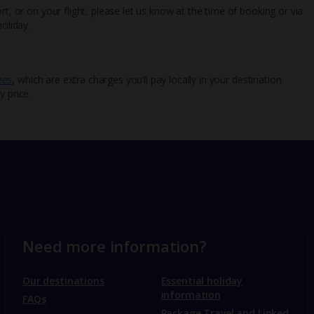
rt, or on your flight, please let us know at the time of booking or via
oliday.
ees
, which are extra charges you’ll pay locally in your destination.
y price.
Need more information?
Our destinations
Essential holiday
information
FAQs
Package Travel and Linked