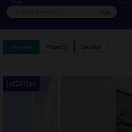
From
Lea
See list
Overview
Property
Location
Jet2Villas