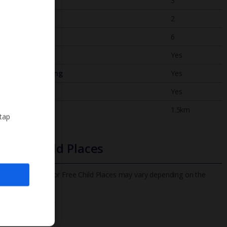
Bedrooms
3
Bathrooms
2
Sleeps
6
WiFi
Yes
Air Conditioning
Yes
BBQ
Yes
Beach
1.5km
 tap
Free Child Places
The child age for Free Child Places may vary depending on the
board and villa
Find out more