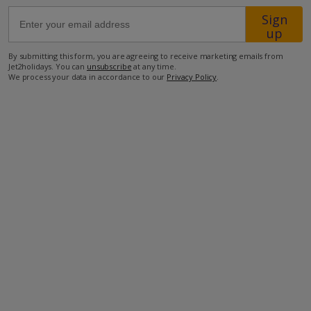
Sign
up
59.4km from Airport
1.4km from Beach
By submitting this form, you are agreeing to receive marketing emails from
Jet2holidays. You can
unsubscribe
at any time.
1.4km from Shops
We process your data in accordance to our
Privacy Policy
.
6.6km from Resort Centre
1.3km from Restaurant
more about this location