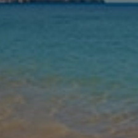
Nights
Guests
Find my holiday
Jet2Villas