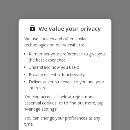
Accessibility
We haven’t been given any accessibility information for this
We value your privacy
property, but we realise everyone’s needs are different. So if you've
got any questions, it’s best to get in touch with our dedicated
We use cookies and other similar
Assisted Travel team before you book. Just visit our
Assisted Travel
technologies on our website to:
page
for details on how to contact us.
If you or someone you’re travelling with needs assistance at the
Remember your preferences to give you
airport, or on your flight, please let us know at the time of booking
the best experience
or via Manage My Booking as soon as possible, once you’ve
Understand how you use it
booked your holiday.
Provide essential functionality
Deliver adverts relevant to you and your
interests
Our Promise
You can accept all below, reject non-
essential cookies, or to find out more, tap
‘Manage settings’.
You can change your preferences at any
time.
ased
Low £60pp deposit*
Car hire included
22
lpline