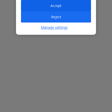
Accept
Villa Features
Reject
Manage settings
Bedrooms
3
Bathrooms
2
Sleeps
6
WiFi
Yes
Air Conditioning
Yes
BBQ
Yes
Beach
1.4km
Free Child Places