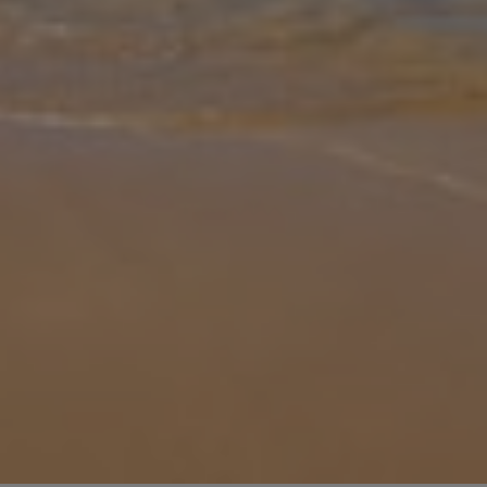
Gallery
Share
Map
Introduction
Villa Alasia 20 is a stylish three-bedroom retreat located close to
the vibrant resort of Protaras, Cyprus. Designed with comfort and
relaxation in mind, this modern villa offers the ideal setting for
...
More
Location