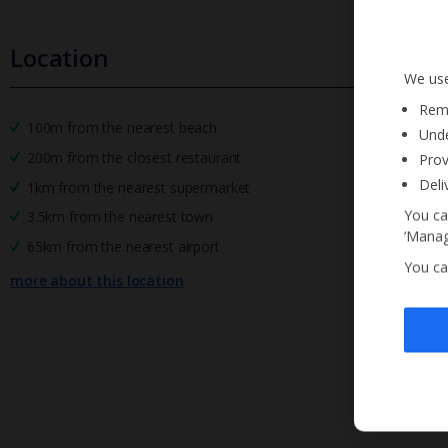
Location
We use
Reme
100m from the nearest beach
Unde
200m from the closest restaurant
Prov
Deli
1km from the nearest supermarket
You ca
3.5km from the nearest town
‘Manag
65km from the nearest airport
You ca
more about this location