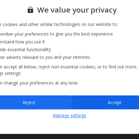
Sign up for our email service
We value your privacy
 cookies and other similar technologies on our website to:
mber your preferences to give you the best experience
rstand how you use it
ide essential functionality
ver adverts relevant to you and your interests
n accept all below, reject non-essential cookies, or to find out more,
e settings’.
n change your preferences at any time.
Sign up
Reject
Accept
By submitting this form, you are agreeing to receive marketing emails from
Manage settings
Jet2holidays. You can
unsubscribe
at any time.
We process your data in accordance to our
Privacy Policy
.