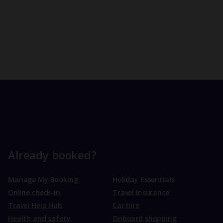
Already booked?
Manage My Booking
Holiday Essentials
Online check-in
Travel Insurance
Travel Help Hub
Car hire
Health and safety
Onboard shopping