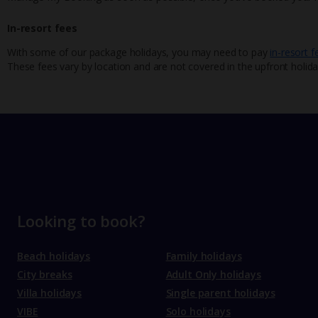
In-resort fees
With some of our package holidays, you may need to pay
in-resort f
These fees vary by location and are not covered in the upfront holida
Looking to book?
Beach holidays
Family holidays
City breaks
Adult Only holidays
Villa holidays
Single parent holidays
VIBE
Solo holidays