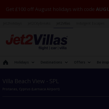
Get £100 off August holidays with code
AUGU
Jet2holidays
Jet2CityBreaks
Jet2Villas
Indulgent Escapes
Holidays
Destinations
Offers
Be insp
Villa Beach View - SPL
Protaras, Cyprus (Larnaca Airport)