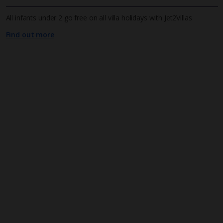
All infants under 2 go free on all villa holidays with Jet2Villas
Find out more