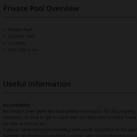
Private Pool Overview
Private Pool
Outdoor Pool
Sun beds
Size 3.5m x 7m
Useful Information
Accessibility
We haven’t been given any accessibility information for this property,
questions, it’s best to get in touch with our dedicated Assisted Trave
on how to contact us.
If you or someone you’re travelling with needs assistance at the airpo
Manage My Booking as soon as possible, once you’ve booked your h