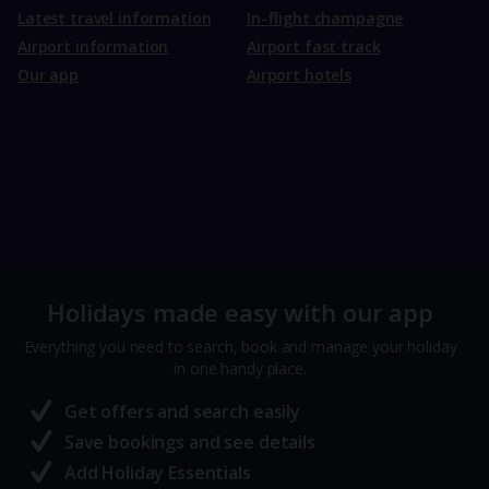
Latest travel information
In-flight champagne
Airport information
Airport fast track
Our app
Airport hotels
Holidays made easy with our app
Everything you need to search, book and manage your holiday
in one handy place.
Get offers and search easily
Save bookings and see details
Add Holiday Essentials