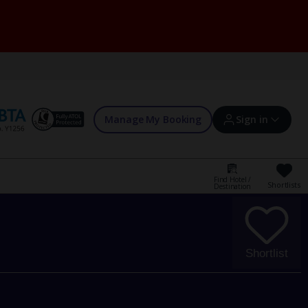
Manage My Booking
Sign in
Find Hotel /
Shortlists
Destination
Sign in | Create account
Bookings
Shortlist
Offers and competitions