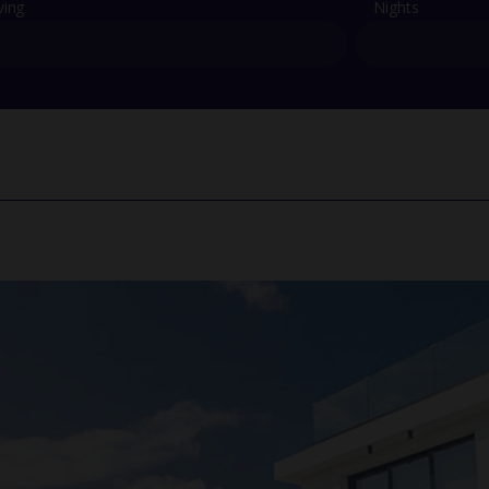
ving
Nights