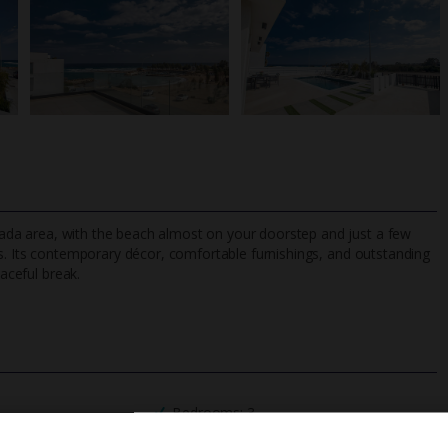
Triada area, with the beach almost on your doorstep and just a few
s. Its contemporary décor, comfortable furnishings, and outstanding
eaceful break.
TripAdvisor Best Airline
24/7 UK-based cust
UK
helpline
Bedrooms: 3
Private Pool