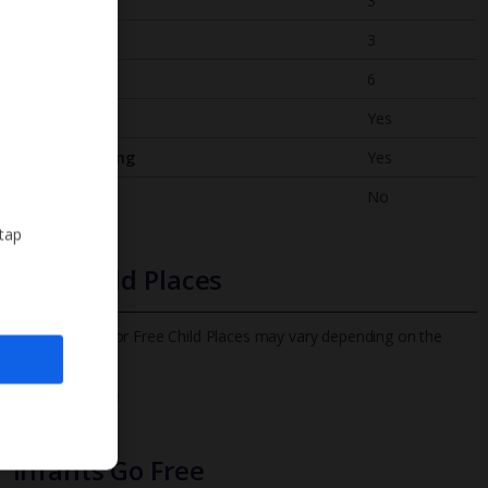
Bedrooms
3
Bathrooms
3
Sleeps
6
WiFi
Yes
Air Conditioning
Yes
BBQ
No
 tap
Free Child Places
The child age for Free Child Places may vary depending on the
board and villa
Find out more
Infants Go Free