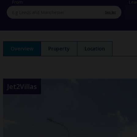
From
Lea
See list
Overview
Property
Location
Jet2Villas