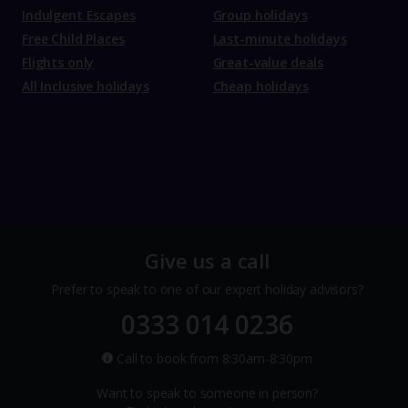
Indulgent Escapes
Group holidays
Free Child Places
Last-minute holidays
Flights only
Great-value deals
All Inclusive holidays
Cheap holidays
Give us a call
Prefer to speak to one of our expert holiday advisors?
0333 014 0236
Call to book from 8:30am-8:30pm
Want to speak to someone in person?