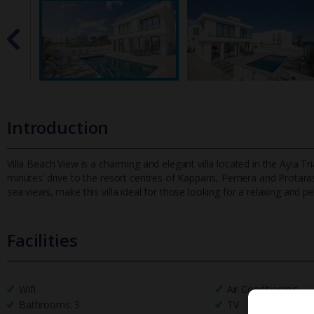
Introduction
Villa Beach View is a charming and elegant villa located in the Ayia 
minutes’ drive to the resort centres of Kapparis, Pernera and Pr
otara
sea views, make this villa ideal for those looking for a relaxing and p
Facilities
Wifi
Air Conditioning
Bathrooms: 3
TV