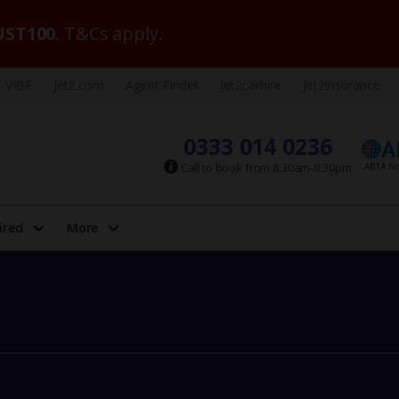
ST100
. T&Cs apply.
VIBE
Jet2.com
Agent Finder
Jet2carhire
Jet2insurance
0333 014 0236
Call to book from 8:30am-8:30pm
ired
More