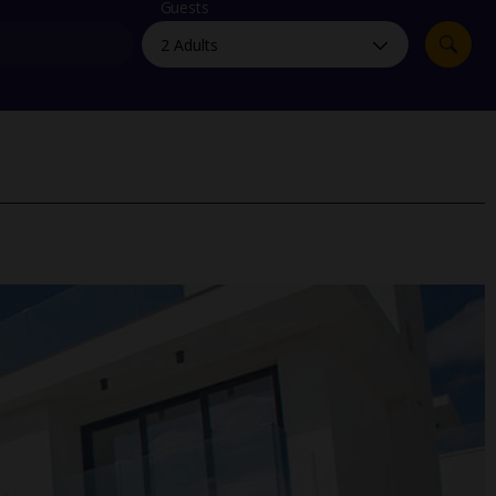
myJet2Perks
Guests
Holiday shortlists
Group quotes
Account