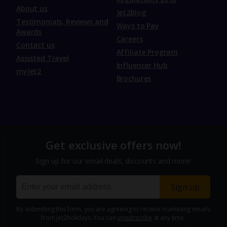
About us
Jet2Blog
Testimonials, Reviews and
Ways to Pay
Awards
Careers
Contact us
Affiliate Program
Assisted Travel
Influencer Hub
myJet2
Brochures
Get exclusive offers now!
Sign up for our email deals, discounts and more!
Sign up
By submitting this form, you are agreeing to receive marketing emails
from Jet2holidays. You can
unsubscribe
at any time.