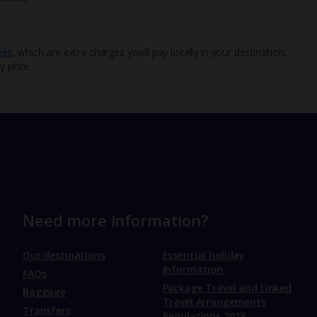
ees
, which are extra charges you’ll pay locally in your destination.
y price.
Need more information?
Our destinations
Essential holiday
information
FAQs
Package Travel and Linked
Baggage
Travel Arrangements
Transfers
Regulations 2018