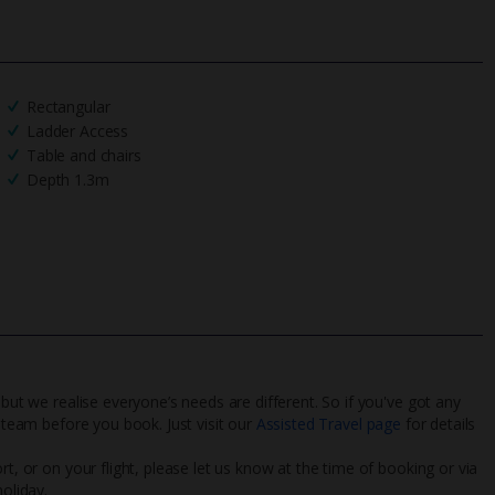
Rectangular
Ladder Access
Table and chairs
Depth 1.3m
 but we realise everyone’s needs are different. So if you've got any
l team before you book. Just visit our
Assisted Travel page
for details
rt, or on your flight, please let us know at the time of booking or via
oliday.