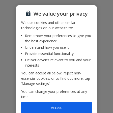
We value your privacy
Accessibility
We haven’t been given any accessibility information for this
We use cookies and other similar
property, but we realise everyone’s needs are different. So, if
technologies on our website to:
you've got any questions, it’s best to get in touch with our
dedicated Assisted Travel team before you book. Just visit our
Remember your preferences to give you
Assisted Travel page
for details on how to contact us.
the best experience
If you or someone you’re travelling with needs assistance at the
Understand how you use it
airport, or on your flight, please let us know at the time of booking
Provide essential functionality
or via Manage My Booking as soon as possible, once you’ve
Deliver adverts relevant to you and your
booked your holiday.
interests
You can accept all below, reject non-
Our Promise
essential cookies, or to find out more, tap
‘Manage settings’.
You can change your preferences at any
time.
Accept
ased
Low £60pp deposit*
Car hire included
22
lpline