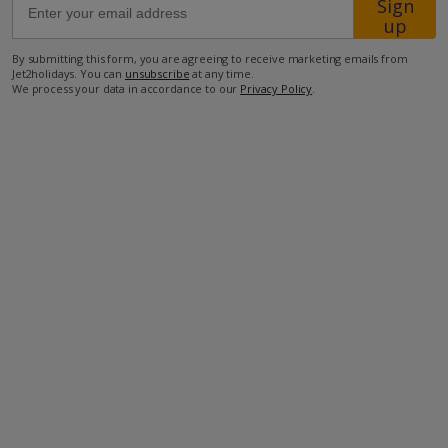
Sign
up
900m from the nearest supermarket
By submitting this form, you are agreeing to receive marketing emails from
Jet2holidays. You can
unsubscribe
at any time.
1.3km from the nearest town
We process your data in accordance to our
Privacy Policy
.
1.4km from the closest restaurant
1.5km from the nearest beach
65.5km from the nearest airport
more about this location