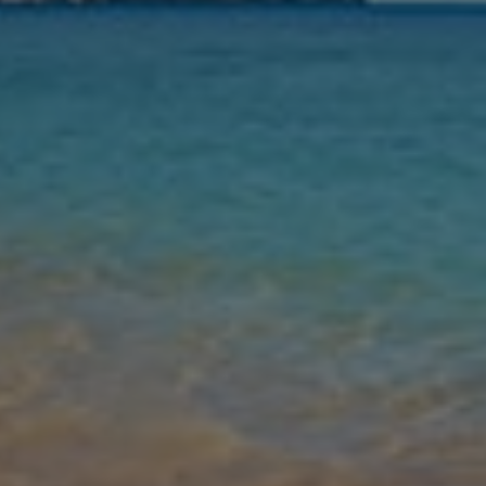
Nights
Guests
Find my holiday
Jet2Villas