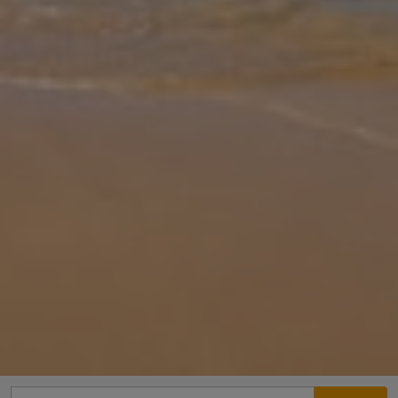
Gallery
Share
Map
Introduction
Villa Garden View is a stylish, contemporary escape just a short
stroll from the heart of Protaras, offering the perfect blend of
luxury, comfort and location. Ideal for families or groups, this spaci
... More
Location