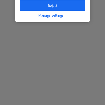
Reject
Villa Features
Manage settings
Bedrooms
4
Bathrooms
2
Sleeps
8
WiFi
Yes
Air Conditioning
Yes
BBQ
Yes
Free Child Places
The child age for Free Child Places may vary depending on the