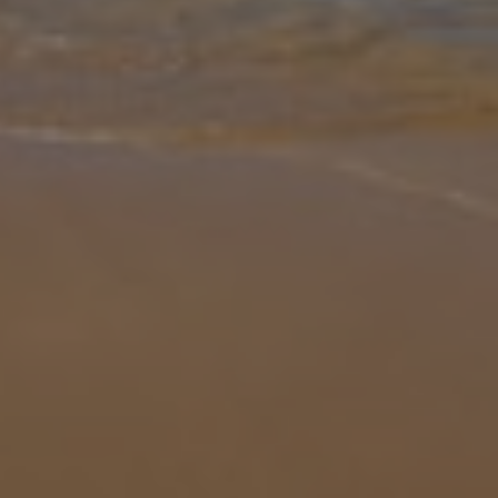
Gallery
Share
Map
Introduction
Step into Villa Maria Seaview, a minimalistic and welcoming 3-
bedroom villa just moments from local amenities. Inside, the open-
plan living space is bright and functional, with a breakfast bar great
f
... More
Location