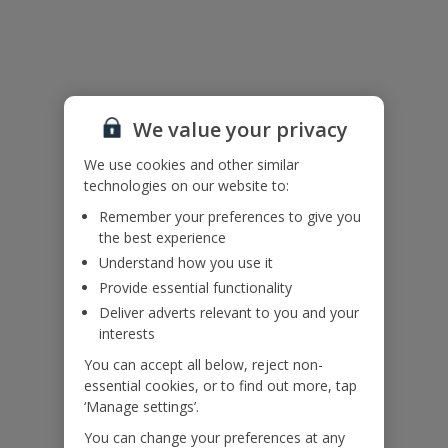
Useful Information
Please note: Bookings of groups under the age of 25 are not
accepted at this villa
Accessibility
We value your privacy
We haven’t been given any accessibility information for this
property, but we realise everyone’s needs are different. So if you've
We use cookies and other similar
got any questions, it’s best to get in touch with our dedicated
technologies on our website to:
Assisted Travel team before you book. Just visit our
Assisted Travel
Remember your preferences to give you
page
for details on how to contact us.
the best experience
If you or someone you’re travelling with needs assistance at the
Understand how you use it
airport, or on your flight, please let us know at the time of booking
or via Manage My Booking as soon as possible, once you’ve
Provide essential functionality
booked your holiday.
Deliver adverts relevant to you and your
interests
You can accept all below, reject non-
Our Promise
essential cookies, or to find out more, tap
‘Manage settings’.
You can change your preferences at any