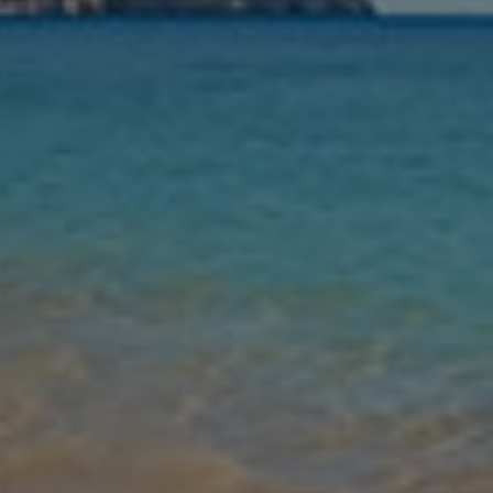
Nights
Guests
Find my holiday
Jet2Villas