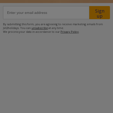
Sign
63.4km from Airport
up
930m from Beach
By submitting this form, you are agreeing to receive marketing emails from
650m from Shops
Jet2holidays. You can
unsubscribe
at any time.
We process your data in accordance to our
Privacy Policy
.
2.9km from Resort Centre
300m from Restaurant
more about this location