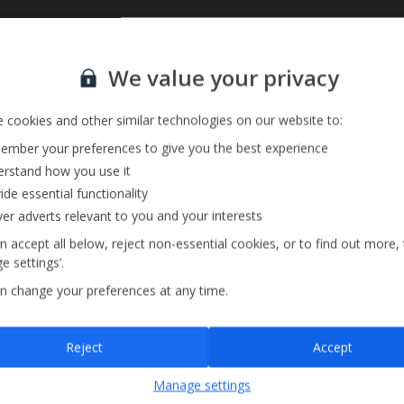
Sign up for our email service
Private Pool
We value your privacy
Barbecue
Pool Towels
 cookies and other similar technologies on our website to:
mber your preferences to give you the best experience
rstand how you use it
ide essential functionality
ver adverts relevant to you and your interests
n accept all below, reject non-essential cookies, or to find out more,
e settings’.
n change your preferences at any time.
Sign up
Reject
Accept
By submitting this form, you are agreeing to receive marketing emails from
Manage settings
Jet2holidays. You can
unsubscribe
at any time.
We process your data in accordance to our
Privacy Policy
.