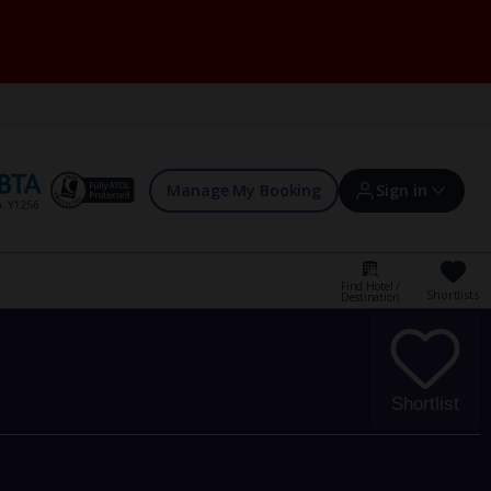
Manage My Booking
Sign in
Find Hotel /
Shortlists
Destination
Sign in | Create account
Bookings
Shortlist
Offers and competitions