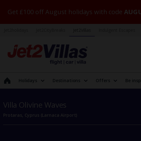
Get £100 off August holidays with code
AUGU
Jet2holidays
Jet2CityBreaks
Jet2Villas
Indulgent Escapes
Holidays
Destinations
Offers
Be insp
Villa Olivine Waves
Protaras, Cyprus (Larnaca Airport)