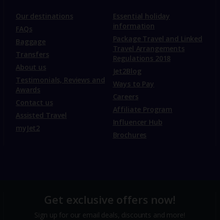
Our destinations
Essential holiday
information
FAQs
Package Travel and Linked
Baggage
Travel Arrangements
Transfers
Regulations 2018
About us
Jet2Blog
Testimonials, Reviews and
Ways to Pay
Awards
Careers
Contact us
Affiliate Program
Assisted Travel
Influencer Hub
myJet2
Brochures
Get exclusive offers now!
Sign up for our email deals, discounts and more!