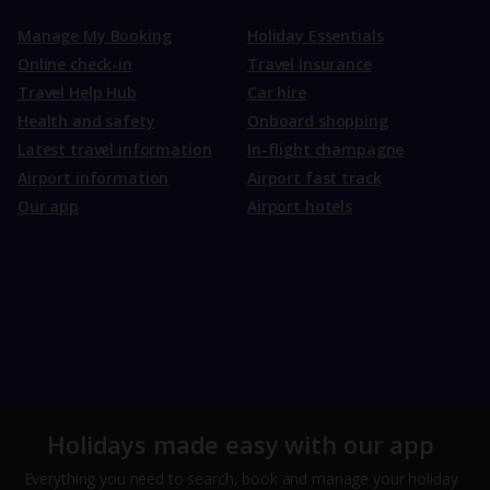
Manage My Booking
Holiday Essentials
Online check-in
Travel Insurance
Travel Help Hub
Car hire
Health and safety
Onboard shopping
Latest travel information
In-flight champagne
Airport information
Airport fast track
Our app
Airport hotels
Holidays made easy with our app
Everything you need to search, book and manage your holiday