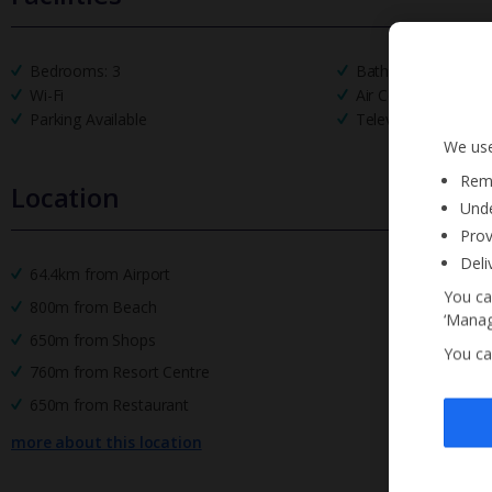
Bedrooms: 3
Bathrooms: 3
Wi-Fi
Air Conditioning
Parking Available
Television
We use
Reme
Location
Unde
Prov
Deli
64.4km from Airport
You ca
800m from Beach
‘Manag
650m from Shops
You ca
760m from Resort Centre
650m from Restaurant
more about this location