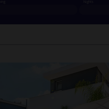
ving
Nights