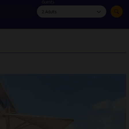
myJet2Perks
Guests
Holiday shortlists
Group quotes
Account