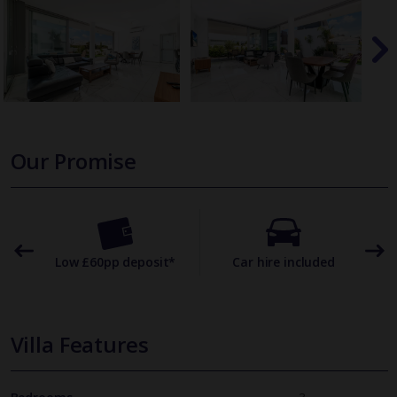
Our Promise
omer
Low £60pp deposit*
Car hire included
22
Villa Features