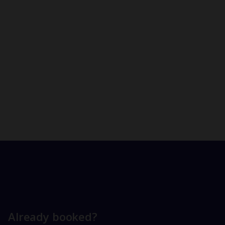
Already booked?