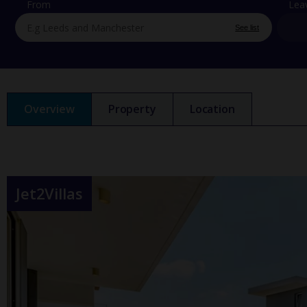
From
Lea
See list
Overview
Property
Location
Jet2Villas