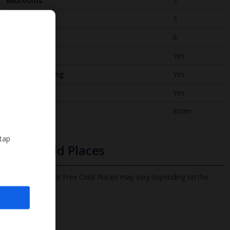
Bedrooms
3
Bathrooms
3
Sleeps
6
WiFi
Yes
Air Conditioning
Yes
BBQ
Yes
Beach
800m
 tap
Free Child Places
The child age for Free Child Places may vary depending on the
board and villa
Find out more