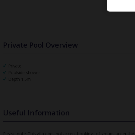
Private Pool Overview
Private
Poolside shower
Depth 1.5m
Useful Information
Please note: This villa does not accept bookings of groups under the