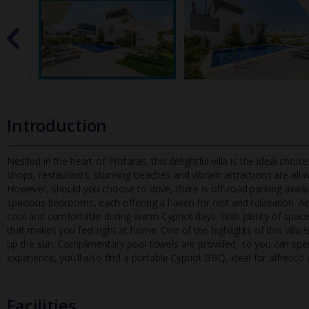
Introduction
Nestled in the heart of Protaras, this delightful villa is the ideal ch
shops, restaurants, stunning beaches and vibrant attractions a
re all 
However, should you choose to drive, there is off-road parking availab
spacious bedrooms, each offering a haven for rest and relaxation. Ai
cool and comfortable during warm Cypriot days. With plenty of space 
that makes you feel right at home. One of the highlights of this villa 
up the sun. Complimentary pool towels are provided, so you can spen
experience, you’ll also find a portable Cypriot BBQ, ideal for alfresco 
Facilities