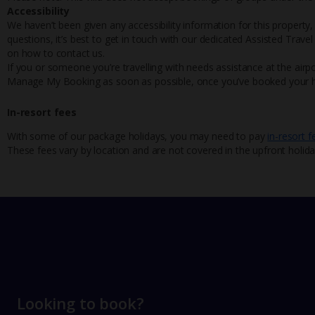
Accessibility
We haven’t been given any accessibility information for this property,
questions, it’s best to get in touch with our dedicated Assisted Trave
on how to contact us.
If you or someone you’re travelling with needs assistance at the airpo
Manage My Booking as soon as possible, once you’ve booked your h
In-resort fees
With some of our package holidays, you may need to pay
in-resort f
These fees vary by location and are not covered in the upfront holida
Looking to book?