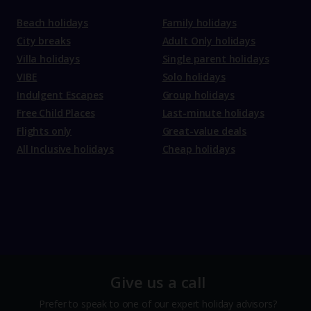
Beach holidays
Family holidays
City breaks
Adult Only holidays
Villa holidays
Single parent holidays
VIBE
Solo holidays
Indulgent Escapes
Group holidays
Free Child Places
Last-minute holidays
Flights only
Great-value deals
All Inclusive holidays
Cheap holidays
Give us a call
Prefer to speak to one of our expert holiday advisors?