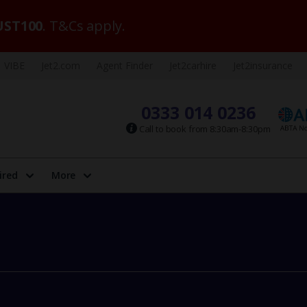
ST100
. T&Cs apply.
VIBE
Jet2.com
Agent Finder
Jet2carhire
Jet2insurance
0333 014 0236
Call to book from 8:30am-8:30pm
ired
More