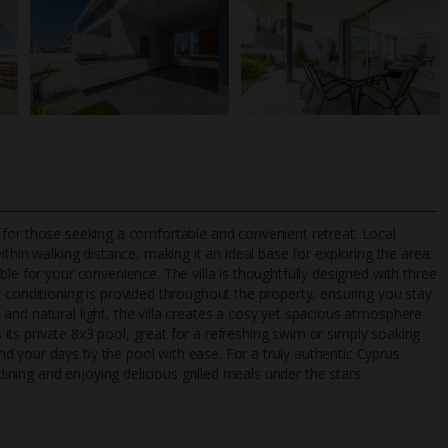
oice for those seeking a comfortable and convenient retreat. Local
within walking distance, making it an ideal base for exploring the area.
le for your convenience. The villa is thoughtfully designed with three
r conditioning is provided throughout the property, ensuring you stay
TripAdvisor Best Airline
24/7 UK-based cust
and natural light, the villa creates a cosy yet spacious atmosphere
UK
helpline
is its private 8x3 pool, great for a refreshing swim or simply soaking
d your days by the pool with ease. For a truly authentic Cyprus
dining and enjoying delicious grilled meals under the stars.