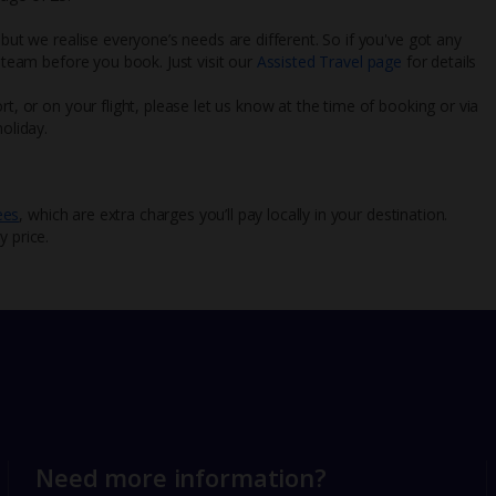
 but we realise everyone’s needs are different. So if you've got any
l team before you book. Just visit our
Assisted Travel page
for details
rt, or on your flight, please let us know at the time of booking or via
oliday.
ees
, which are extra charges you’ll pay locally in your destination.
y price.
Need more information?