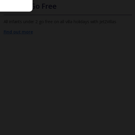
Infants Go Free
All infants under 2 go free on all villa holidays with Jet2Villas
Find out more