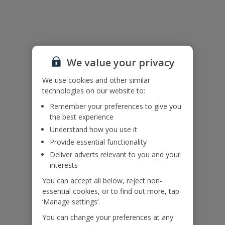
Useful Information
Accessibility
We value your privacy
We haven’t been given any accessibility information for this
property, but we realise everyone’s needs are different. So if you've
We use cookies and other similar
got any questions, it’s best to get in touch with our dedicated
technologies on our website to:
Assisted Travel team before you book. Just visit our
Assisted Travel
Remember your preferences to give you
page
for details on how to contact us.
the best experience
If you or someone you’re travelling with needs assistance at the
airport, or on your flight, please let us know at the time of booking
Understand how you use it
or via Manage My Booking as soon as possible, once you’ve
Provide essential functionality
booked your holiday.
Deliver adverts relevant to you and your
interests
Our Promise
You can accept all below, reject non-
essential cookies, or to find out more, tap
‘Manage settings’.
You can change your preferences at any