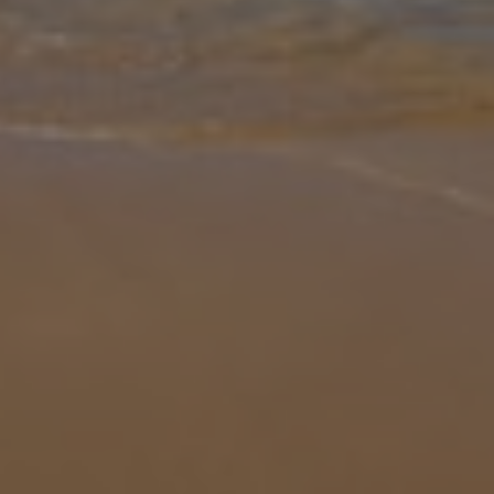
Gallery
Share
Map
Introduction
Welcome to Villa Alexalia, a stunning single-story villa in the serene
countryside just a short drive from the charming Latchi resort.
Perfect for families or groups. Step inside to discover a spaciou
...
More
Location