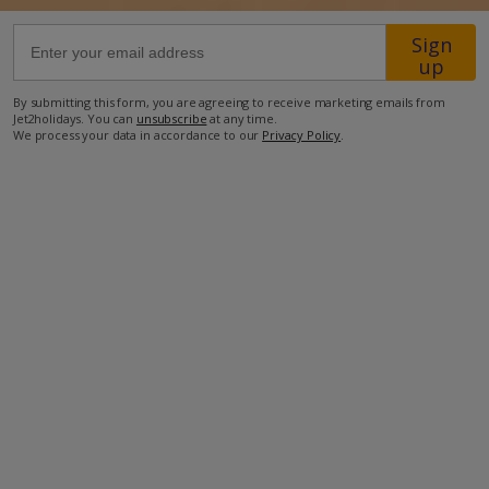
Sign
53.9km from Airport
up
37km from Golf
By submitting this form, you are agreeing to receive marketing emails from
2km from Beach
Jet2holidays. You can
unsubscribe
at any time.
We process your data in accordance to our
Privacy Policy
.
2.2km from Shops
2km from Resort Centre
2km from Restaurant
more about this location