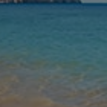
Nights
Guests
Find my holiday
Jet2Villas