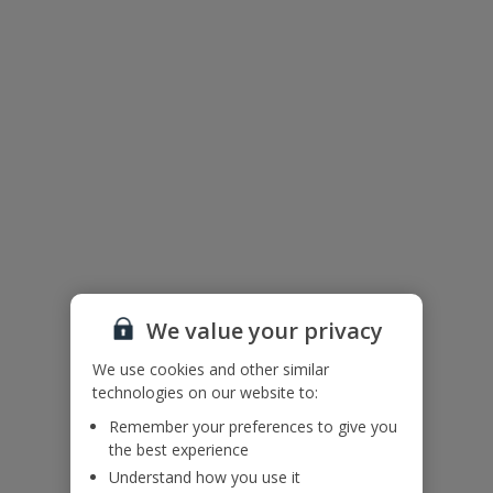
Accessibility
We haven’t been given any accessibility information for this
property, but we realise everyone’s needs are different. So if you've
got any questions, it’s best to get in touch with our dedicated
Assisted Travel team before you book. Just visit our
Assisted Travel
page
for details on how to contact us.
If you or someone you’re travelling with needs assistance at the
airport, or on your flight, please let us know at the time of booking
or via Manage My Booking as soon as possible, once you’ve
booked your holiday.
Floor Plan
We value your privacy
We use cookies and other similar
technologies on our website to:
Remember your preferences to give you
the best experience
Understand how you use it