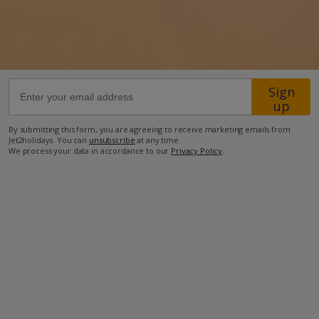
52.5km from Airport
1km from Beach
1.2km from Shops
Sign
1.2km from Restaurant
up
more about this location
By submitting this form, you are agreeing to receive marketing emails from
Jet2holidays. You can
unsubscribe
at any time.
We process your data in accordance to our
Privacy Policy
.