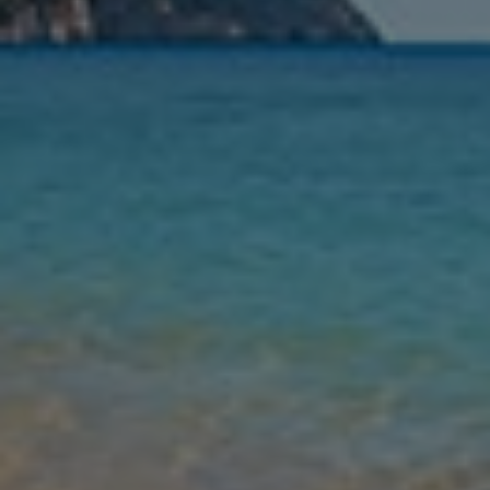
Nights
Guests
Find my holiday
Jet2Villas