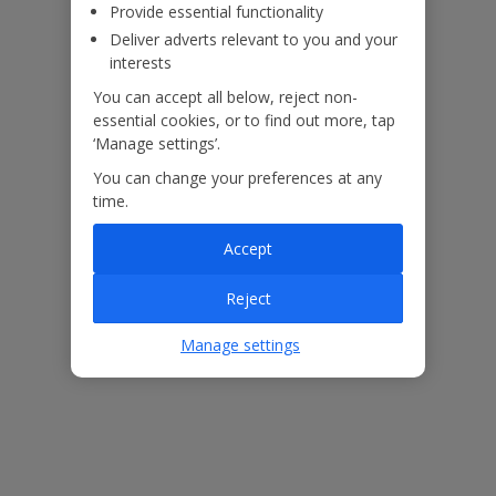
Provide essential functionality
Deliver adverts relevant to you and your
interests
You can accept all below, reject non-
essential cookies, or to find out more, tap
‘Manage settings’.
You can change your preferences at any
time.
Accept
The floor plan of the villa is shown in the diagram above.
Reject
Manage settings
Our Promise
ased
Low £60pp deposit*
Car hire included
22