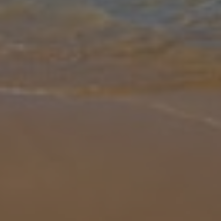
Gallery
Share
Map
Introduction
Although it may be Villa Chariklia's private pool, outdoor whirlpool-
style bath or luscious furnishings that you fall head over heels with,
there are plenty of other standout features that make this p
...
More
Location