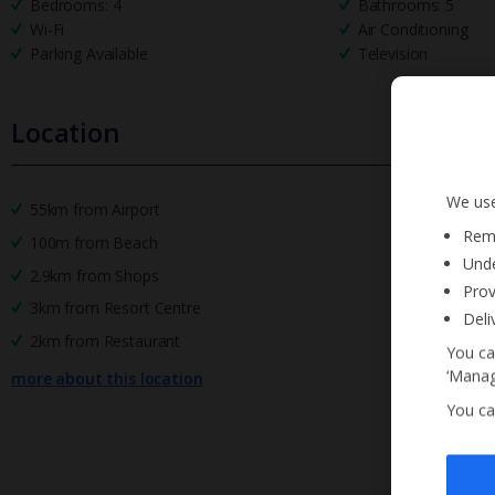
Bedrooms: 4
Bathrooms: 5
Wi-Fi
Air Conditioning
Parking Available
Television
Location
We use
55km from Airport
Reme
100m from Beach
Unde
2.9km from Shops
Prov
3km from Resort Centre
Deli
2km from Restaurant
You ca
‘Manag
more about this location
You ca