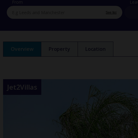
From
Lea
See list
Overview
Property
Location
Jet2Villas