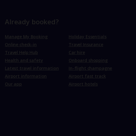
Already booked?
Manage My Booking
Holiday Essentials
Online check-in
Travel Insurance
Travel Help Hub
Car hire
Health and safety
Onboard shopping
Latest travel information
In-flight champagne
Airport information
Airport fast track
Our app
Airport hotels