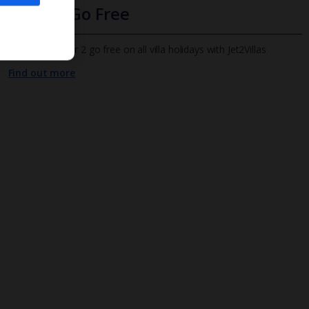
Infants Go Free
All infants under 2 go free on all villa holidays with Jet2Villas
Find out more