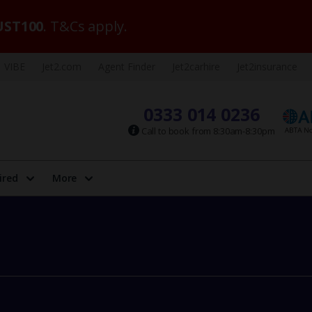
ST100
. T&Cs apply.
VIBE
Jet2.com
Agent Finder
Jet2carhire
Jet2insurance
0333 014 0236
Call to book from 8:30am-8:30pm
ired
More