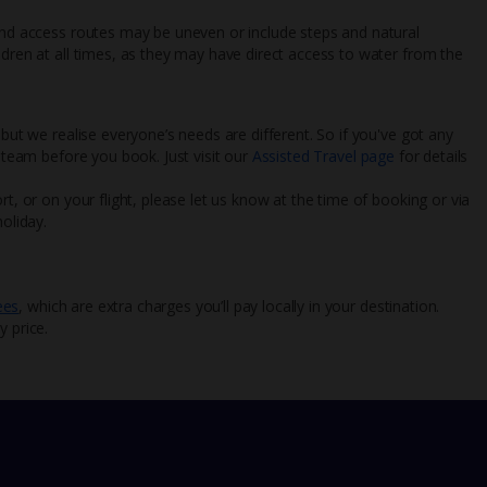
 and access routes may be uneven or include steps and natural
ldren at all times, as they may have direct access to water from the
 but we realise everyone’s needs are different. So if you've got any
l team before you book. Just visit our
Assisted Travel page
for details
rt, or on your flight, please let us know at the time of booking or via
oliday.
ees
, which are extra charges you’ll pay locally in your destination.
y price.