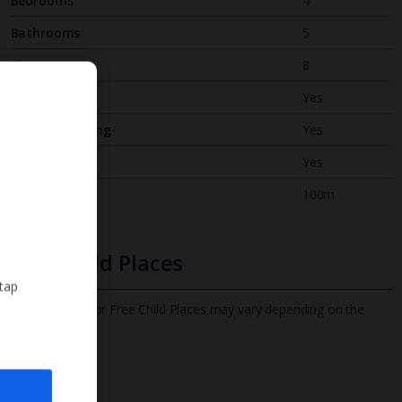
Bedrooms
4
Bathrooms
5
Sleeps
8
WiFi
Yes
Air Conditioning
Yes
BBQ
Yes
Beach
100m
Free Child Places
 tap
The child age for Free Child Places may vary depending on the
board and villa
Find out more