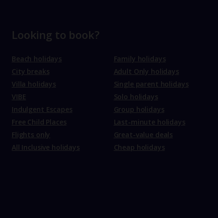
Looking to book?
Beach holidays
Family holidays
City breaks
Adult Only holidays
Villa holidays
Single parent holidays
VIBE
Solo holidays
Indulgent Escapes
Group holidays
Free Child Places
Last-minute holidays
Flights only
Great-value deals
All Inclusive holidays
Cheap holidays