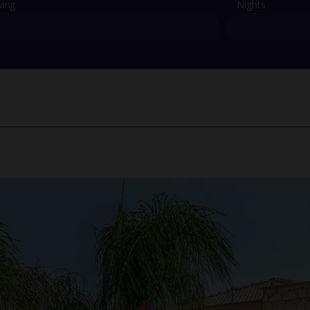
ving
Nights