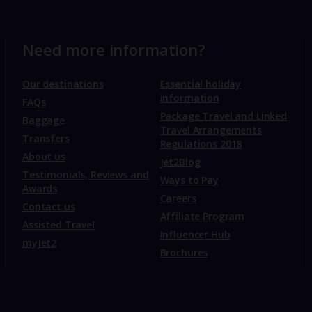
Need more information?
Our destinations
Essential holiday
information
FAQs
Package Travel and Linked
Baggage
Travel Arrangements
Transfers
Regulations 2018
About us
Jet2Blog
Testimonials, Reviews and
Ways to Pay
Awards
Careers
Contact us
Affiliate Program
Assisted Travel
Influencer Hub
myJet2
Brochures