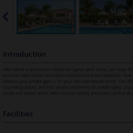
Introduction
Villa Galene is a luxurious retreat on Cyprus’ west coast, just steps 
and even table tennis for endless entertainment and relaxation
. Star
active in your private gym — it’s your very own leisure resort. The vill
cosy living spaces, and four double bedrooms for restful nights. Enjo
meals and sunset drinks. With beaches nearby and every comfort at yo
Facilities