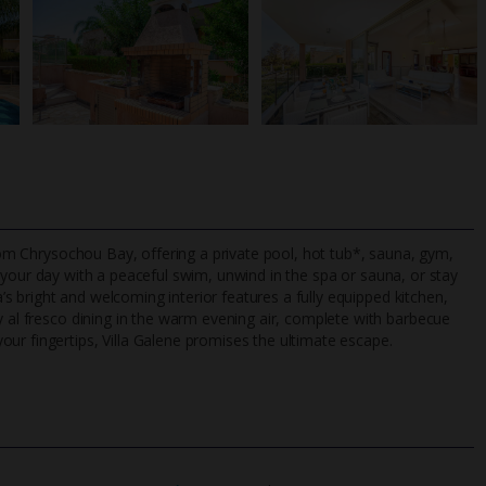
from Chrysochou Bay, offering a private pool, hot tub*, sauna, gym,
t your day with a peaceful swim, unwind in the spa or sauna, or stay
a’s bright and welcoming interior features a fully equipped kitchen,
y al fresco dining in the warm evening air, complete with barbecue
TripAdvisor Best Airline
24/7 UK-based cust
ur fingertips, Villa Galene promises the ultimate escape.
UK
helpline