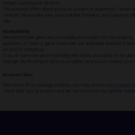
remain supervised at all times.
This property offers direct access to a beach or waterfront. Terrain
surfaces. Please take care, wear suitable footwear, and supervise chi
villa.
Accessibility
We haven’t been given any accessibility information for this property,
questions, it’s best to get in touch with our dedicated Assisted Trave
on how to contact us.
If you or someone you’re travelling with needs assistance at the airpo
Manage My Booking as soon as possible, once you’ve booked your h
In-resort fees
With some of our package holidays, you may need to pay
in-resort f
These fees vary by location and are not covered in the upfront holida