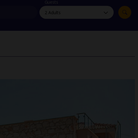
myJet2Perks
Guests
Holiday shortlists
Group quotes
Account