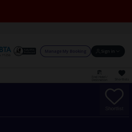
Manage My Booking
Sign in
Find Hotel /
Shortlists
Destination
Sign in | Create account
Bookings
Shortlist
Offers and competitions