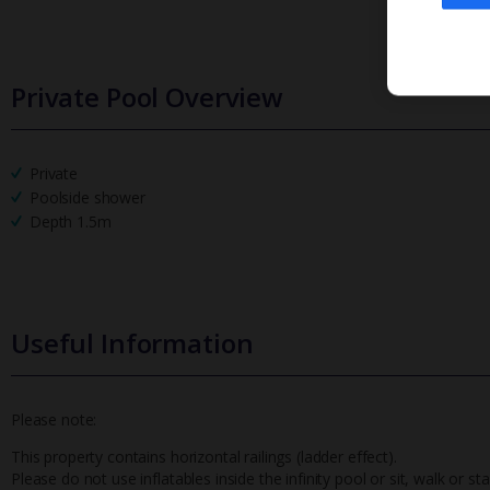
Private Pool Overview
Private
Poolside shower
Depth 1.5m
Useful Information
Please note:
This property contains horizontal railings (ladder effect).
Please do not use inflatables inside the infinity pool or sit, walk or 