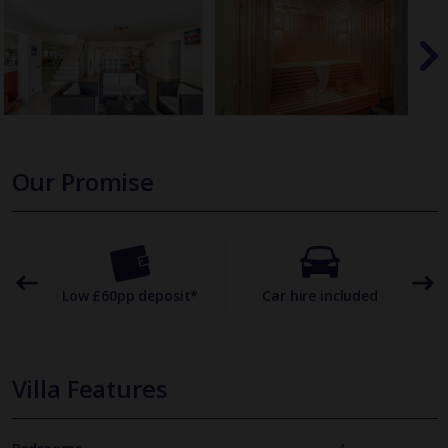
Our Promise
omer
Low £60pp deposit*
Car hire included
22
Villa Features