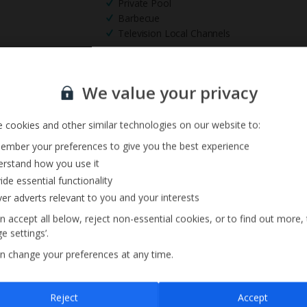
Private Pool
Barbecue
Television Local Channels
Sign up for our email service
We value your privacy
 cookies and other similar technologies on our website to:
mber your preferences to give you the best experience
rstand how you use it
ide essential functionality
ver adverts relevant to you and your interests
n accept all below, reject non-essential cookies, or to find out more,
e settings’.
n change your preferences at any time.
Sign up
Reject
Accept