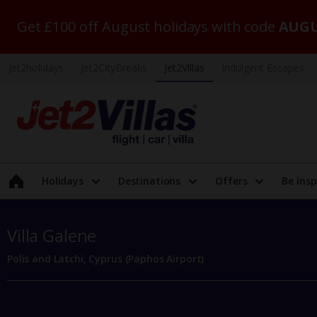
Get £100 off August holidays with code
AUGU
Jet2holidays
Jet2CityBreaks
Jet2Villas
Indulgent Escapes
Holidays
Destinations
Offers
Be insp
Villa Galene
Polis and Latchi, Cyprus (Paphos Airport)