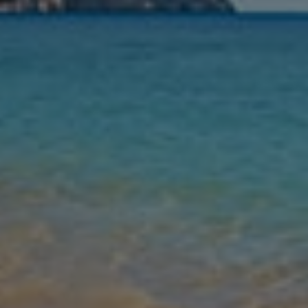
Nights
Guests
Find my holiday
Jet2Villas