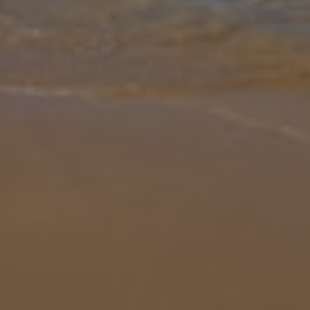
Gallery
Share
Map
Introduction
Villa Halima Alexandros is located in Latchi, Paphos District. This
detached vacation rental property offers air conditioning, free Wi-Fi
and has four bedrooms and three bathrooms. There is a private
...
More
Location