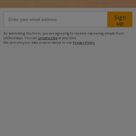
290m from the beach
Sign
up
800m from the nearest restaurant
1.2km from the nearest supermarket
By submitting this form, you are agreeing to receive marketing emails from
Jet2holidays. You can
unsubscribe
at any time.
We process your data in accordance to our
Privacy Policy
.
more about this location