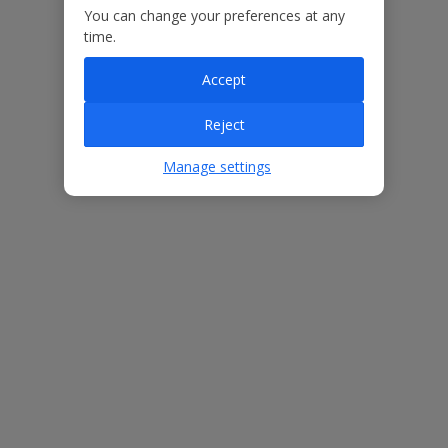
Our Promise
You can change your preferences at any
time.
Accept
Reject
ased
Low £60pp deposit*
Car hire included
22
lpline
Manage settings
Villa Features
Bedrooms
4
Bathrooms
3
Sleeps
8
WiFi
Yes
Air Conditioning
Yes