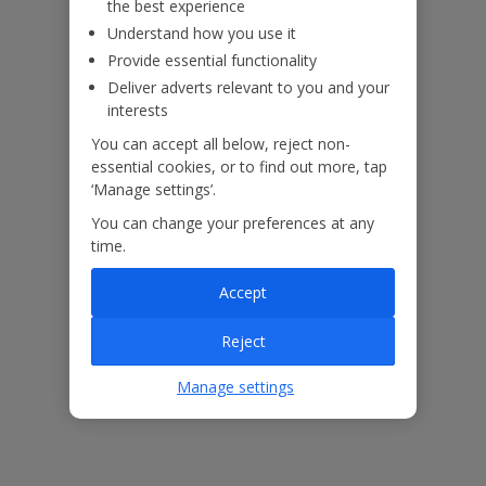
the best experience
Understand how you use it
Provide essential functionality
Deliver adverts relevant to you and your
interests
You can accept all below, reject non-
essential cookies, or to find out more, tap
‘Manage settings’.
You can change your preferences at any
time.
Accept
The floor plan of the villa is shown in the diagram above.
Reject
Our Promise
Manage settings