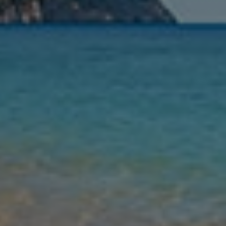
Nights
Guests
Find my holiday
Jet2Villas