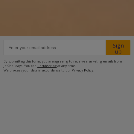
54.7km from Airport
36.1km from Golf
300m from Beach
2.0km from Shops
Sign
up
1km from Resort Centre
1km from Restaurant
By submitting this form, you are agreeing to receive marketing emails from
Jet2holidays. You can
unsubscribe
at any time.
more about this location
We process your data in accordance to our
Privacy Policy
.