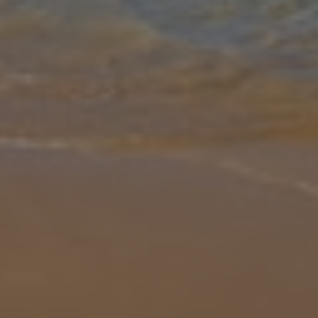
Gallery
Share
Map
Introduction
Villa Marilia is a must-see! Located not far from the Baths of
Aphrodite, this beautiful property is a great choice for those
wanting to explore the history and beauty of this stunning sunny
island. V
... More
Location