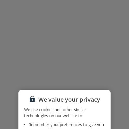
Useful Information
Accessibility
We haven’t been given any accessibility information for this
property, but we realise everyone’s needs are different. So if you've
got any questions, it’s best to get in touch with our dedicated
Assisted Travel team before you book. Just visit our
Assisted Travel
page
for details on how to contact us.
If you or someone you’re travelling with needs assistance at the
airport, or on your flight, please let us know at the time of booking
or via Manage My Booking as soon as possible, once you’ve
booked your holiday.
Floor Plan
We value your privacy
We use cookies and other similar
technologies on our website to:
Remember your preferences to give you