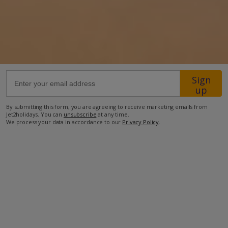
52km from Airport
2.1km from Beach
1.8km from Shops
1.8km from Resort Centre
2km from Restaurant
Sign
up
more about this location
By submitting this form, you are agreeing to receive marketing emails from
Jet2holidays. You can
unsubscribe
at any time.
We process your data in accordance to our
Privacy Policy
.