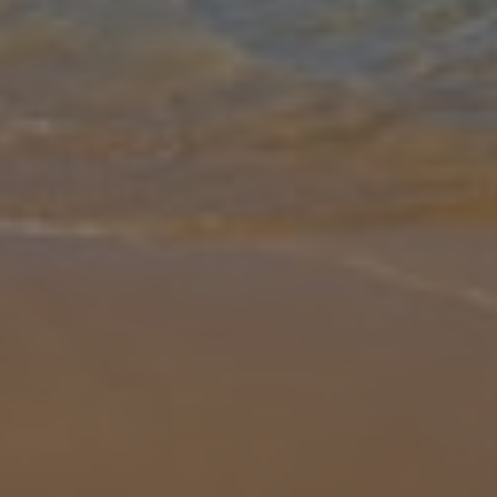
Gallery
Share
Map
Introduction
Perfectly positioned offering views over the relaxing resort of
Latchi and glistening sea in the distance, Villa Wisteria is a true gem.
This vibrant villa is set in spacious grounds and is all about
... More
Location