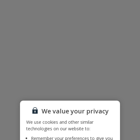
We value your privacy
The floor plan of the villa is shown in the diagram above.
We use cookies and other similar
technologies on our website to:
Remember your preferences to give you