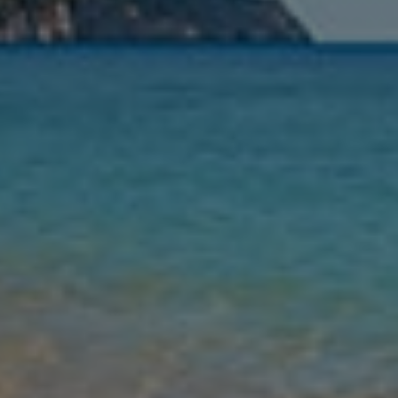
Nights
Guests
Find my holiday
Jet2Villas