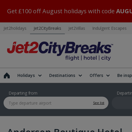
Get £100 off August holidays with code
AUGU
Jet2holidays
Jet2CityBreaks
Jet2Villas
Indulgent Escapes
Holidays
Destinations
Offers
Be insp
Departing from
Departi
See list