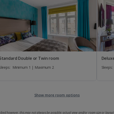
Standard Double or Twin room
Delux
Sleeps:
Minimum 1 | Maximum 2
Sleeps:
Show more room options
bed however, this may not always be possible; actual view and/or room size or layout 