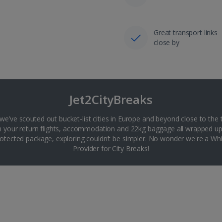
Great transport links
close by
Jet2CityBreaks
 we’ve scouted out bucket-list cities in Europe and beyond close to the 
th your return flights, accommodation and 22kg baggage all wrapped up
tected package, exploring couldn’t be simpler. No wonder we're a 
Provider for City Breaks!