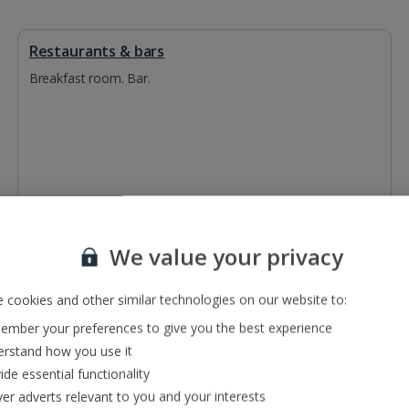
Restaurants & bars
Breakfast room. Bar.
We value your privacy
 cookies and other similar technologies on our website to:
mber your preferences to give you the best experience
rstand how you use it
ide essential functionality
ver adverts relevant to you and your interests