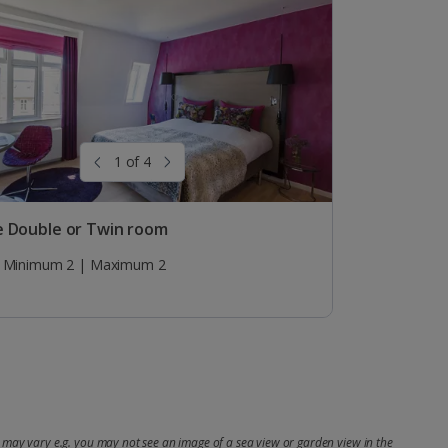
1 of 4
e Double or Twin room
Minimum 2 | Maximum 2
may vary e.g. you may not see an image of a sea view or garden view in the