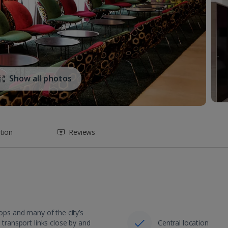
Show all photos
tion
Reviews
hops and many of the city’s
 transport links close by and
Central location