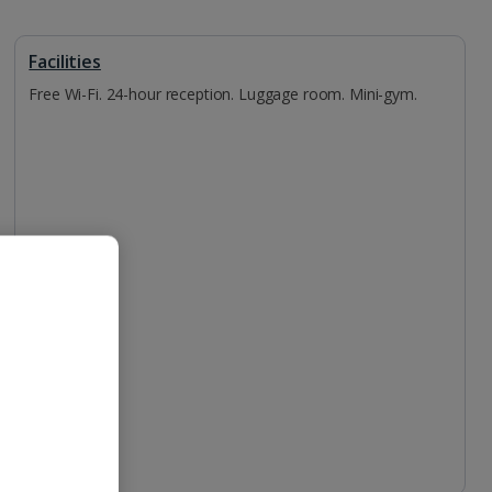
Facilities
Free Wi-Fi. 24-hour reception. Luggage room. Mini-gym.