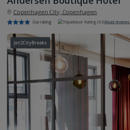
Andersen Boutique Hotel
Copenhagen City, Copenhagen
Our rating
Read reviews
Jet2CityBreaks