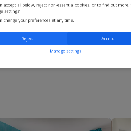
n accept all below, reject non-essential cookies, or to find out more,
e settings’.
n change your preferences at any time.
Reject
Accept
Manage settings