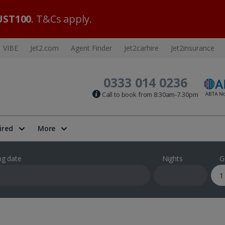
ST100
. T&Cs apply.
VIBE
Jet2.com
Agent Finder
Jet2carhire
Jet2insurance
0333 014 0236
Call to book from 8:30am-7.30pm
ired
More
ng date
Nights
G