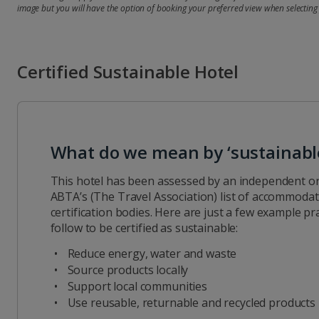
image but you will have the option of booking your preferred view when selecting
Certified Sustainable Hotel
What do we mean by ‘sustainabl
This hotel has been assessed by an independent or
ABTA’s (The Travel Association) list of accommodati
certification bodies. Here are just a few example pra
follow to be certified as sustainable:
Reduce energy, water and waste
Source products locally
Support local communities
Use reusable, returnable and recycled products