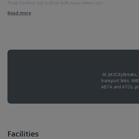
Tivoli Gardens just a short walk away where you…
Read more
At Jet2CityBreaks,
transport links. Wi
ABTA and ATOL-pro
Facilities