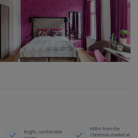
600m from the
Bright, comfortable
Christmas market at
rooms