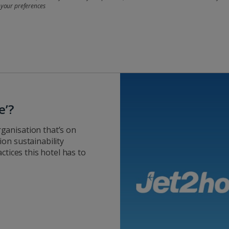
 your preferences
e’?
ganisation that’s on
on sustainability
ctices this hotel has to