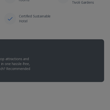
Tivoli Gardens
Certified Sustainable
Hotel
top attractions and
 in one hassle-free,
Which? Recommended