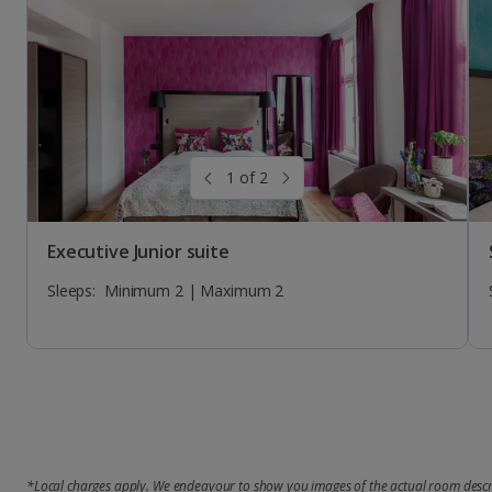
Sleeps:
Sleeps:
Sleeps:
Minimum 1 | Maximum 1
Minimum 2 | Maximum 2
Minimum 1 | Maximum 1
1 of 2
Executive Junior suite
Sleeps:
Minimum 2 | Maximum 2
*Local charges apply. We endeavour to show you images of the actual room descri