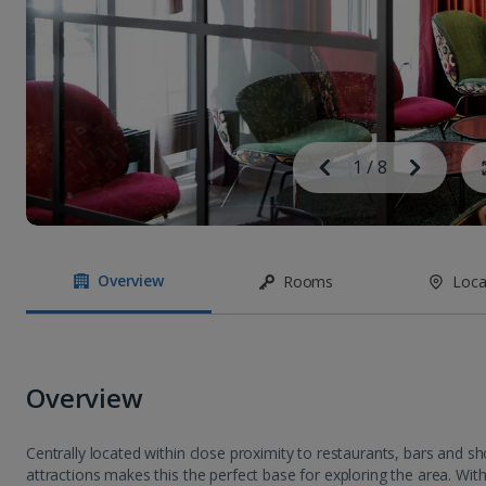
Image
Previous
1
/
8
Next
Image
Overview
Rooms
Loca
Overview
Centrally located within close proximity to restaurants, bars and s
attractions makes this the perfect base for exploring the area. With