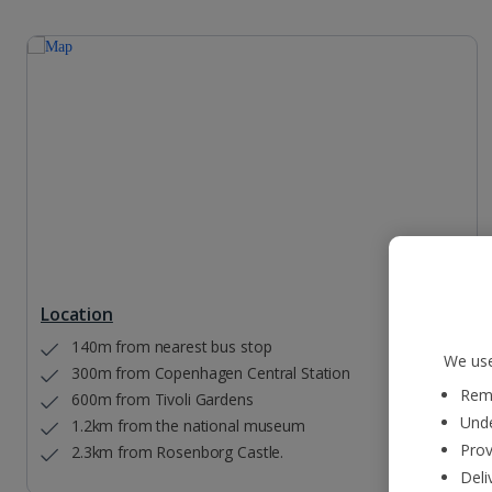
Location
140m from nearest bus stop
We use
300m from Copenhagen Central Station
Reme
600m from Tivoli Gardens
Unde
1.2km from the national museum
Prov
2.3km from Rosenborg Castle.
Deli