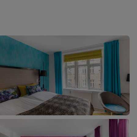
myJet2Perks
Holiday shortlists
Group quotes
Account