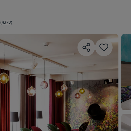
 (4373)