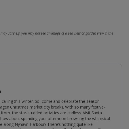
may vary e.g. you may not see an image of a sea view or garden view in the
n
is calling this winter. So, come and celebrate the season
agen Christmas market city breaks. With so many festive-
from, the star-studded activities are endless. Visit Santa
en how about spending your afternoon browsing the whimsical
ne along Nyhavn Harbour? There’s nothing quite like