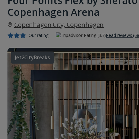
Four Points Flex by Sherat
Copenhagen Arena
Copenhagen City, Copenhagen
Our rating
Read reviews (68
Jet2CityBreaks