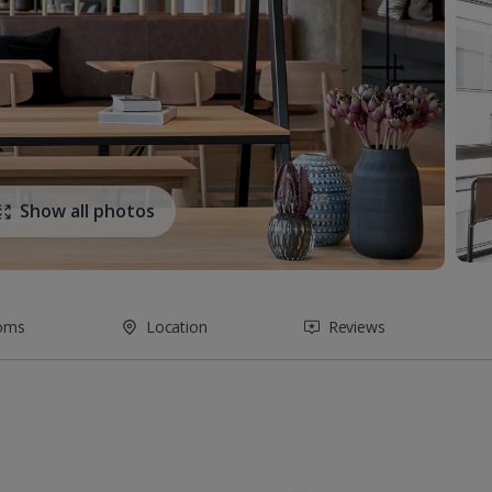
Show all photos
oms
Location
Reviews