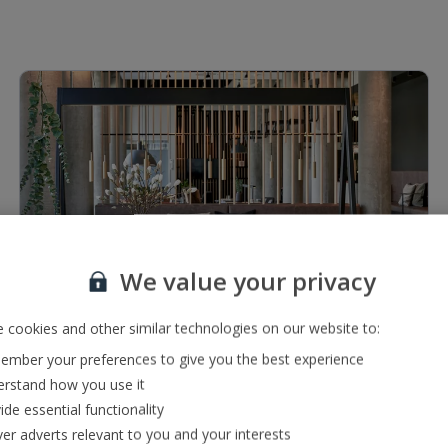
1 of 5
We value your privacy
Restaurants & bars
 cookies and other similar technologies on our website to:
Coffee bar
mber your preferences to give you the best experience
Buffet restaurant
rstand how you use it
ide essential functionality
ver adverts relevant to you and your interests