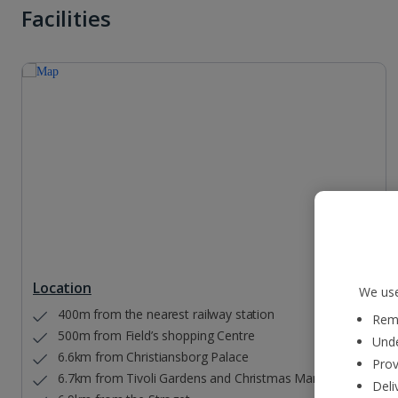
Facilities
Location
We use
400m from the nearest railway station
Reme
500m from Field’s shopping Centre
Unde
6.6km from Christiansborg Palace
Prov
6.7km from Tivoli Gardens and Christmas Market
Deli