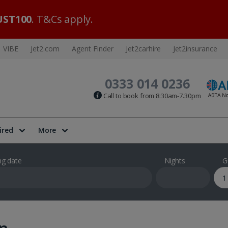
ST100
. T&Cs apply.
VIBE
Jet2.com
Agent Finder
Jet2carhire
Jet2insurance
0333 014 0236
Call to book from 8:30am-7.30pm
ired
More
ng date
Nights
G