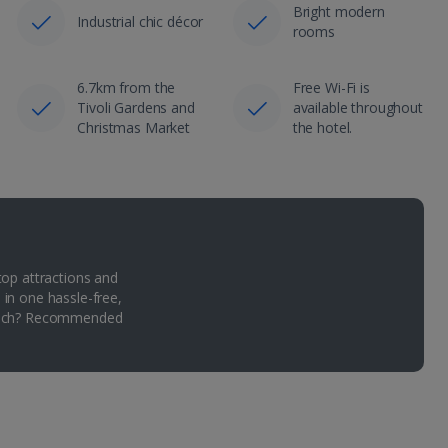
Bright modern
Industrial chic décor
rooms
6.7km from the
Free Wi-Fi is
Tivoli Gardens and
available throughout
Christmas Market
the hotel.
top attractions and
 in one hassle-free,
Which? Recommended