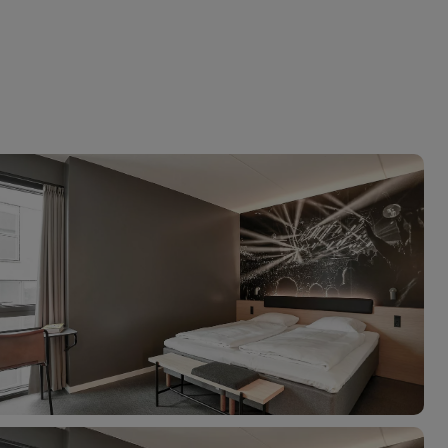
myJet2Perks
Holiday shortlists
Group quotes
Account