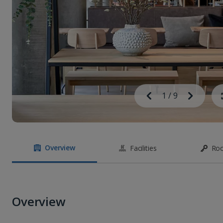
Image
Previous
1
/
9
Next
Image
Overview
Facilities
Ro
Overview