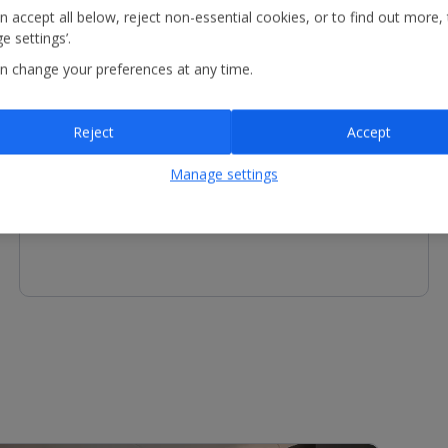
n accept all below, reject non-essential cookies, or to find out more,
e settings’.
n change your preferences at any time.
Other Facilities
Reject
Accept
Reception - equipment for hire includes fan. Services
available include luggage storage.
Manage settings