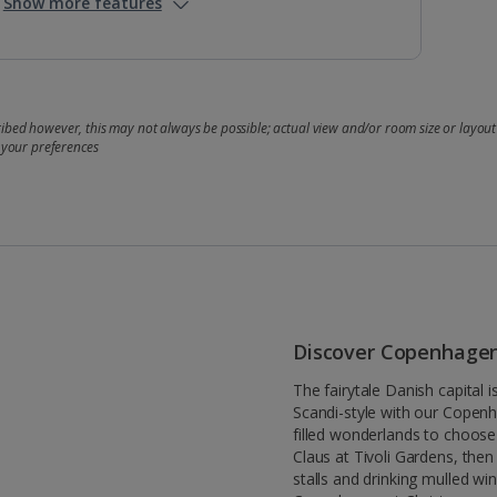
Show more features
bed however, this may not always be possible; actual view and/or room size or layout 
 your preferences
Discover Copenhage
The fairytale Danish capital 
Scandi-style with our Copenh
filled wonderlands to choose 
Claus at Tivoli Gardens, th
stalls and drinking mulled wi