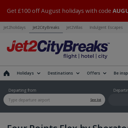
Get £100 off August holidays with code
AUGU
Jet2holidays
Jet2CityBreaks
Jet2Villas
Indulgent Escapes
Holidays
Destinations
Offers
Be insp
Departing from
Departi
See list