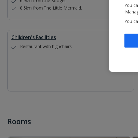
6.9km from the Stroget
You ca
8.5km from The Little Mermaid.
‘Manag
You ca
Children's Facilities
Restaurant with highchairs
Rooms