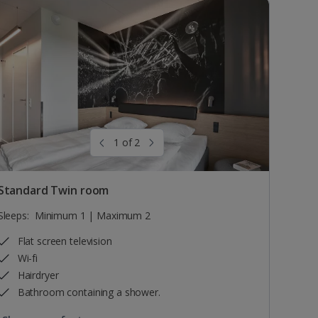
1 of 2
Standard Twin room
Sleeps:
Minimum 1 | Maximum 2
Flat screen television
Wi-fi
Hairdryer
Bathroom containing a shower.