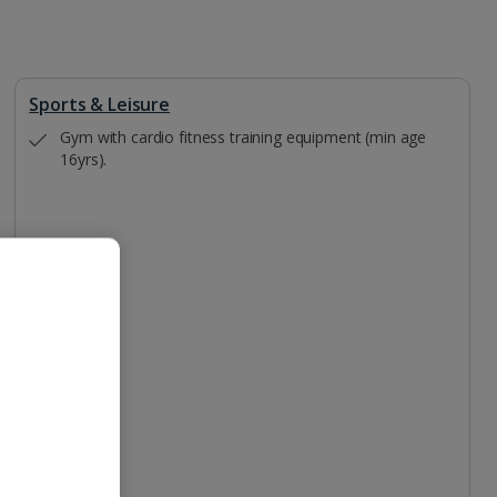
Sports & Leisure
Gym with cardio fitness training equipment (min age
16yrs).