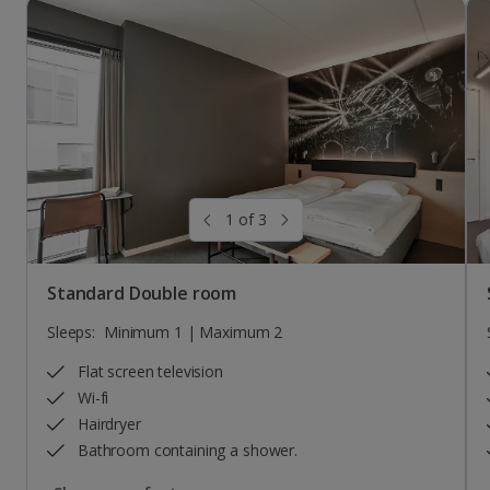
1 of 3
Standard Double room
Sleeps:
Minimum 1 | Maximum 2
Flat screen television
Wi-fi
Hairdryer
Bathroom containing a shower.