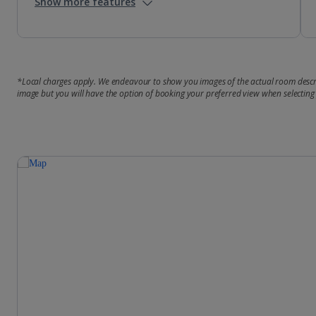
Show more features
*Local charges apply. We endeavour to show you images of the actual room descri
image but you will have the option of booking your preferred view when selecting