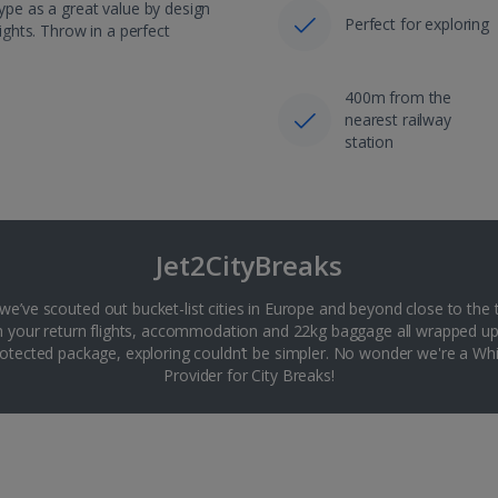
hype as a great value by design
Perfect for exploring
lights. Throw in a perfect
400m from the
nearest railway
station
Jet2CityBreaks
 we’ve scouted out bucket-list cities in Europe and beyond close to the 
th your return flights, accommodation and 22kg baggage all wrapped up
tected package, exploring couldn’t be simpler. No wonder we're a 
Provider for City Breaks!