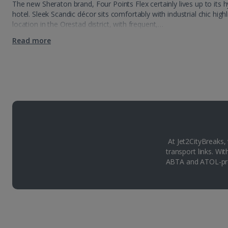
The new Sheraton brand, Four Points Flex certainly lives up to its 
hotel. Sleek Scandic décor sits comfortably with industrial chic high
location in the Orestad district, with frequent,…
Read more
At Jet2CityBreaks,
transport links. Wi
ABTA and ATOL-pro