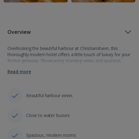
Overview
Overlooking the beautiful harbour at Christianshavn, this
thoroughly modern hotel offers a little touch of luxury for your
festive getaway. Showcasing stunning views and spacious
bedrooms all with espresso coffee machines, prepare to feel
Read more
pampered. The perfect location with Christmas…
Beautiful harbour views
Close to water busses
Spacious, modern rooms