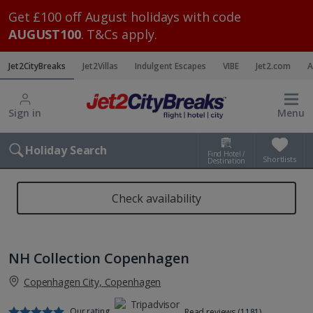
Get £100 off August holidays with code
AUGUST100
. T&Cs apply.
Jet2CityBreaks
Jet2Villas
Indulgent Escapes
VIBE
Jet2.com
A
Sign in
Menu
Holiday Search
Find Hotel /
Shortlists
Destination
Check availability
NH Collection Copenhagen
Copenhagen City, Copenhagen
Our rating
Read reviews (1181)