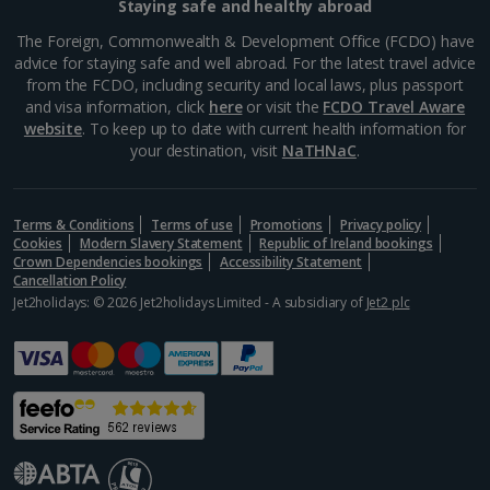
Staying safe and healthy abroad
The Foreign, Commonwealth & Development Office (FCDO) have
advice for staying safe and well abroad. For the latest travel advice
from the FCDO, including security and local laws, plus passport
and visa information, click
here
or visit the
FCDO Travel Aware
website
. To keep up to date with current health information for
your destination, visit
NaTHNaC
.
Terms & Conditions
Terms of use
Promotions
Privacy policy
Cookies
Modern Slavery Statement
Republic of Ireland bookings
Crown Dependencies bookings
Accessibility Statement
Cancellation Policy
Amalienborg
Jet2holidays: © 2026 Jet2holidays Limited - A subsidiary of
Jet2 plc
Copenhagen
Distance 1.2 km
Experience two palaces in one at Amalienborg. This
18th century royal residence offers an insight into the
Danish monarchy, both at the museum and the
rococo rooms of Christian VII’s Palace. Best of all...