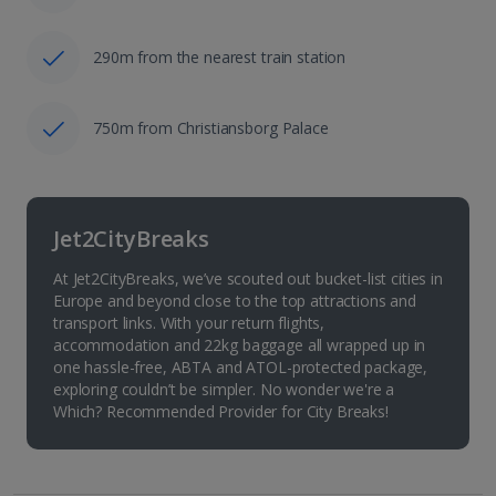
290m from the nearest train station
750m from Christiansborg Palace
Jet2CityBreaks
At Jet2CityBreaks, we’ve scouted out bucket-list cities in
Europe and beyond close to the top attractions and
transport links. With your return flights,
accommodation and 22kg baggage all wrapped up in
one hassle-free, ABTA and ATOL-protected package,
exploring couldn’t be simpler. No wonder we're a
Which? Recommended Provider for City Breaks!