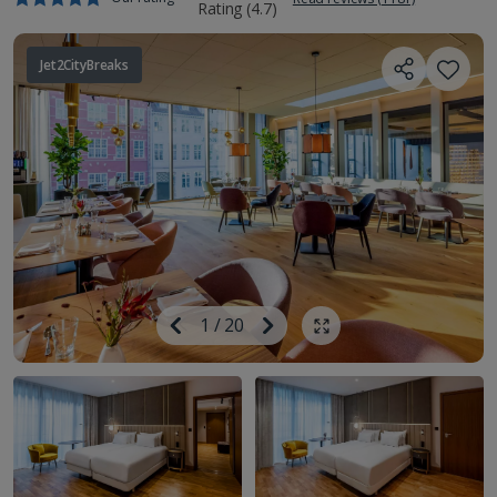
Jet2CityBreaks
Image
Previous
1
/
20
Next
Show all photos
Image