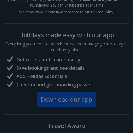
By submitting this form, you are agreeing to receive marketing emails from
Jet2holidays. You can
unsubscribe
at any time.
We process your data in accordance to our
Privacy Policy
.
Holidays made easy with our app
Everything you need to search, book and manage your holiday in
one handy place.
Get offers and search easily
Save bookings and see details
Add Holiday Essentials
The Round Tower
Check in and get boarding passes
Copenhagen
Distance 1.1 km
Download our app
Known locally as the Rundetaarn, this 17th century
tower is Europe’s oldest functioning astronomical
observatory and one of the best places in
Copenhagen for sweeping views of the city. Follow
Travel Aware
the spiral...