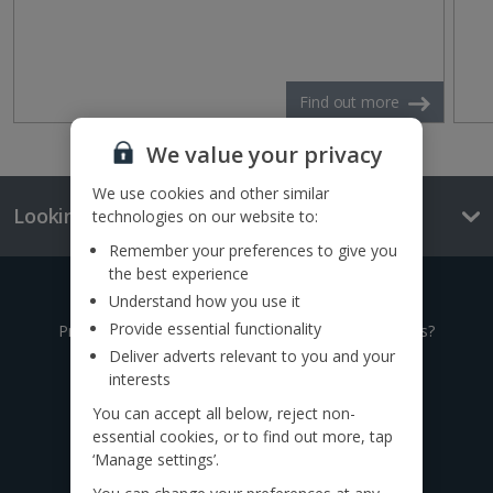
Find out more
We value your privacy
We use cookies and other similar
Looking for something else?
technologies on our website to:
Remember your preferences to give you
the best experience
Give us a call
Understand how you use it
Provide essential functionality
Prefer to speak to one of our expert holiday advisors?
Deliver adverts relevant to you and your
interests
0333 014 0236
You can accept all below, reject non-
essential cookies, or to find out more, tap
Call to book from 8:30am-8:30pm
‘Manage settings’.
Find us on social