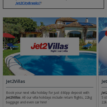
Jet2CityBreaks?
?
Jet2Villas
Je
Book your next villa holiday for just £60pp deposit with
Jet
Jet2Villas
. All our villa holidays include return flights, 22kg
5 s
baggage and even car hire!
22k