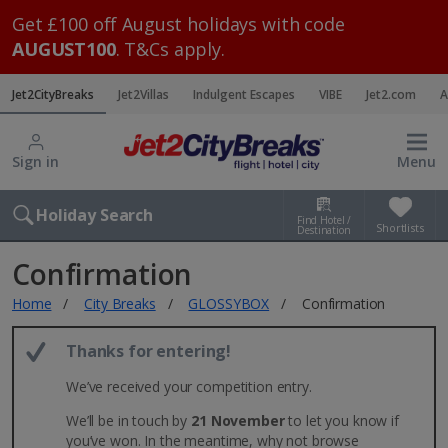
Get £100 off August holidays with code
AUGUST100
. T&Cs apply.
Jet2CityBreaks
Jet2Villas
Indulgent Escapes
VIBE
Jet2.com
A
Sign in
Menu
Holiday Search
Find Hotel /
Shortlists
Destination
Confirmation
Home
City Breaks
GLOSSYBOX
Confirmation
Thanks for entering!
We’ve received your competition entry.
We’ll be in touch by
21 November
to let you know if
you’ve won. In the meantime, why not browse