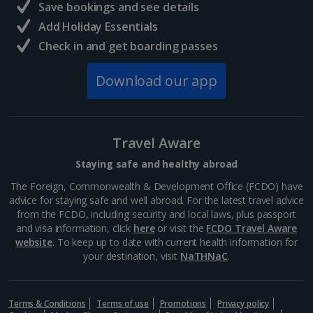
Save bookings and see details
Add Holiday Essentials
Check in and get boarding passes
Download our app
Travel Aware
Staying safe and healthy abroad
The Foreign, Commonwealth & Development Office (FCDO) have
advice for staying safe and well abroad. For the latest travel advice
from the FCDO, including security and local laws, plus passport
and visa information, click
here
or visit the
FCDO Travel Aware
website
. To keep up to date with current health information for
your destination, visit
NaTHNaC
.
Terms & Conditions
Terms of use
Promotions
Privacy policy