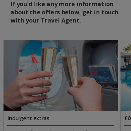
If you'd like any more information
about the offers below, get in touch
with your Travel Agent.
Indulgent extras
£6