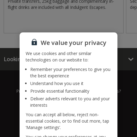
Private transfers, 25kg baggage and complimentary in-
Sec
flight drinks are included with all Indulgent Escapes.
dep
We value your privacy
We use cookies and other similar
Looking for something else?
technologies on our website to:
Remember your preferences to give you
the best experience
Give us a call
Understand how you use it
Provide essential functionality
Prefer to speak to one of our expert holiday advisors?
Deliver adverts relevant to you and your
0333 014 0236
interests
You can accept all below, reject non-
Call to book from 8:30am-8:30pm
essential cookies, or to find out more, tap
‘Manage settings’.
Find us on social
You can change your preferences at any