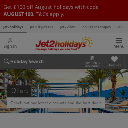
Get £100 off August holidays with code
AUGUST100
. T&Cs apply.
Jet2holidays
Jet2CityBreaks
Jet2Villas
Indulgent Escapes
VIBE
Sign in
Menu
Holiday Search
Find Hotel /
Shortlists
Destination
Offers
Check out our latest discounts and the best deals