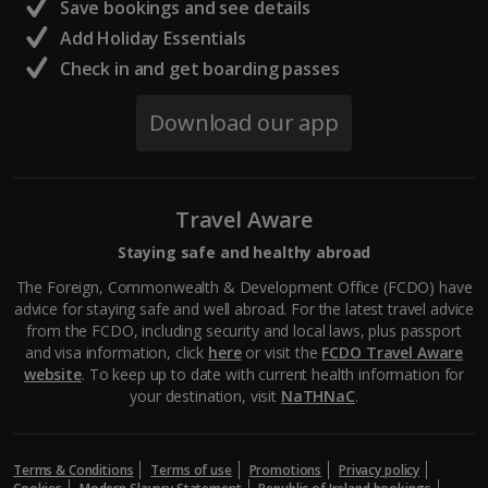
Save bookings and see details
Add Holiday Essentials
Check in and get boarding passes
Download our app
Travel Aware
Staying safe and healthy abroad
The Foreign, Commonwealth & Development Office (FCDO) have
advice for staying safe and well abroad. For the latest travel advice
from the FCDO, including security and local laws, plus passport
and visa information, click
here
or visit the
FCDO Travel Aware
website
. To keep up to date with current health information for
your destination, visit
NaTHNaC
.
Terms & Conditions
Terms of use
Promotions
Privacy policy