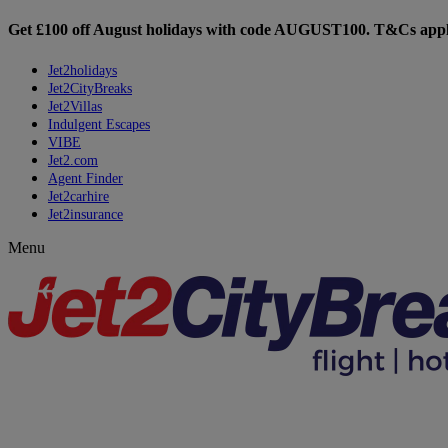
Get £100 off August holidays with code
AUGUST100
. T&Cs appl
Jet2holidays
Jet2CityBreaks
Jet2Villas
Indulgent Escapes
VIBE
Jet2.com
Agent Finder
Jet2carhire
Jet2insurance
Menu