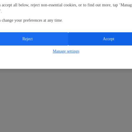
 accept all below, reject non-essential cookies, or to find out more, tap ‘Manag
’.
 change your preferences at any time.
Reject
Accept
Manage settings