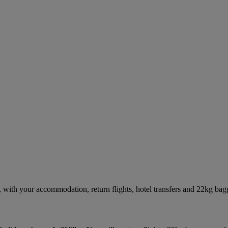
with your accommodation, return flights, hotel transfers and 22kg bag