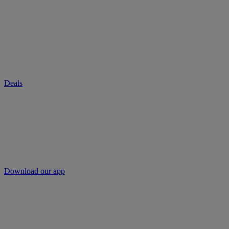
Deals
Download our app