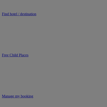
Find hotel / destination
Free Child Places
Manage my booking