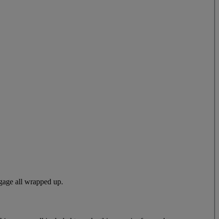
gage all wrapped up.