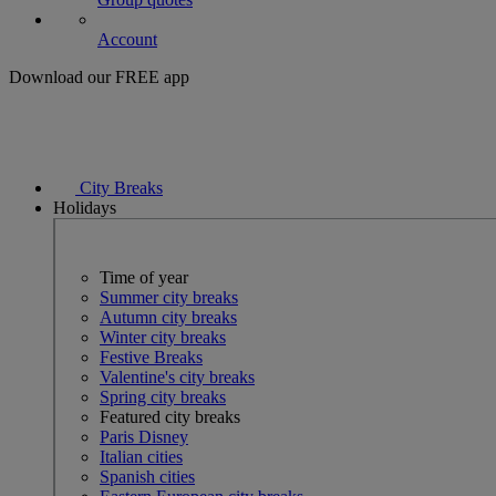
Account
Download our FREE app
City Breaks
Holidays
Time of year
Summer city breaks
Autumn city breaks
Winter city breaks
Festive Breaks
Valentine's city breaks
Spring city breaks
Featured city breaks
Paris Disney
Italian cities
Spanish cities