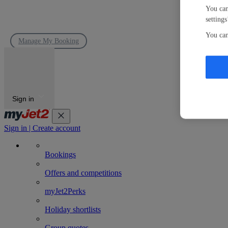
You can
settings
You can
Manage My Booking
Sign in
Sign in | Create account
Bookings
Offers and competitions
myJet2Perks
Holiday shortlists
Group quotes