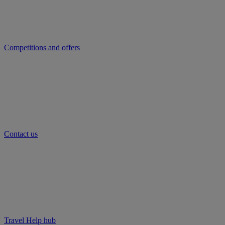
Competitions and offers
Contact us
Travel Help hub