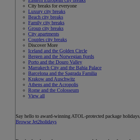
Eastern European city breaks
City breaks for everyone
Luxury city breaks
Beach city breaks
Family city breaks
Group city breaks
City apartments
Couples city breaks
Discover More
Iceland and the Golden Circle
Bergen and the Norwegian fjords
Porto and the Douro Valley
Marrakech City and the Bahia Palace
Barcelona and the Sagrada Familia
Krakow and Auschwitz
Athens and the Acropolis
Rome and the Colosseum
View all
Say hello to award-winning ATOL-protected package holidays, 
Browse Jet2holidays