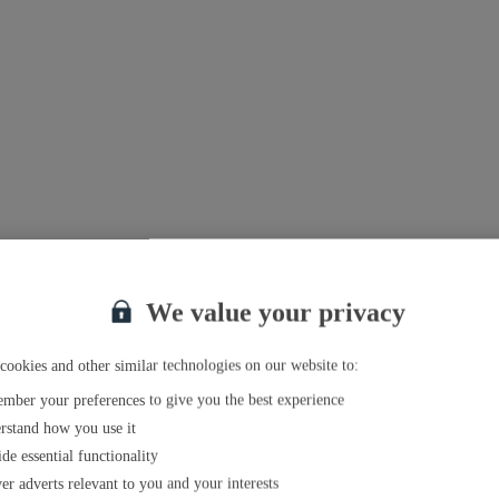
We value your privacy
cookies and other similar technologies on our website to:
mber your preferences to give you the best experience
rstand how you use it
de essential functionality
er adverts relevant to you and your interests
el agent near you
.