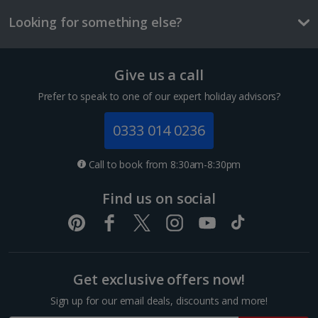
Things to do
Looking for something else?
Give us a call
Prefer to speak to one of our expert holiday advisors?
0333 014 0236
Call to book from 8:30am-8:30pm
Find us on social
Cologne Zoo
Cologne
Distance 2.9 km
As home to more than 500 species, Cologne Zoo is a
Get exclusive offers now!
fun and educational trip for the family. It’s very well
organised with signposted enclosures and lots of
Sign up for our email deals, discounts and more!
information to hand. An internationally renowned