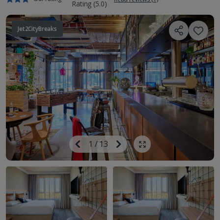
Jet2CityBreaks
Image
Previous
1
/
13
Next
Show all photos
Image