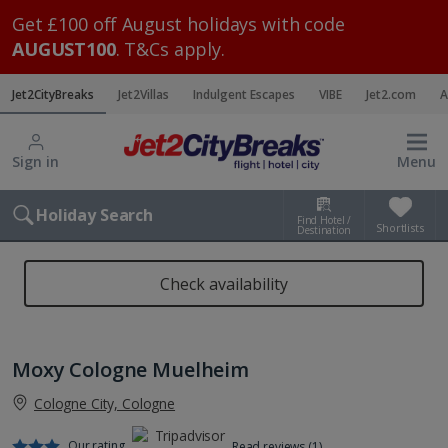
Get £100 off August holidays with code
AUGUST100
. T&Cs apply.
Jet2CityBreaks
Jet2Villas
Indulgent Escapes
VIBE
Jet2.com
A
Sign in
Menu
Holiday Search
Find Hotel /
Shortlists
Destination
Check availability
Moxy Cologne Muelheim
Cologne City, Cologne
Our rating
Read reviews (1)