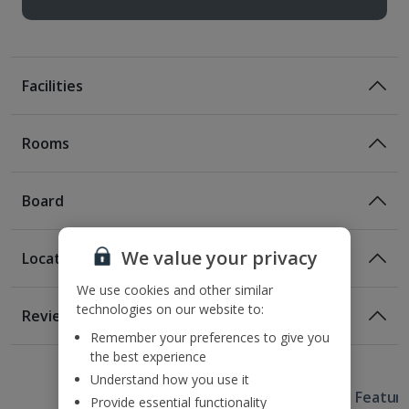
Facilities
Rooms
Board
We value your privacy
Location
Certified Sustainable Hotel
We use cookies and other similar
Location
technologies on our website to:
Reviews
650m from the nearest public transport links
Remember your preferences to give you
1 of 2
5.7km from the Old Town Market
the best experience
5.8km from Cologne Cathedral Market
Understand how you use it
Useful Information
6.4km from the Cologne Chocolate Museum
Hotel Featur
Provide essential functionality