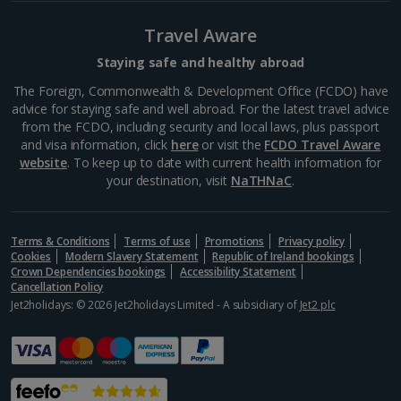
Travel Aware
Staying safe and healthy abroad
The Foreign, Commonwealth & Development Office (FCDO) have
advice for staying safe and well abroad. For the latest travel advice
from the FCDO, including security and local laws, plus passport
and visa information, click
here
or visit the
FCDO Travel Aware
website
. To keep up to date with current health information for
your destination, visit
NaTHNaC
.
Terms & Conditions
Terms of use
Promotions
Privacy policy
Cologne Christmas Markets
Cookies
Modern Slavery Statement
Republic of Ireland bookings
Cologne
Crown Dependencies bookings
Accessibility Statement
Cancellation Policy
Distance 4.8 km
Jet2holidays: © 2026 Jet2holidays Limited - A subsidiary of
Jet2 plc
This decorative German city has a classic,
Christmassy atmosphere oozing with charm. From
the elaborate illuminations to the marvellous
decorations, you're sure to feel festive. Experience
the stunning Cologne...