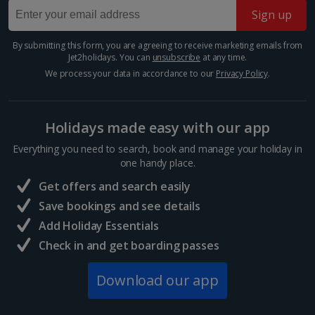
park...
Sign up
By submitting this form, you are agreeing to receive marketing emails from
Jet2holidays. You can
unsubscribe
at any time.
We process your data in accordance to our
Privacy Policy
.
Holidays made easy with our app
Everything you need to search, book and manage your holiday in
one handy place.
Get offers and search easily
Cologne Cable Car
Save bookings and see details
Cologne
Add Holiday Essentials
Distance 3 km
Check in and get boarding passes
For a bird’s eye view of the city, take a trip on
Download our app
Cologne’s Cable Car. You’ll be able to take some
amazing aerial shots from up there – especially of the
Rhine – and get an idea of the layout of the city, so...