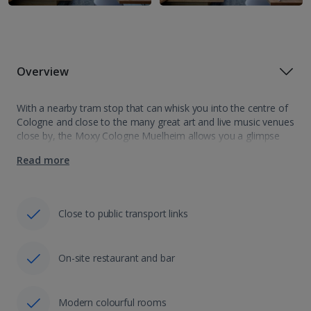
Overview
With a nearby tram stop that can whisk you into the centre of
Cologne and close to the many great art and live music venues
close by, the Moxy Cologne Muelheim allows you a glimpse
into how the locals live.…
Read more
Close to public transport links
On-site restaurant and bar
Modern colourful rooms