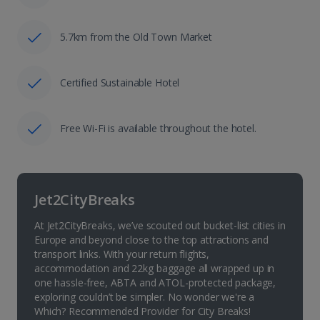
5.7km from the Old Town Market
Certified Sustainable Hotel
Free Wi-Fi is available throughout the hotel.
Jet2CityBreaks
At Jet2CityBreaks, we’ve scouted out bucket-list cities in
Europe and beyond close to the top attractions and
transport links. With your return flights,
accommodation and 22kg baggage all wrapped up in
one hassle-free, ABTA and ATOL-protected package,
exploring couldn’t be simpler. No wonder we're a
Which? Recommended Provider for City Breaks!