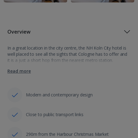
Overview
In a great location in the city centre, the NH Koln City hotel is
well placed to see all the sights that Cologne has to offer and
it is a just a short hop from the nearest metro station.
Offering…
Read more
Modern and contemporary design
Close to public transport links
290m from the Harbour Christmas Market