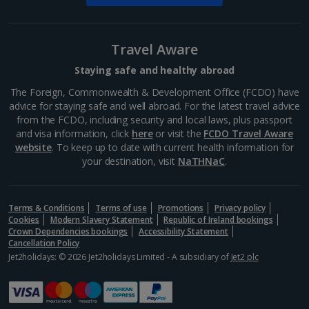
Travel Aware
Staying safe and healthy abroad
Cologne Christmas Markets
The Foreign, Commonwealth & Development Office (FCDO) have
advice for staying safe and well abroad. For the latest travel advice
Cologne
from the FCDO, including security and local laws, plus passport
Distance 1.2 km
and visa information, click
here
or visit the
FCDO Travel Aware
website
. To keep up to date with current health information for
This decorative German city has a classic,
your destination, visit
NaTHNaC
.
Christmassy atmosphere oozing with charm. From
the elaborate illuminations to the marvellous
decorations, you're sure to feel festive. Experience
the stunning Cologne...
Terms & Conditions
Terms of use
Promotions
Privacy policy
Cookies
Modern Slavery Statement
Republic of Ireland bookings
Crown Dependencies bookings
Accessibility Statement
Cancellation Policy
Jet2holidays: © 2026 Jet2holidays Limited - A subsidiary of
Jet2 plc
Show more things to do