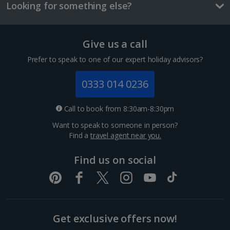
and/or room size or layout may vary e.g. you may not see an image of a
Looking for something else?
sea view or garden view in the image but you will have the option of
booking your preferred view when selecting your preferences
Give us a call
Prefer to speak to one of our expert holiday advisors?
Perfume Museum
0333 014 0236
Cologne
Call to book from 8:30am-8:30pm
Distance 0.8 km
Want to speak to someone in person?
Cologne is of course famous for its perfume. Take a
Find a
travel agent near you.
sniff of authentic Eau de Cologne at the house where
it was first developed by John Maria Farina. After
checking out the distillery and lavishly furnished...
Find us on social
Get exclusive offers now!