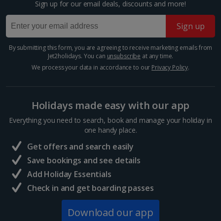
Sign up for our email deals, discounts and more!
Sign up
By submitting this form, you are agreeing to receive marketing emails from
Jet2holidays. You can
unsubscribe
at any time.
We process your data in accordance to our
Privacy Policy
.
Cologne City Hall
Cologne
Distance 0.9 km
Holidays made easy with our app
Cologne City Hall dates back over 900 years and is
Everything you need to search, book and manage your holiday in
still in use today. It’s particularly famous for its
one handy place.
Renaissance façade, which was erected in the 1500s.
It’s decorated with hundreds of sculptures including...
Get offers and search easily
Save bookings and see details
Add Holiday Essentials
Check in and get boarding passes
Download our app