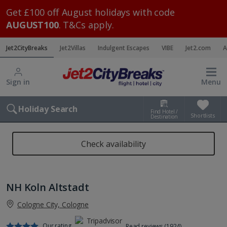
Get £100 off August holidays with code
AUGUST100
. T&Cs apply.
Jet2CityBreaks
Jet2Villas
Indulgent Escapes
VIBE
Jet2.com
A
Sign in
Menu
Holiday Search
Find Hotel /
Shortlists
Destination
Check availability
NH Koln Altstadt
Cologne City, Cologne
Our rating
Read reviews (1924)