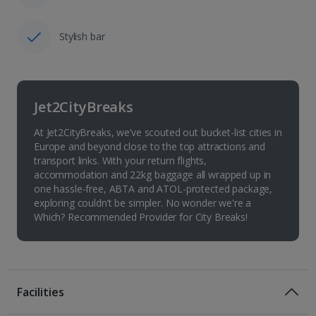
Stylish bar
Jet2CityBreaks
At Jet2CityBreaks, we’ve scouted out bucket-list cities in
Europe and beyond close to the top attractions and
transport links. With your return flights,
accommodation and 22kg baggage all wrapped up in
one hassle-free, ABTA and ATOL-protected package,
exploring couldn’t be simpler. No wonder we're a
Which? Recommended Provider for City Breaks!
Facilities