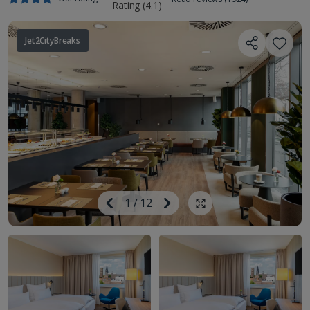
Jet2CityBreaks
Image
Previous
1
/
12
Next
Show all photos
Image