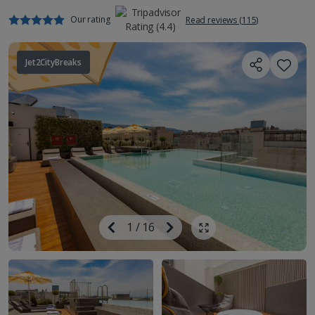
Our rating
Read reviews (115)
Jet2CityBreaks
Image
Previous
1
/
16
Next
Show all photos
Image