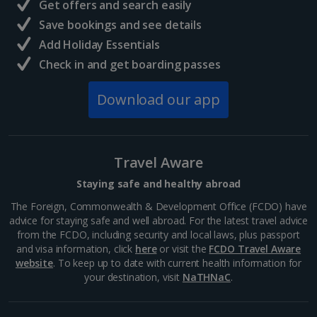
Get offers and search easily
Athens’ centre. Its construction dates back to around
Save bookings and see details
447 BC where it was dedicated to the goddess of
Athena, patron of the city. Today, you can explore
Add Holiday Essentials
this...
Check in and get boarding passes
Download our app
Travel Aware
Staying safe and healthy abroad
The Foreign, Commonwealth & Development Office (FCDO) have
advice for staying safe and well abroad. For the latest travel advice
from the FCDO, including security and local laws, plus passport
and visa information, click
here
or visit the
FCDO Travel Aware
Mount Lycabettus
website
. To keep up to date with current health information for
your destination, visit
NaTHNaC
.
Athens
Distance 1.4 km