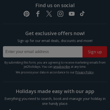
If you see only one thing in Athens, make it the
Find us on social
UNESCO-listed ancient Acropolis. This fortified citadel
sits atop a limestone hill in the centre of the city.
Here, you’ll find the world-famous Parthenon...
Get exclusive offers now!
Sign up for our email deals, discounts and more!
Sign up
By submitting this form, you are agreeing to receive marketing emails from
Jet2holidays. You can
unsubscribe
at any time.
We process your data in accordance to our
Privacy Policy
.
Parthenon
Holidays made easy with our app
Athens
Everything you need to search, book and manage your holiday in
Distance 1.3 km
one handy place.
This former temple dominates the Acropolis in