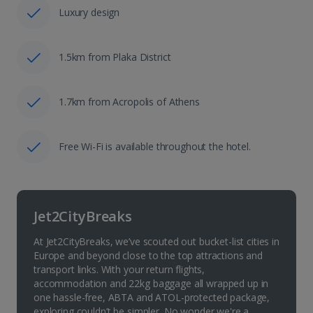
Luxury design
1.5km from Plaka District
1.7km from Acropolis of Athens
Free Wi-Fi is available throughout the hotel.
Jet2CityBreaks
At Jet2CityBreaks, we’ve scouted out bucket-list cities in
Europe and beyond close to the top attractions and
transport links. With your return flights,
accommodation and 22kg baggage all wrapped up in
one hassle-free, ABTA and ATOL-protected package,
exploring couldn’t be simpler. No wonder we're a