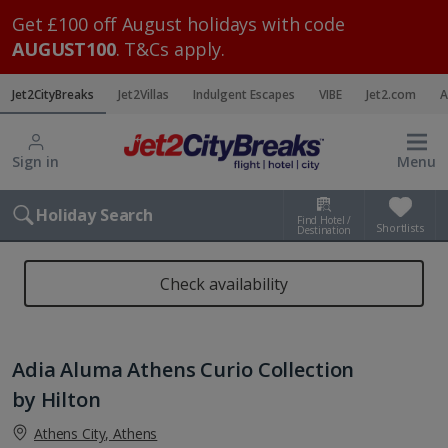
Get £100 off August holidays with code
AUGUST100
. T&Cs apply.
Jet2CityBreaks
Jet2Villas
Indulgent Escapes
VIBE
Jet2.com
A
Sign in
Menu
Holiday Search
Find Hotel /
Shortlists
Destination
Check availability
Adia Aluma Athens Curio Collection
by Hilton
Athens City, Athens