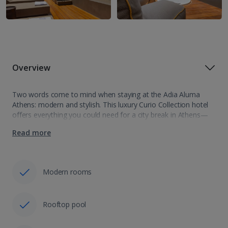
Overview
Two words come to mind when staying at the Adia Aluma
Athens: modern and stylish. This luxury Curio Collection hotel
offers everything you could need for a city break in Athens—
from a rooftop pool and cocktail bar to a location…
Read more
Modern rooms
Rooftop pool