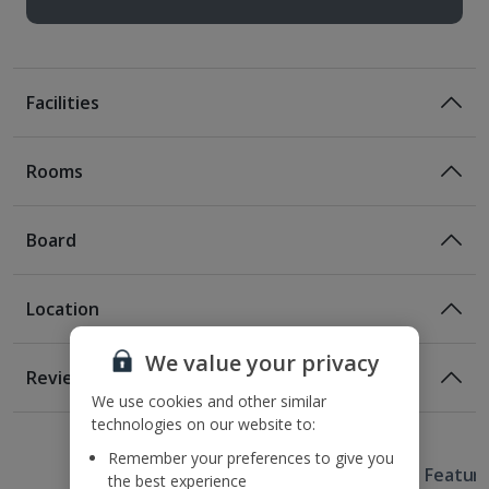
Facilities
Rooms
Board
Location
Bed And Breakfast
Breakfast
We value your privacy
Location
Reviews
350m from Syntagma Square
We use cookies and other similar
1 of 2
1 of 2
1 of 3
1 of 3
1 of 2
1 of 2
1 of 2
400m from the nearest Metro station
technologies on our website to:
1.2km from Acropolis
Remember your preferences to give you
Useful Information
1.3km from Lycabettus Hill
Hotel Featur
the best experience