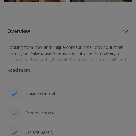
Overview
Looking for a cool and unique concept hotel look no further
than Ergon Bakehouse Athens, step into the 72h Bakery on
the ground floor and get a whiff freshly baked sourdough and
beautifully laminated pastries. This boutique hotel offers 29…
Read more
Unique concept
Modern rooms
On-site bakery