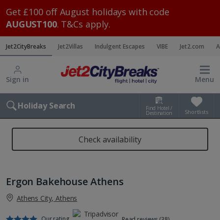
Get £100 off August holidays with code
AUGUST100
. T&Cs apply.
Jet2CityBreaks
Jet2Villas
Indulgent Escapes
VIBE
Jet2.com
A
Sign in
Menu
Holiday Search
Find Hotel /
Shortlists
Destination
Check availability
Ergon Bakehouse Athens
Athens City, Athens
Our rating
Read reviews (38)