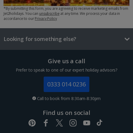
Three-course meal for two
*By submitting this form, you are agreeing to receive marketing emails from
£46.40
Jet2holidays. You can
unsubscribe
at any time. We process your data in
accordance to our
Privacy Policy
Things to do
1 of 2
Looking for something else?
Small room for Sole Use
Give us a call
Sleeps:
Minimum 1 | Maximum 1
Prefer to speak to one of our expert holiday advisors?
Flat screen television
0333 014 0236
Wi-fi
Safety deposit box
Bathrobe and slippers
Call to book from 8:30am-8:30pm
Acropolis
Show more features
Athens
Find us on social
Distance 0.5 km
If you see only one thing in Athens, make it the