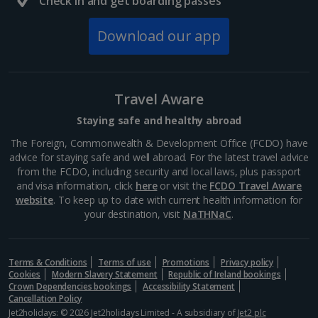
Check in and get boarding passes
447 BC where it was dedicated to the goddess of
Athena, patron of the city. Today, you can explore
Download our app
this...
Travel Aware
Staying safe and healthy abroad
The Foreign, Commonwealth & Development Office (FCDO) have
advice for staying safe and well abroad. For the latest travel advice
from the FCDO, including security and local laws, plus passport
and visa information, click
here
or visit the
FCDO Travel Aware
website
. To keep up to date with current health information for
your destination, visit
NaTHNaC
.
Mount Lycabettus
Athens
Terms & Conditions
Terms of use
Promotions
Privacy policy
Cookies
Modern Slavery Statement
Republic of Ireland bookings
Distance 1.3 km
Crown Dependencies bookings
Accessibility Statement
Cancellation Policy
This limestone hill, just north of the city, is Athens’
Jet2holidays: © 2026 Jet2holidays Limited - A subsidiary of
Jet2 plc
highest peak. Head up Mount Lycabettus and you’ll be