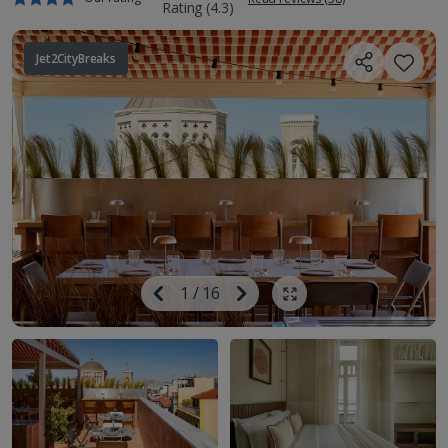
Jet2CityBreaks
Image
Previous
1
/
16
Next
Show all photos
Image