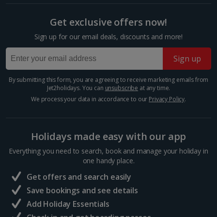
UNESCO-listed ancient Acropolis. This fortified citadel
sits atop a limestone hill in the centre of the city.
Show more room options
Get exclusive offers now!
Here, you’ll find the world-famous Parthenon...
Sign up for our email deals, discounts and more!
*Local charges apply. We endeavour to show you images of the actual
room described however, this may not always be possible; actual view
and/or room size or layout may vary e.g. you may not see an image of a
Sign up
sea view or garden view in the image but you will have the option of
booking your preferred view when selecting your preferences
By submitting this form, you are agreeing to receive marketing emails from
Jet2holidays. You can
unsubscribe
at any time.
We process your data in accordance to our
Privacy Policy
.
Holidays made easy with our app
Everything you need to search, book and manage your holiday in
Parthenon
one handy place.
Athens
Get offers and search easily
Distance 0.6 km
Save bookings and see details
This former temple dominates the Acropolis in
Add Holiday Essentials
Athens’ centre. Its construction dates back to around