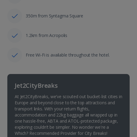
350m from Syntagma Square
1.2km from Acropolis
Free Wi-Fi is available throughout the hotel.
Jet2CityBreaks
At Jet2CityBreaks, we’ve scouted out bucket-list cities in
Europe and beyond close to the top attractions and
transport links. With your return flights,
accommodation and 22kg baggage all wrapped up in
one hassle-free, ABTA and ATOL-protected package,
exploring couldn’t be simpler. No wonder we're a
Which? Recommended Provider for City Breaks!