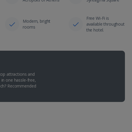
Free Wi-Fi is
Modern, bright
available throughout
rooms
the hotel.
top attractions and
 in one hassle-free,
Which? Recommended