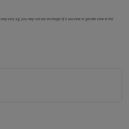
may vary e.g. you may not see an image of a sea view or garden view in the