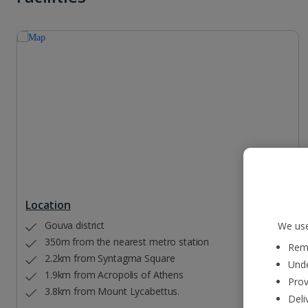
Location
Gouva district
We use
350m from the nearest metro station
Reme
2.2km from Syntagma Square
Unde
1.9km from Acropolis of Athens
Prov
3.8km from Mount Lycabettus.
Deli