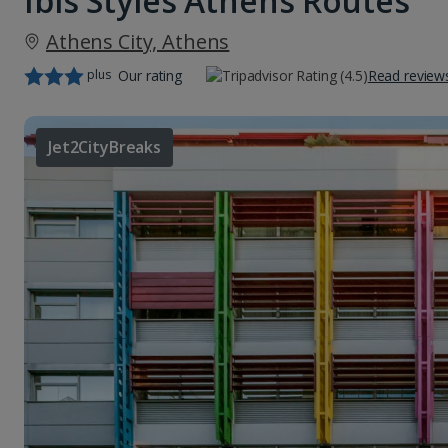
Ibis Styles Athens Routes
Athens City, Athens
plus
Our rating
Read review
Jet2CityBreaks