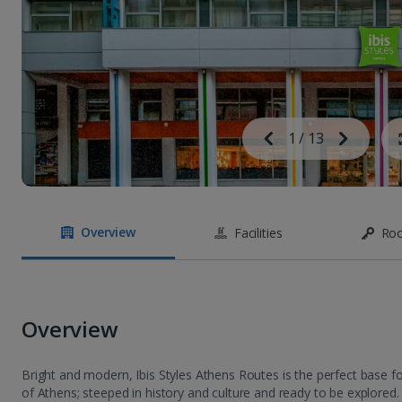
Image
Previous
1
/
13
Next
Image
Overview
Facilities
Ro
Overview
Bright and modern, Ibis Styles Athens Routes is the perfect base fo
of Athens; steeped in history and culture and ready to be explored.