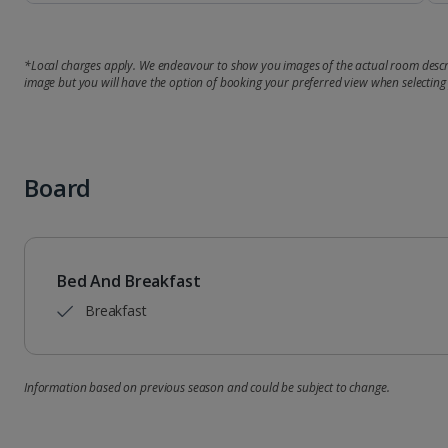
*Local charges apply. We endeavour to show you images of the actual room descri
image but you will have the option of booking your preferred view when selecting
Board
Bed And Breakfast
Breakfast
Information based on previous season and could be subject to change.