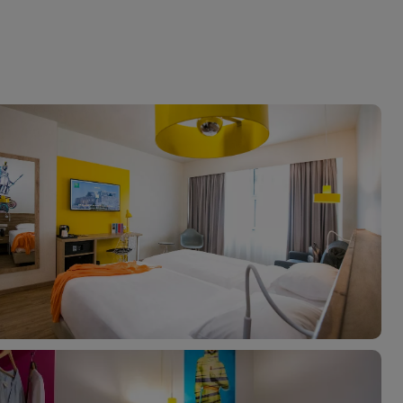
myJet2Perks
Holiday shortlists
Group quotes
Account