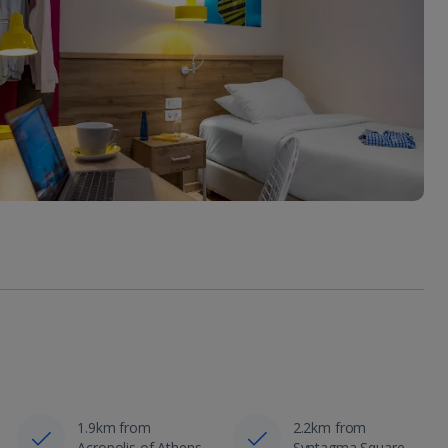
1.9km from
2.2km from
Acropolis of Athens
Syntagma Square