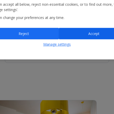
n accept all below, reject non-essential cookies, or to find out more,
e settings’.
n change your preferences at any time.
Other Facilities
Reception - services available include concierge service
and luggage storage.
Reject
Accept
Manage settings