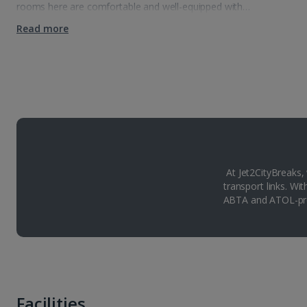
rooms here are comfortable and well-equipped with…
Read more
At Jet2CityBreaks,
transport links. Wi
ABTA and ATOL-pro
Facilities