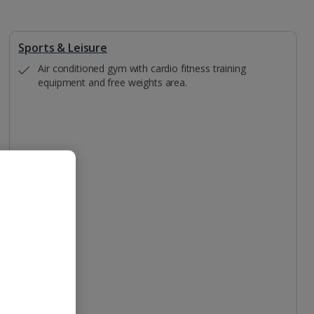
Sports & Leisure
Air conditioned gym with cardio fitness training
equipment and free weights area.