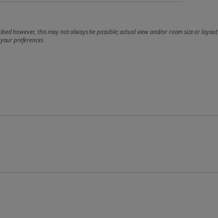
bed however, this may not always be possible; actual view and/or room size or layout 
 your preferences