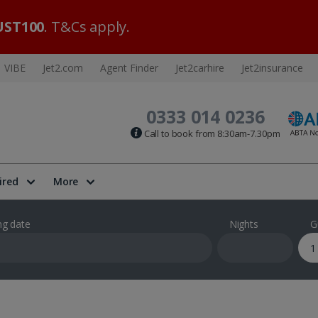
ST100
. T&Cs apply.
VIBE
Jet2.com
Agent Finder
Jet2carhire
Jet2insurance
0333 014 0236
Call to book from 8:30am-7.30pm
ired
More
ng date
Nights
G