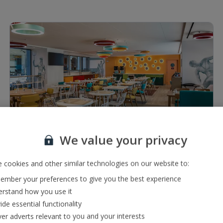
1 of 5
We value your privacy
Restaurants & bars
Lobby bar serving a range of local and international
 cookies and other similar technologies on our website to:
drinks
mber your preferences to give you the best experience
Buffet restaurant
rstand how you use it
ide essential functionality
ver adverts relevant to you and your interests