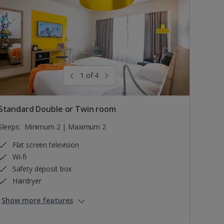
1 of 4
Standard Double or Twin room
Sleeps:
Minimum 2 | Maximum 2
Flat screen television
Wi-fi
Safety deposit box
Hairdryer
Show more features