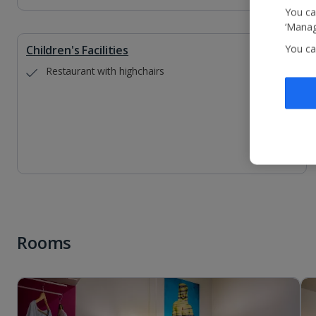
You ca
‘Manag
Children's Facilities
You ca
Restaurant with highchairs
Rooms