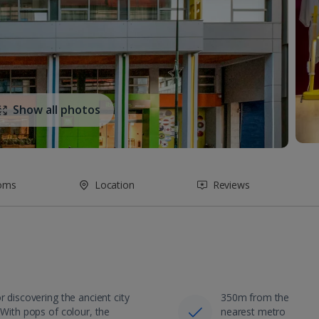
Show all photos
oms
Location
Reviews
r discovering the ancient city
350m from the
 With pops of colour, the
nearest metro