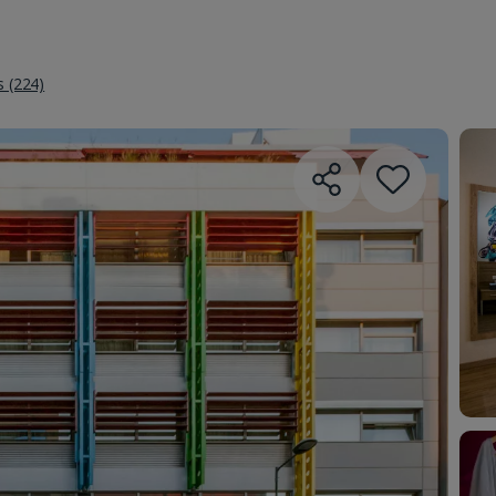
s (224)