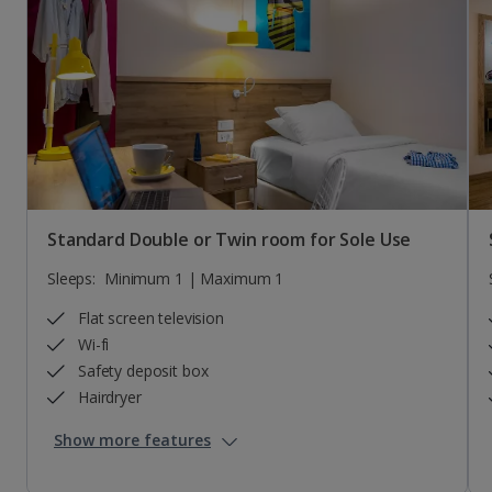
Standard Double or Twin room for Sole Use
Sleeps:
Minimum 1 | Maximum 1
Flat screen television
Wi-fi
Safety deposit box
Hairdryer
Show more features