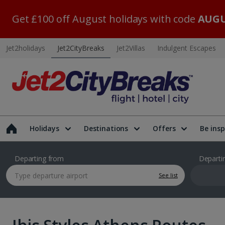
Get £100 off August holidays with code
AUGU
Jet2holidays
Jet2CityBreaks
Jet2Villas
Indulgent Escapes
Holidays
Destinations
Offers
Be insp
Departing from
Departi
See list