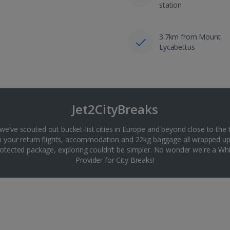
station
3.7km from Mount
Lycabettus
Jet2CityBreaks
 we’ve scouted out bucket-list cities in Europe and beyond close to the 
th your return flights, accommodation and 22kg baggage all wrapped up
tected package, exploring couldn’t be simpler. No wonder we're a 
Provider for City Breaks!