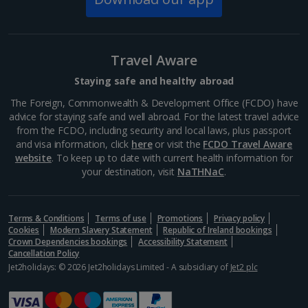
Travel Aware
Staying safe and healthy abroad
The Foreign, Commonwealth & Development Office (FCDO) have
advice for staying safe and well abroad. For the latest travel advice
from the FCDO, including security and local laws, plus passport
and visa information, click
here
or visit the
FCDO Travel Aware
website
. To keep up to date with current health information for
your destination, visit
NaTHNaC
.
Mount Lycabettus
Athens
Terms & Conditions
Terms of use
Promotions
Privacy policy
Distance 1 km
Cookies
Modern Slavery Statement
Republic of Ireland bookings
Crown Dependencies bookings
Accessibility Statement
This limestone hill, just north of the city, is Athens’
Cancellation Policy
highest peak. Head up Mount Lycabettus and you’ll be
Jet2holidays: © 2026 Jet2holidays Limited - A subsidiary of
Jet2 plc
treated to stunning panoramic views. To reach its
summit, you can follow the circular...