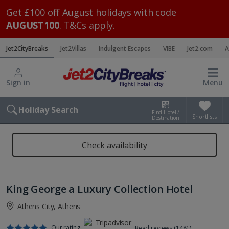
Get £100 off August holidays with code
AUGUST100
. T&Cs apply.
Jet2CityBreaks
Jet2Villas
Indulgent Escapes
VIBE
Jet2.com
A
Sign in
Menu
Holiday Search
Find Hotel /
Shortlists
Destination
Check availability
King George a Luxury Collection Hotel
Athens City, Athens
Our rating
Read reviews (1481)