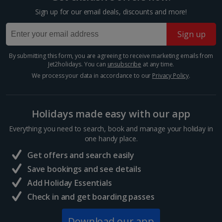
Sign up for our email deals, discounts and more!
Sign up
By submitting this form, you are agreeing to receive marketing emails from
Jet2holidays. You can
unsubscribe
at any time.
We process your data in accordance to our
Privacy Policy
.
Holidays made easy with our app
Everything you need to search, book and manage your holiday in
Parthenon
one handy place.
Athens
Get offers and search easily
Distance 0.9 km
Save bookings and see details
This former temple dominates the Acropolis in
Add Holiday Essentials
Athens’ centre. Its construction dates back to around
447 BC where it was dedicated to the goddess of
Check in and get boarding passes
Athena, patron of the city. Today, you can explore
this...
Download our app