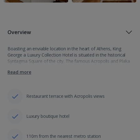
Overview
Boasting an enviable location in the heart of Athens, King
George a Luxury Collection Hotel is situated in the historical
Syntagma Square of the city. The famous Acropolis and Plaka
are within easy reach from the hotel. The Kolonaki area…
Read more
Restaurant terrace with Acropolis views
Luxury boutique hotel
110m from the nearest metro station