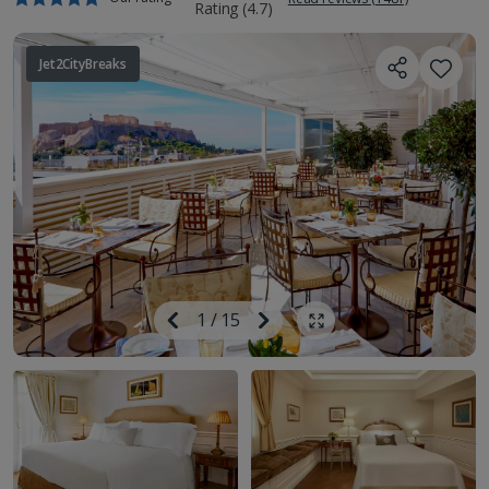
Jet2CityBreaks
Image
Previous
1
/
15
Next
Show all photos
Image