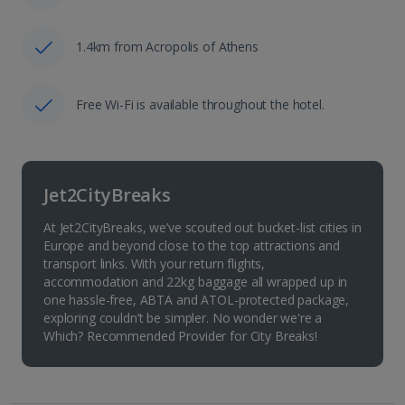
1.4km from Acropolis of Athens
Free Wi-Fi is available throughout the hotel.
Jet2CityBreaks
At Jet2CityBreaks, we’ve scouted out bucket-list cities in
Europe and beyond close to the top attractions and
transport links. With your return flights,
accommodation and 22kg baggage all wrapped up in
one hassle-free, ABTA and ATOL-protected package,
exploring couldn’t be simpler. No wonder we're a
Which? Recommended Provider for City Breaks!