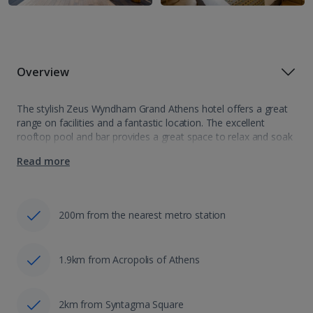
Overview
The stylish Zeus Wyndham Grand Athens hotel offers a great
range on facilities and a fantastic location. The excellent
rooftop pool and bar provides a great space to relax and soak
up the fantastic views of the city’s historical sites.…
Read more
200m from the nearest metro station
1.9km from Acropolis of Athens
2km from Syntagma Square