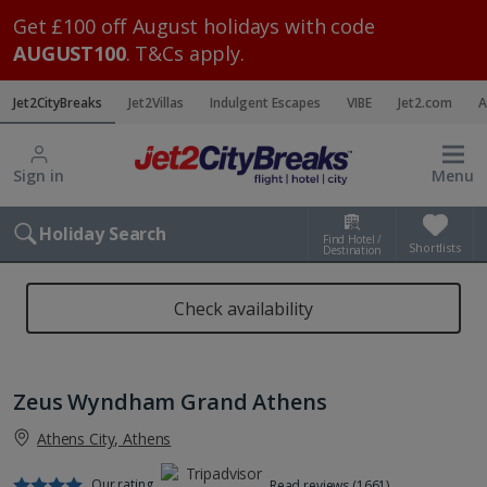
Get £100 off August holidays with code
AUGUST100
. T&Cs apply.
Jet2CityBreaks
Jet2Villas
Indulgent Escapes
VIBE
Jet2.com
A
Sign in
Menu
Holiday Search
Find Hotel /
Shortlists
Destination
Check availability
Zeus Wyndham Grand Athens
Athens City, Athens
Our rating
Read reviews (1661)