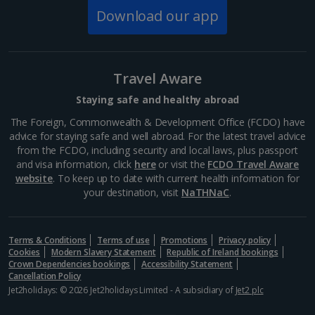
447 BC where it was dedicated to the goddess of
Download our app
Athena, patron of the city. Today, you can explore
this...
Travel Aware
Staying safe and healthy abroad
The Foreign, Commonwealth & Development Office (FCDO) have
advice for staying safe and well abroad. For the latest travel advice
from the FCDO, including security and local laws, plus passport
and visa information, click
here
or visit the
FCDO Travel Aware
website
. To keep up to date with current health information for
your destination, visit
NaTHNaC
.
Mount Lycabettus
Terms & Conditions
Terms of use
Promotions
Privacy policy
Cookies
Modern Slavery Statement
Republic of Ireland bookings
Athens
Crown Dependencies bookings
Accessibility Statement
Distance 1.9 km
Cancellation Policy
Jet2holidays: © 2026 Jet2holidays Limited - A subsidiary of
Jet2 plc
This limestone hill, just north of the city, is Athens’
highest peak. Head up Mount Lycabettus and you’ll be