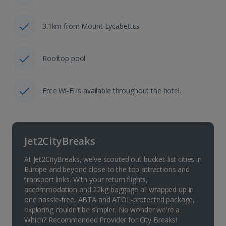
3.1km from Mount Lycabettus
Rooftop pool
Free Wi-Fi is available throughout the hotel.
Jet2CityBreaks
At Jet2CityBreaks, we’ve scouted out bucket-list cities in
Europe and beyond close to the top attractions and
transport links. With your return flights,
accommodation and 22kg baggage all wrapped up in
one hassle-free, ABTA and ATOL-protected package,
exploring couldn’t be simpler. No wonder we're a
Which? Recommended Provider for City Breaks!