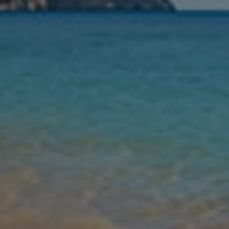
Nights
Guests
Find my holiday
Jet2Villas