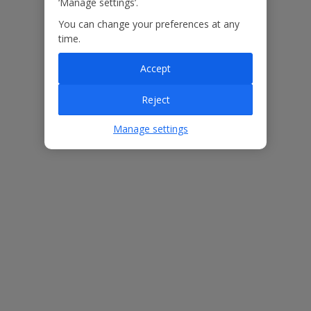
‘Manage settings’.
You can change your preferences at any
Our Promise
time.
Accept
Reject
ased
Low £60pp deposit*
Car hire included
22
lpline
Manage settings
Villa Features
Bedrooms
3
Bathrooms
3
Sleeps
6
WiFi
Yes