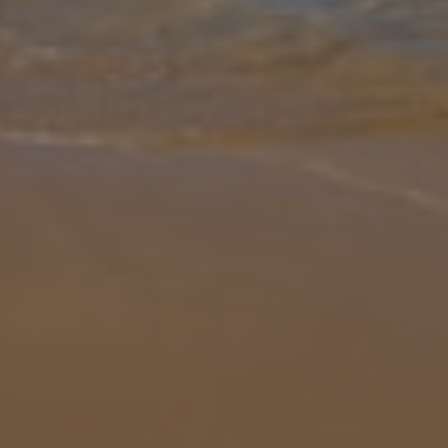
Gallery
Share
Map
Introduction
Villa Situla is located in Barbati, Corfu. This detached vacation rental
property offers air conditioning, free Wi-Fi, three bedrooms and
three bathrooms. There is a private pool with a barbecue and s
...
More
Location