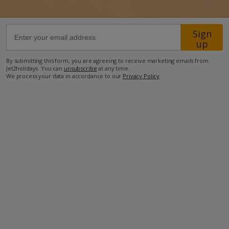
75m from the nearest restaurant
Sign
170m from the nearest supermarket
up
350m from the nearest bar
By submitting this form, you are agreeing to receive marketing emails from
Jet2holidays. You can
unsubscribe
at any time.
400m from the beach
We process your data in accordance to our
Privacy Policy
.
3.1km from the nearest pharmacy
3.2km from Nissaki
19.2km from Corfu Airport.
more about this location