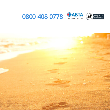
0800 408 0778