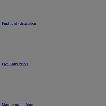
Find hotel / destination
Free Child Places
Manage my booking