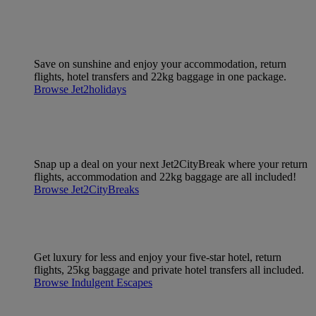
Save on sunshine and enjoy your accommodation, return
flights, hotel transfers and 22kg baggage in one package.
Browse Jet2holidays
Snap up a deal on your next Jet2CityBreak where your return
flights, accommodation and 22kg baggage are all included!
Browse Jet2CityBreaks
Get luxury for less and enjoy your five-star hotel, return
flights, 25kg baggage and private hotel transfers all included.
Browse Indulgent Escapes