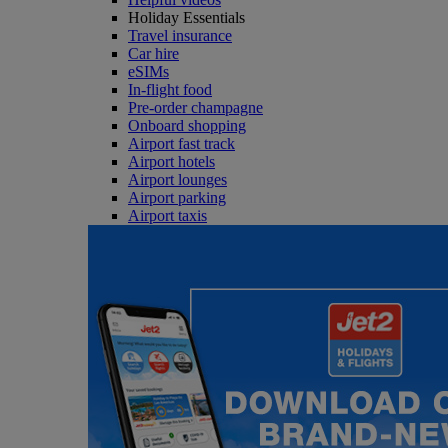
Holiday Essentials
Travel insurance
Car hire
eSIMs
In-flight food
Pre-order champagne
Onboard shopping
Airport fast track
Airport hotels
Airport lounges
Airport parking
Airport taxis