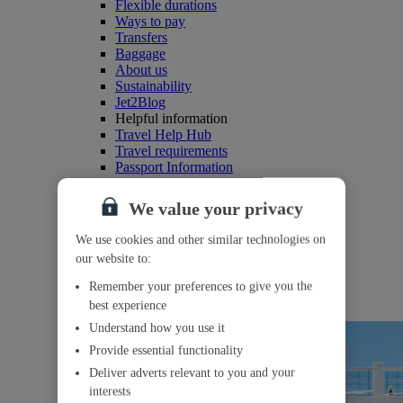
Flexible durations
Ways to pay
Transfers
Baggage
About us
Sustainability
Jet2Blog
Helpful information
Travel Help Hub
Travel requirements
Passport Information
Our refund policy
More reasons to book
We value your privacy
Our board bases
Competitions
We use cookies and other similar technologies on
Where we fly from
our website to:
myJet2
Create a myJet2 account
Remember your preferences to give you the
Reasons to join
best experience
myJet2Perks
Understand how you use it
Provide essential functionality
Deliver adverts relevant to you and your
interests