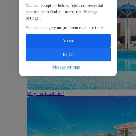
You can accept all below, reject non-essential
cookies, or to find out more, tap ‘Manage
settings’.
You can change your preferences at any time.
Accept
Reject
Manage settings
Why book with us?