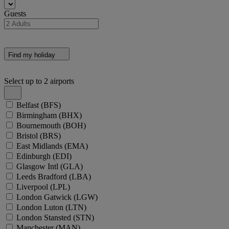
Guests
Find my holiday
Select up to 2 airports
Belfast
(BFS)
Birmingham
(BHX)
Bournemouth
(BOH)
Bristol
(BRS)
East Midlands
(EMA)
Edinburgh
(EDI)
Glasgow Intl
(GLA)
Leeds Bradford
(LBA)
Liverpool
(LPL)
London Gatwick
(LGW)
London Luton
(LTN)
London Stansted
(STN)
Manchester
(MAN)