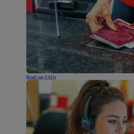
Read our FAQs