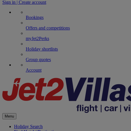
Sign in | Create account
Bookings
Offers and competitions
myJet2Perks
Holiday shortlists
Group quotes
Account
Menu
Holiday Search