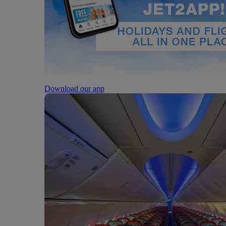
Download our app