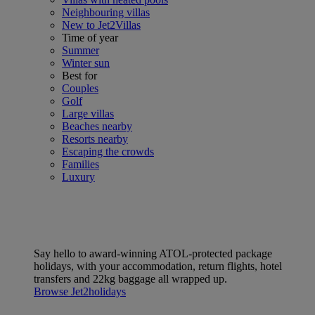
Neighbouring villas
New to Jet2Villas
Time of year
Summer
Winter sun
Best for
Couples
Golf
Large villas
Beaches nearby
Resorts nearby
Escaping the crowds
Families
Luxury
Say hello to award-winning ATOL-protected package
holidays, with your accommodation, return flights, hotel
transfers and 22kg baggage all wrapped up.
Browse Jet2holidays