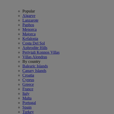
Popular
Algarve
Lanzarote
Paphos
Menorca
Majorca
Kefalonia
Costa Del Sol
Aphrodite Hills
Periyiali Konnos Villas
Villas Alondras
By country
Balearic Islands
Canary Islands
Croatia
Cyprus
Greece
France
Italy
Malta
Portugal
Spain
Turkey