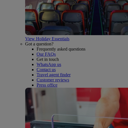
View Holiday Essentials
Got a question?
Frequently asked questions
Our FAQs
Get in touch
WhatsApp us
Contact us
Travel agent finder
Customer reviews
Press office