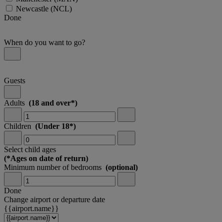
Newcastle
(NCL)
Done
When do you want to go?
Guests
Adults
(18 and over*)
Children
(Under 18*)
Select child ages
(*Ages on date of return)
Minimum number of bedrooms
(optional)
Done
Change airport or departure date
{{airport.name}}