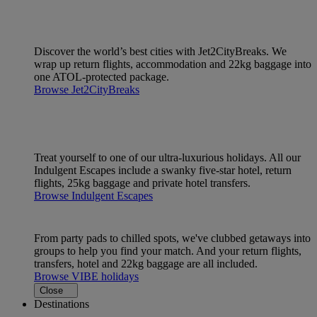
Discover the world’s best cities with Jet2CityBreaks. We
wrap up return flights, accommodation and 22kg baggage into
one ATOL-protected package.
Browse Jet2CityBreaks
Treat yourself to one of our ultra-luxurious holidays. All our
Indulgent Escapes include a swanky five-star hotel, return
flights, 25kg baggage and private hotel transfers.
Browse Indulgent Escapes
From party pads to chilled spots, we've clubbed getaways into
groups to help you find your match. And your return flights,
transfers, hotel and 22kg baggage are all included.
Browse VIBE holidays
Close
Destinations