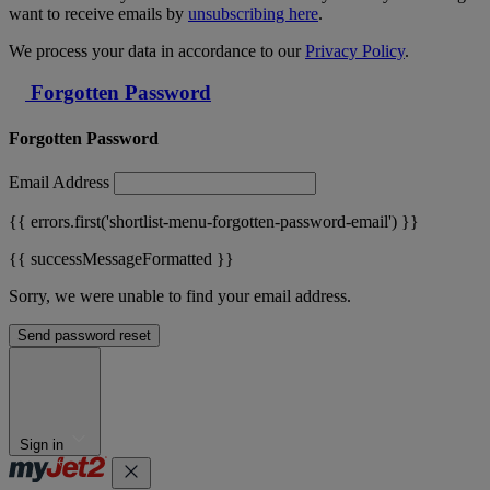
want to receive emails by
unsubscribing here
.
We process your data in accordance to our
Privacy Policy
.
Forgotten Password
Forgotten Password
Email Address
{{ errors.first('shortlist-menu-forgotten-password-email') }}
{{ successMessageFormatted }}
Sorry, we were unable to find your email address.
Send password reset
Sign in