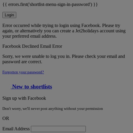
{{ errors.first('shortlist-menu-sign-in-password') }}
Login
Error occurred while trying to login using Facebook. Please try
again, or alternatively you can create a Jet2holidays account using
your preferred email address.
Facebook Declined Email Error
Sorry, we were unable to log you in. Please check your email and
password are correct.
Forgotten your password?
New to shortlists
Sign up with Facebook
Don't worry, we'll never post anything without your permission
OR
Email Address