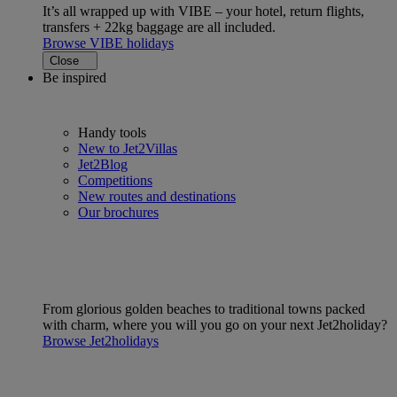
It’s all wrapped up with VIBE – your hotel, return flights,
transfers + 22kg baggage are all included.
Browse VIBE holidays
Close
Be inspired
Handy tools
New to Jet2Villas
Jet2Blog
Competitions
New routes and destinations
Our brochures
From glorious golden beaches to traditional towns packed
with charm, where you will you go on your next Jet2holiday?
Browse Jet2holidays