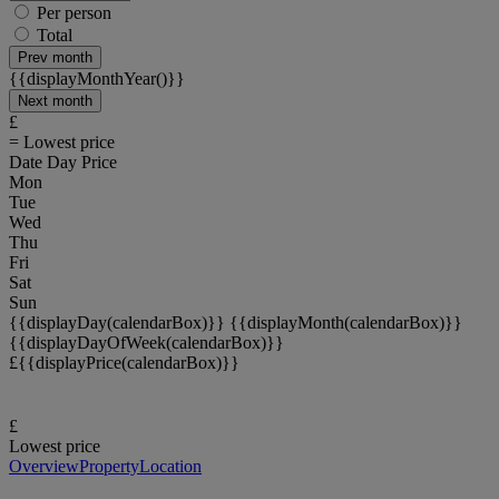
Per person
Total
Prev
month
{{displayMonthYear()}}
Next
month
£
= Lowest price
Date
Day
Price
Mon
Tue
Wed
Thu
Fri
Sat
Sun
{{displayDay(calendarBox)}}
{{displayMonth(calendarBox)}}
{{displayDayOfWeek(calendarBox)}}
£{{displayPrice(calendarBox)}}
£
Lowest price
Overview
Property
Location