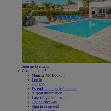
Sign up to emails
Got a booking?
Manage My Booking
Log in
Our app
Essential holiday information
Airport information
Latest flight information
Online check-in
Sign in to myJet2
Helpful videos