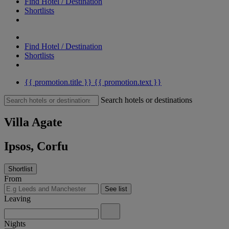
Find Hotel / Destination
Shortlists
Find Hotel / Destination
Shortlists
{{ promotion.title }}
{{ promotion.text }}
Search hotels or destinations
Villa Agate
Ipsos, Corfu
Shortlist
From
See list
Leaving
Nights