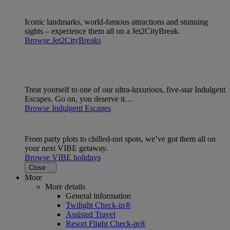
Iconic landmarks, world-famous attractions and stunning
sights – experience them all on a Jet2CityBreak.
Browse Jet2CityBreaks
Treat yourself to one of our ultra-luxurious, five-star Indulgent
Escapes. Go on, you deserve it…
Browse Indulgent Escapes
From party plots to chilled-out spots, we’ve got them all on
your next VIBE getaway.
Browse VIBE holidays
Close
More
More details
General information
Twilight Check-in®
Assisted Travel
Resort Flight Check-in®