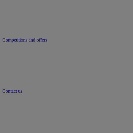
Competitions and offers
Contact us