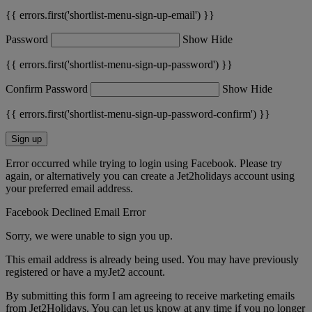
{{ errors.first('shortlist-menu-sign-up-email') }}
Password
Show
Hide
{{ errors.first('shortlist-menu-sign-up-password') }}
Confirm Password
Show
Hide
{{ errors.first('shortlist-menu-sign-up-password-confirm') }}
Sign up
Error occurred while trying to login using Facebook. Please try
again, or alternatively you can create a Jet2holidays account using
your preferred email address.
Facebook Declined Email Error
Sorry, we were unable to sign you up.
This email address is already being used. You may have previously
registered or have a myJet2 account.
By submitting this form I am agreeing to receive marketing emails
from Jet2Holidays. You can let us know at any time if you no longer