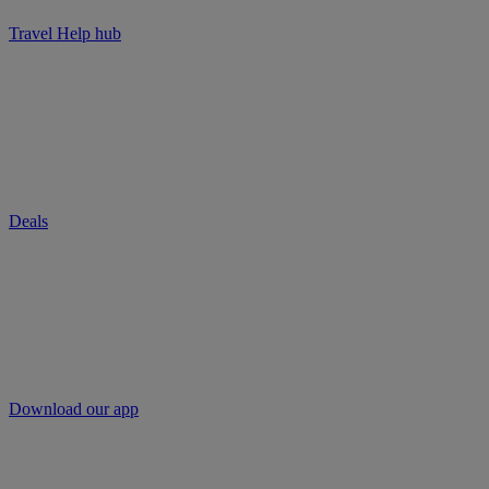
Travel Help hub
Deals
Download our app