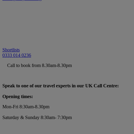
Shortlists
0333 014 0236
Call to book from 8.30am-8.30pm
Speak to one of our travel experts in our UK Call Centre:
Opening times:
Mon-Fri 8:30am-8.30pm
Saturday & Sunday 8:30am- 7:30pm