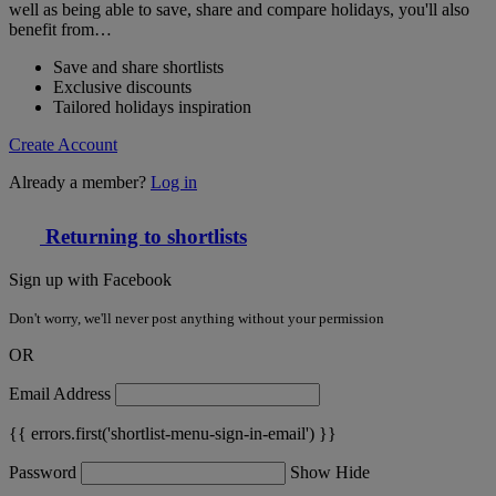
well as being able to save, share and compare holidays, you'll also
benefit from…
Save and share shortlists
Exclusive discounts
Tailored holidays inspiration
Create Account
Already a member?
Log in
Returning to shortlists
Sign up with Facebook
Don't worry, we'll never post anything without your permission
OR
Email Address
{{ errors.first('shortlist-menu-sign-in-email') }}
Password
Show
Hide