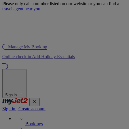
Please only call a number listed on our website or you can find a
travel agent near you
.
Manage My Booking
Online check in
Add Holiday Essentials
Sign in
Sign in | Create account
Bookings