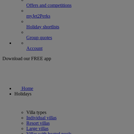
Offers and competitions
myJet2Perks
Holiday shortlists
Group quotes
Account
Download our FREE app
Home
Holidays
Villa types
Individual villas
Resort villas
Large villas
Villas with heated pools