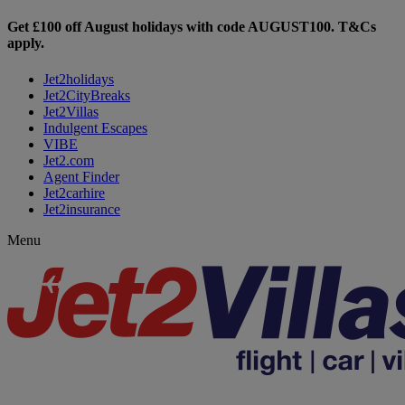
Get £100 off August holidays with code
AUGUST100
. T&Cs
apply.
Jet2holidays
Jet2CityBreaks
Jet2Villas
Indulgent Escapes
VIBE
Jet2.com
Agent Finder
Jet2carhire
Jet2insurance
Menu