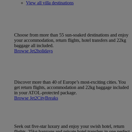
View all villa destinations
Choose from more than 55 sun-soaked destinations and enjoy
your accommodation, return flights, hotel transfers and 22kg
baggage all included.
Browse Jet2holidays
Discover more than 40 of Europe’s most-exciting cities. You
get return flights, accommodation and 22kg baggage included
in your ATOL-protected package.
Browse Jet2CityBreaks
Seek out five-star luxury and enjoy your swish hotel, return
flights, 25kg baggage and private hotel transfers in one perfect