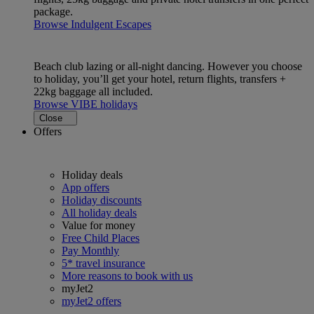
package.
Browse Indulgent Escapes
Beach club lazing or all-night dancing. However you choose
to holiday, you’ll get your hotel, return flights, transfers +
22kg baggage all included.
Browse VIBE holidays
Close
Offers
Holiday deals
App offers
Holiday discounts
All holiday deals
Value for money
Free Child Places
Pay Monthly
5* travel insurance
More reasons to book with us
myJet2
myJet2 offers