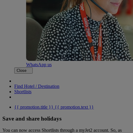
WhatsApp us
Close
Find Hotel / Destination
Shortlists
{{ promotion.title }}
{{ promotion.text }}
Save and share holidays
You can now access Shortlists through a myJet2 account. So, as