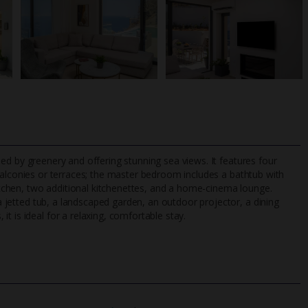
ounded by greenery and offering stunning sea views. It features four
balconies or terraces; the master bedroom includes a bathtub with
 kitchen, two additional kitchenettes, and a home-cinema lounge.
 a jetted tub, a landscaped garden, an outdoor projector, a dining
TripAdvisor Best Airline
24/7 UK-based cust
t is ideal for a relaxing, comfortable stay.
UK
helpline