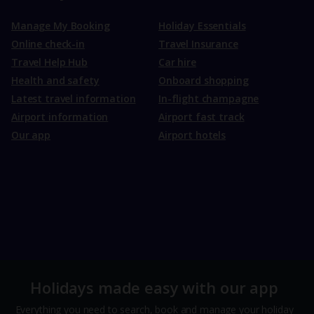
Manage My Booking
Holiday Essentials
Online check-in
Travel Insurance
Travel Help Hub
Car hire
Health and safety
Onboard shopping
Latest travel information
In-flight champagne
Airport information
Airport fast track
Our app
Airport hotels
Holidays made easy with our app
Everything you need to search, book and manage your holiday