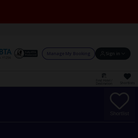
Manage My Booking
Sign in
Find Hotel /
Shortlists
Destination
Sign in | Create account
Bookings
Shortlist
Offers and competitions