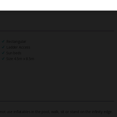
Rectangular
Ladder Access
Sun beds
Size 4.5m x 8.5m
t use inflatables in the pool, walk, sit or stand on the infinity edge.