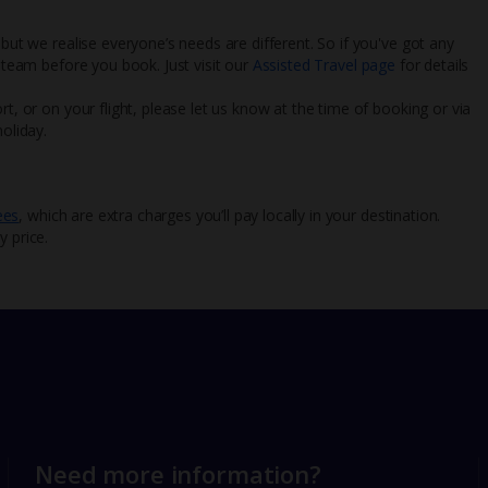
 but we realise everyone’s needs are different. So if you've got any
l team before you book. Just visit our
Assisted Travel page
for details
rt, or on your flight, please let us know at the time of booking or via
oliday.
ees
, which are extra charges you’ll pay locally in your destination.
y price.
Need more information?