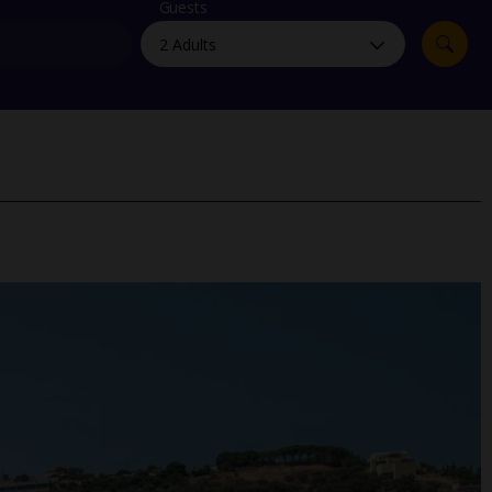
myJet2Perks
Guests
Holiday shortlists
Group quotes
Account