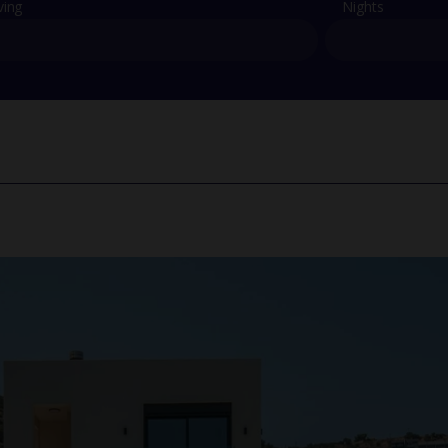
ving
Nights