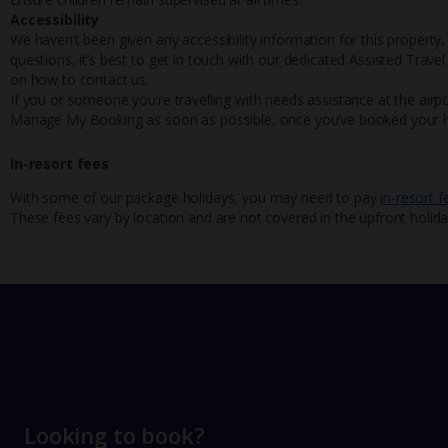
Accessibility
We haven’t been given any accessibility information for this property,
questions, it’s best to get in touch with our dedicated Assisted Trave
on how to contact us.
If you or someone you’re travelling with needs assistance at the airpo
Manage My Booking as soon as possible, once you’ve booked your h
In-resort fees
With some of our package holidays, you may need to pay
in-resort f
These fees vary by location and are not covered in the upfront holida
Looking to book?