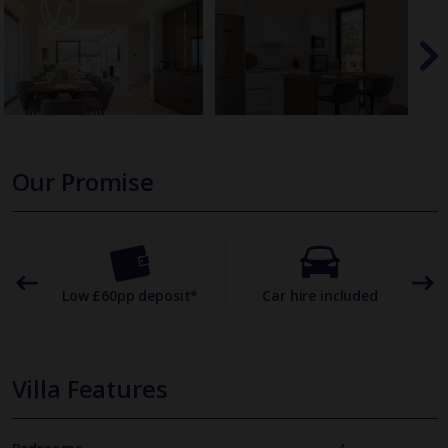
Our Promise
omer
Low £60pp deposit*
Car hire included
22
Villa Features