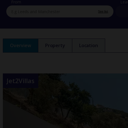
From
Lea
See list
Overview
Property
Location
Jet2Villas