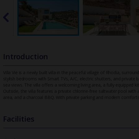
Introduction
Villa Vie is a newly built villa in the peaceful village of Rhodia, surr
stylish bedrooms with Smart TVs, A/C, electric shutters, an
d private 
sea views. The villa offers a welcoming living area, a fully equipped
Outside, the villa features a private chlorine-free saltwater pool with
area, and a charcoal BBQ. With private parking and modern comforts, i
Facilities