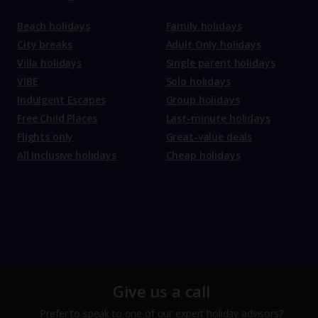
Beach holidays
Family holidays
City breaks
Adult Only holidays
Villa holidays
Single parent holidays
VIBE
Solo holidays
Indulgent Escapes
Group holidays
Free Child Places
Last-minute holidays
Flights only
Great-value deals
All Inclusive holidays
Cheap holidays
Give us a call
Prefer to speak to one of our expert holiday advisors?