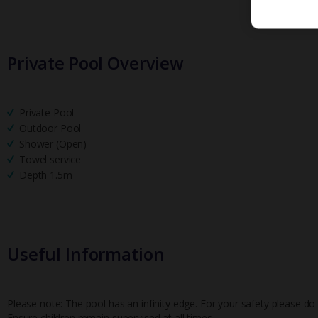
Private Pool Overview
Private Pool
Outdoor Pool
Shower (Open)
Towel service
Depth 1.5m
Useful Information
Please note: The pool has an infinity edge. For your safety please do no
Ensure children remain supervised at all times.