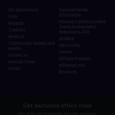
Our destinations
Essential holiday
information
FAQs
Package Travel and Linked
Baggage
Travel Arrangements
Transfers
Regulations 2018
About us
Jet2Blog
Testimonials, Reviews and
Ways to Pay
Awards
Careers
Contact us
Affiliate Program
Assisted Travel
Influencer Hub
myJet2
Brochures
Get exclusive offers now!
Sign up for our email deals, discounts and more!