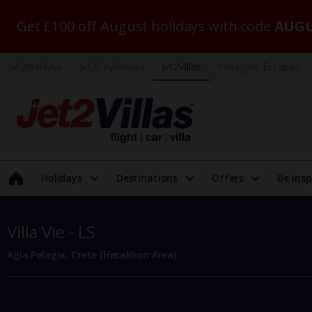
Get £100 off August holidays with code
AUGU
Jet2holidays
Jet2CityBreaks
Jet2Villas
Indulgent Escapes
Holidays
Destinations
Offers
Be insp
Villa Vie - LS
Agia Pelagia, Crete (Heraklion Area)