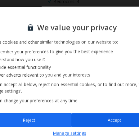
Bedrooms: 4
Private Pool
Sign up for our email service
We value your privacy
 cookies and other similar technologies on our website to:
mber your preferences to give you the best experience
rstand how you use it
ide essential functionality
ver adverts relevant to you and your interests
n accept all below, reject non-essential cookies, or to find out more,
e settings’.
n change your preferences at any time.
Sign up
Reject
Accept
By submitting this form, you are agreeing to receive marketing emails from
Manage settings
Jet2holidays. You can
unsubscribe
at any time.
We process your data in accordance to our
Privacy Policy
.