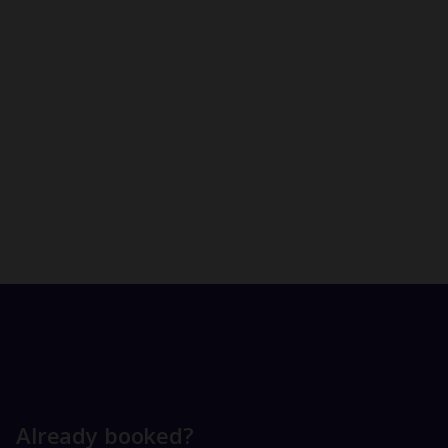
Already booked?