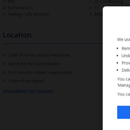
Wifi
Air Conditioning
Bathrooms: 5
TV
Parking - Villa Grounds
BBQ
Location
We use
Reme
250m from the closest restaurant
Unde
Prov
4km from the closest beach
Deli
5km from the closest supermarket
You ca
18.6km from airport.
‘Manag
more about this location
You ca