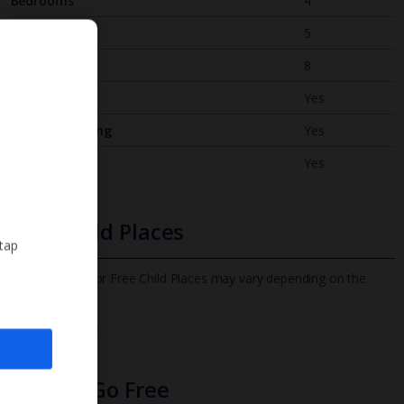
Bedrooms
4
Bathrooms
5
Sleeps
8
WiFi
Yes
Air Conditioning
Yes
BBQ
Yes
Free Child Places
 tap
The child age for Free Child Places may vary depending on the
board and villa
Find out more
Infants Go Free