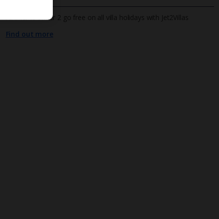
All infants under 2 go free on all villa holidays with Jet2Villas
Find out more