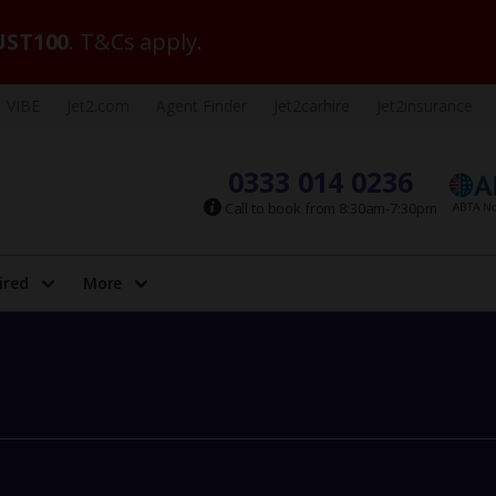
ST100
. T&Cs apply.
VIBE
Jet2.com
Agent Finder
Jet2carhire
Jet2insurance
0333 014 0236
Call to book from 8:30am-7:30pm
ired
More