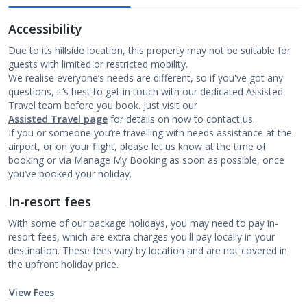
Accessibility
Due to its hillside location, this property may not be suitable for
guests with limited or restricted mobility.
We realise everyone’s needs are different, so if you've got any
questions, it’s best to get in touch with our dedicated Assisted
Travel team before you book. Just visit our
Assisted Travel page
for details on how to contact us.
If you or someone you’re travelling with needs assistance at the
airport, or on your flight, please let us know at the time of
booking or via Manage My Booking as soon as possible, once
you’ve booked your holiday.
In-resort fees
With some of our package holidays, you may need to pay in-
resort fees, which are extra charges you'll pay locally in your
destination. These fees vary by location and are not covered in
the upfront holiday price.
View Fees