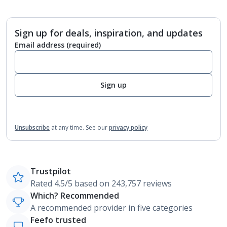
Sign up for deals, inspiration, and updates
Email address
(required)
Sign up
Unsubscribe
at any time.
See our
privacy policy
Trustpilot
Rated 4.5/5 based on 243,757 reviews
Which? Recommended
A recommended provider in five categories
Feefo trusted