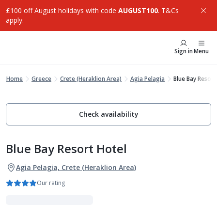
£100 off August holidays with code
AUGUST100
. T&Cs
apply.
Sign in
Menu
Home
Greece
Crete (Heraklion Area)
Agia Pelagia
Blue Bay Resort
Check availability
Blue Bay Resort Hotel
Agia Pelagia, Crete (Heraklion Area)
Our rating