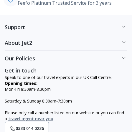
Feefo Platinum Trusted Service for 3 years
Support
About Jet2
Our Policies
Get in touch
Speak to one of our travel experts in our UK Call Centre:
Opening times:
Mon-Fri 8:30am-8.30pm
Saturday & Sunday 8:30am-7:30pm
Please only call a number listed on our website or you can find
a
travel agent near you
0333 014 0236