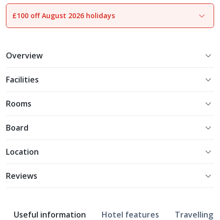
£100 off August 2026 holidays
1
of
21
Overview
Facilities
Rooms
Board
Location
Reviews
Useful information
Hotel features
Travelling w