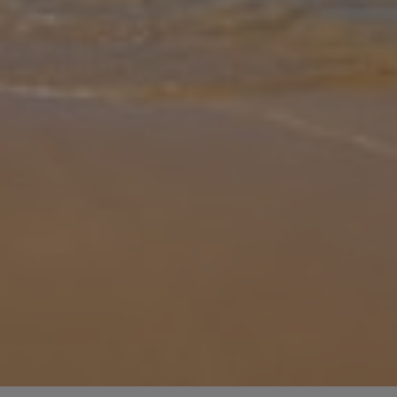
Gallery
Share
Map
Introduction
Aethra Deluxe Villa – where modern luxury meets laid-back
Mediterranean living. This stylish two-story retreat in Anissaras,
Hersonissos offers bright open plan spaces, a sleek fully equipped
kitchen,
... More
Location