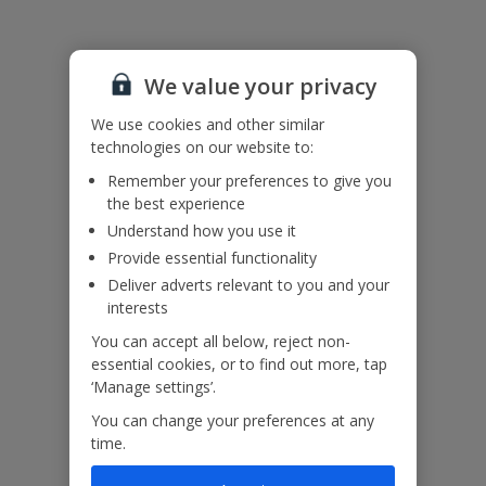
Please note: There are unfenced drops by the pool. For your own
safety, please do not sit, walk or stand on the pool edge and
ensure children remain supervised at all times.
We value your privacy
Accessibility
We use cookies and other similar
We haven’t been given any accessibility information for this
technologies on our website to:
property, but we realise everyone’s needs are different. So if you've
Remember your preferences to give you
got any questions, it’s best to get in touch with our dedicated
the best experience
Assisted Travel team before you book. Just visit our
Assisted Travel
page
for details on how to contact us.
Understand how you use it
If you or someone you’re travelling with needs assistance at the
Provide essential functionality
airport, or on your flight, please let us know at the time of booking
Deliver adverts relevant to you and your
or via Manage My Booking as soon as possible, once you’ve
interests
booked your holiday.
You can accept all below, reject non-
essential cookies, or to find out more, tap
Our Promise
‘Manage settings’.
You can change your preferences at any
time.