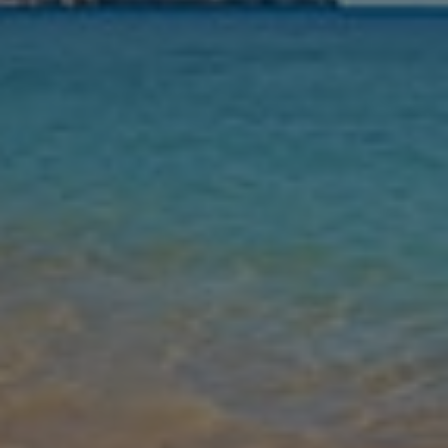
Nights
Guests
Find my holiday
Jet2Villas