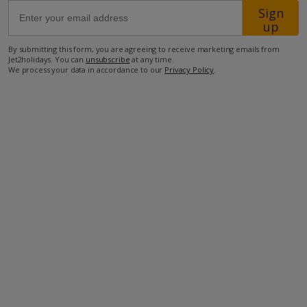
Sign
up
700m from the closest beach
By submitting this form, you are agreeing to receive marketing emails from
850m from the closest supermarket
Jet2holidays. You can
unsubscribe
at any time.
We process your data in accordance to our
Privacy Policy
.
2.7km from the closest restaurant
21.2km from airport
more about this location