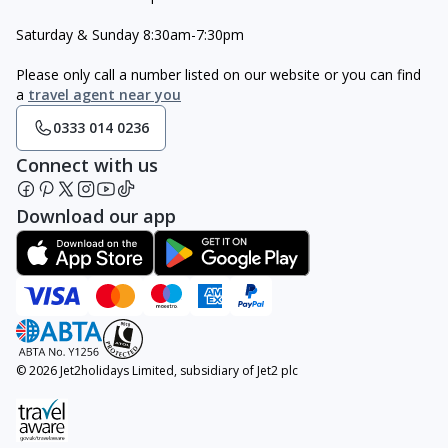
Saturday & Sunday 8:30am-7:30pm
Please only call a number listed on our website or you can find
a
travel agent near you
0333 014 0236
Connect with us
Download our app
© 2026 Jet2holidays Limited, subsidiary of Jet2 plc