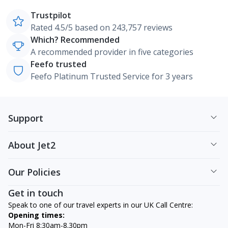
Trustpilot
Rated 4.5/5 based on 243,757 reviews
Which? Recommended
A recommended provider in five categories
Feefo trusted
Feefo Platinum Trusted Service for 3 years
Support
About Jet2
Our Policies
Get in touch
Speak to one of our travel experts in our UK Call Centre:
Opening times:
Mon-Fri 8:30am-8.30pm