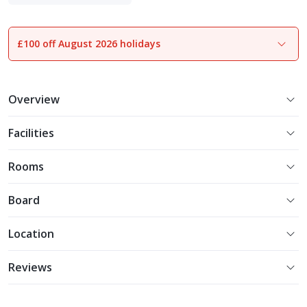
Adults Only
£100 off August 2026 holidays
1
of
20
Overview
Facilities
Rooms
Board
Location
Reviews