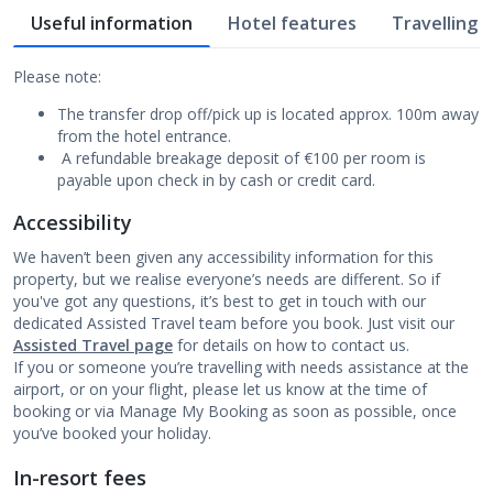
Useful information
Hotel features
Travelling w
Please note:
The transfer drop off/pick up is located approx. 100m away
from the hotel entrance.
A refundable breakage deposit of €100 per room is
payable upon check in by cash or credit card.
Accessibility
We haven’t been given any accessibility information for this
property, but we realise everyone’s needs are different. So if
you've got any questions, it’s best to get in touch with our
dedicated Assisted Travel team before you book. Just visit our
Assisted Travel page
for details on how to contact us.
If you or someone you’re travelling with needs assistance at the
airport, or on your flight, please let us know at the time of
booking or via Manage My Booking as soon as possible, once
you’ve booked your holiday.
In-resort fees