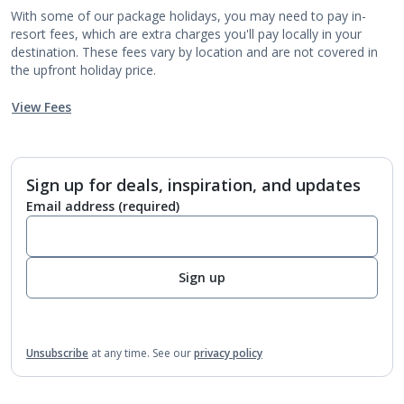
With some of our package holidays, you may need to pay in-
resort fees, which are extra charges you'll pay locally in your
destination. These fees vary by location and are not covered in
the upfront holiday price.
View Fees
Sign up for deals, inspiration, and updates
Email address
(required)
Sign up
Unsubscribe
at any time.
See our
privacy policy