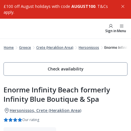
£100 off August holidays with code
AUGUST100
. T&Cs
apply.
Sign in
Menu
Home
Greece
Crete (Heraklion Area)
Hersonissos
Enorme Infinity
Check availability
Enorme Infinity Beach formerly
Infinity Blue Boutique & Spa
Hersonissos, Crete (Heraklion Area)
Our rating